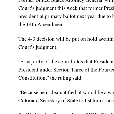
Court’s judgment this week that former Pres
presidential primary ballot next year due to h
the 14th Amendment.
The 4-3 decision will be put on hold awaitin
Court’s judgment.
“A majority of the court holds that President
President under Section Three of the Fourt
Constitution,” the ruling said.
“Because he is disqualified, it would be a w
Colorado Secretary of State to list him as a 