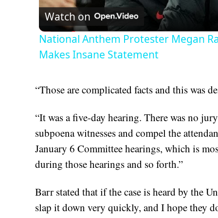
Watch on
National Anthem Protester Megan Rap
Makes Insane Statement
“Those are complicated facts and this was de
“It was a five-day hearing. There was no jury
subpoena witnesses and compel the attendanc
January 6 Committee hearings, which is most
during those hearings and so forth.”
Barr stated that if the case is heard by the 
slap it down very quickly, and I hope they d