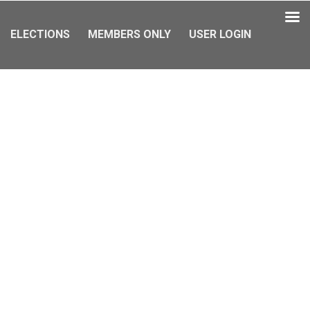
ELECTIONS
MEMBERS ONLY
USER LOGIN