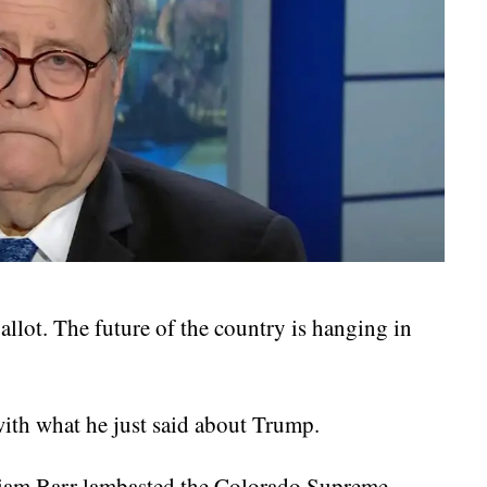
allot. The future of the country is hanging in
ith what he just said about Trump.
liam Barr lambasted the Colorado Supreme