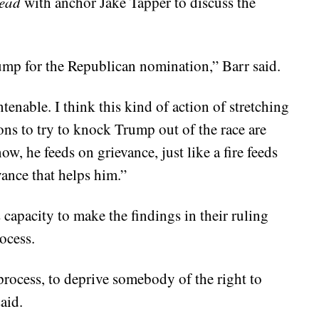
ead
with anchor Jake Tapper to discuss the
mp for the Republican nomination,” Barr said.
tenable. I think this kind of action of stretching
ons to try to knock Trump out of the race are
, he feeds on grievance, just like a fire feeds
vance that helps him.”
s capacity to make the findings in their ruling
ocess.
process, to deprive somebody of the right to
aid.