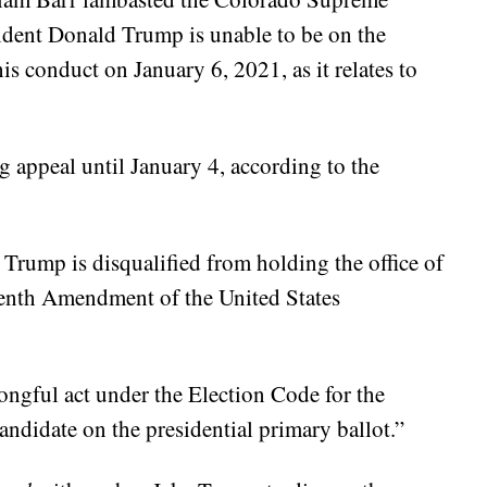
ident Donald Trump is unable to be on the
is conduct on January 6, 2021, as it relates to
g appeal until January 4, according to the
 Trump is disqualified from holding the office of
eenth Amendment of the United States
rongful act under the Election Code for the
candidate on the presidential primary ballot.”