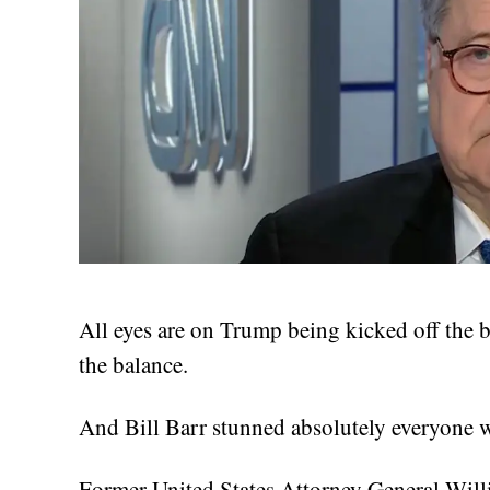
All eyes are on Trump being kicked off the b
the balance.
And Bill Barr stunned absolutely everyone w
Former United States Attorney General Wil