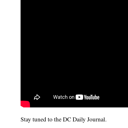
Stay tuned to the DC Daily Journal.