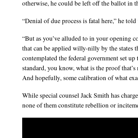
otherwise, he could be left off the ballot in t
“Denial of due process is fatal here,” he told
“But as you’ve alluded to in your opening
that can be applied willy-nilly by the states
contemplated the federal government set up
standard, you know, what is the proof that’s
And hopefully, some calibration of what exac
While special counsel Jack Smith has charged
none of them constitute rebellion or incitem