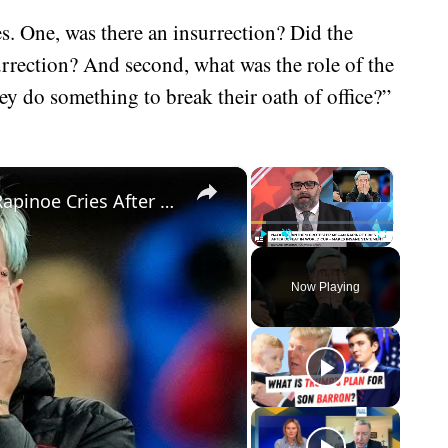
es. One, was there an insurrection? Did the
surrection? And second, what was the role of the
y do something to break their oath of office?”
×
×
National Anthem Protester Megan Rapinoe Cries After Defeat In World Cup - Makes Insane Statement
Play
Unmute
Fullscreen
Now Playing
eo