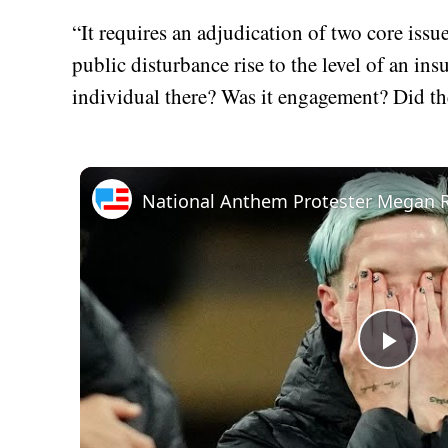
“It requires an adjudication of two core issu
public disturbance rise to the level of an in
individual there? Was it engagement? Did the
Play
Vid