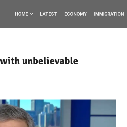
HOME
LATEST
ECONOMY
IMMIGRATION
 with unbelievable