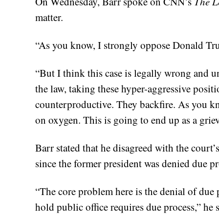
On Wednesday, Barr spoke on CNN’s
The L
matter.
“As you know, I strongly oppose Donald Tru
“But I think this case is legally wrong and un
the law, taking these hyper-aggressive positi
counterproductive. They backfire. As you know
on oxygen. This is going to end up as a grie
Barr stated that he disagreed with the court’
since the former president was denied due pr
“The core problem here is the denial of due 
hold public office requires due process,” he s