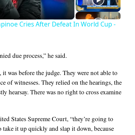
inoe Cries After Defeat In World Cup -
nied due process,” he said.
, it was before the judge. They were not able to
e of witnesses. They relied on the hearings, the
ly hearsay. There was no right to cross examine
United States Supreme Court, “they’re going to
o take it up quickly and slap it down, because