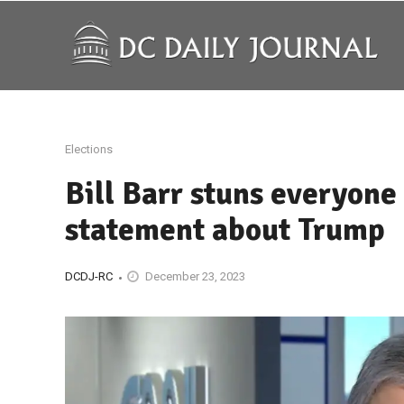
Elections
Bill Barr stuns everyone
statement about Trump
DCDJ-RC
December 23, 2023