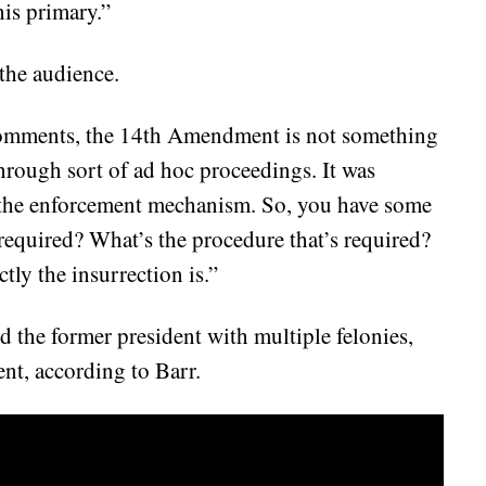
his primary.”
 the audience.
 comments, the 14th Amendment is not something
 through sort of ad hoc proceedings. It was
 the enforcement mechanism. So, you have some
 required? What’s the procedure that’s required?
tly the insurrection is.”
 the former president with multiple felonies,
ent, according to Barr.