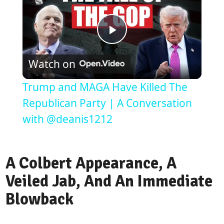
Play
Watch on
Video
Trump and MAGA Have Killed The
Republican Party | A Conversation
with @deanis1212
A Colbert Appearance, A
Veiled Jab, And An Immediate
Blowback