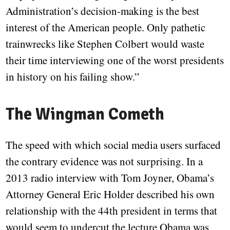
Administration’s decision-making is the best
interest of the American people. Only pathetic
trainwrecks like Stephen Colbert would waste
their time interviewing one of the worst presidents
in history on his failing show.”
The Wingman Cometh
The speed with which social media users surfaced
the contrary evidence was not surprising. In a
2013 radio interview with Tom Joyner, Obama’s
Attorney General Eric Holder described his own
relationship with the 44th president in terms that
would seem to undercut the lecture Obama was