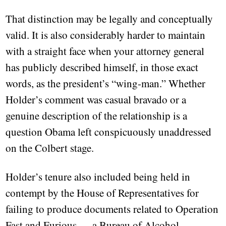
That distinction may be legally and conceptually
valid. It is also considerably harder to maintain
with a straight face when your attorney general
has publicly described himself, in those exact
words, as the president’s “wing-man.” Whether
Holder’s comment was casual bravado or a
genuine description of the relationship is a
question Obama left conspicuously unaddressed
on the Colbert stage.
Holder’s tenure also included being held in
contempt by the House of Representatives for
failing to produce documents related to Operation
Fast and Furious — a Bureau of Alcohol,