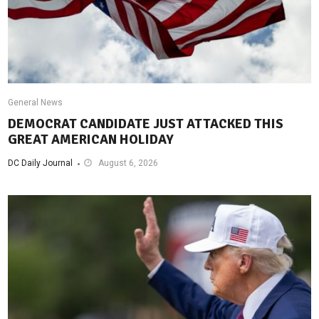
General News
DEMOCRAT CANDIDATE JUST ATTACKED THIS
GREAT AMERICAN HOLIDAY
DC Daily Journal
August 6, 2026