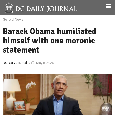
General News
Barack Obama humiliated
himself with one moronic
statement
DC Daily Journal
May 8, 2026