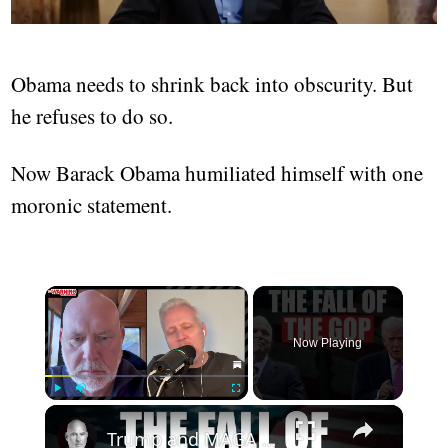
Obama needs to shrink back into obscurity. But
he refuses to do so.
Now Barack Obama humiliated himself with one
moronic statement.
×
Now Playing
×
Play
Unmute
Fullscreen
Trump and MAGA Have Killed The Republican Party | A Conversation with @deanis1212