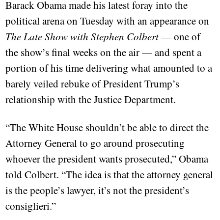
Barack Obama made his latest foray into the
political arena on Tuesday with an appearance on
The Late Show with Stephen Colbert
— one of
the show’s final weeks on the air — and spent a
portion of his time delivering what amounted to a
barely veiled rebuke of President Trump’s
relationship with the Justice Department.
“The White House shouldn’t be able to direct the
Attorney General to go around prosecuting
whoever the president wants prosecuted,” Obama
told Colbert. “The idea is that the attorney general
is the people’s lawyer, it’s not the president’s
consiglieri.”