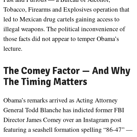
Tobacco, Firearms and Explosives operation that
led to Mexican drug cartels gaining access to
illegal weapons. The political inconvenience of
those facts did not appear to temper Obama’s
lecture.
The Comey Factor — And Why
The Timing Matters
Obama’s remarks arrived as Acting Attorney
General Todd Blanche has indicted former FBI
Director James Comey over an Instagram post
featuring a seashell formation spelling “86-47” —