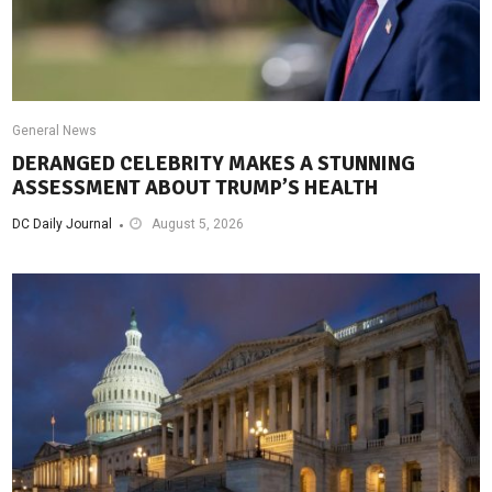
General News
DERANGED CELEBRITY MAKES A STUNNING
ASSESSMENT ABOUT TRUMP’S HEALTH
DC Daily Journal
August 5, 2026