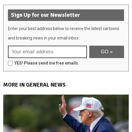
Sign Up for our Newsletter
Enter your best address below to receive the latest cartoons
and breaking news in your email inbox:
YES! Please send me free emails.
MORE IN GENERAL NEWS