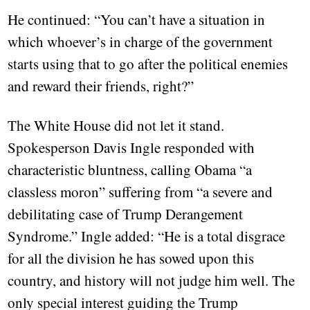
He continued: “You can’t have a situation in
which whoever’s in charge of the government
starts using that to go after the political enemies
and reward their friends, right?”
The White House did not let it stand.
Spokesperson Davis Ingle responded with
characteristic bluntness, calling Obama “a
classless moron” suffering from “a severe and
debilitating case of Trump Derangement
Syndrome.” Ingle added: “He is a total disgrace
for all the division he has sowed upon this
country, and history will not judge him well. The
only special interest guiding the Trump