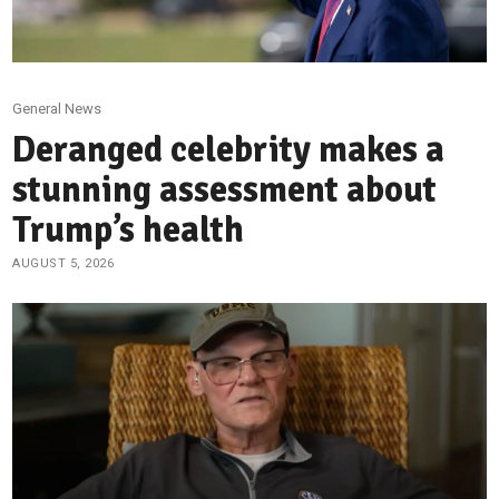
General News
Deranged celebrity makes a
stunning assessment about
Trump’s health
AUGUST 5, 2026