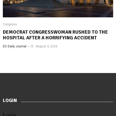
Congress
DEMOCRAT CONGRESSWOMAN RUSHED TO THE
HOSPITAL AFTER A HORRIFYING ACCIDENT
DC Daily Journal
August 4, 2026
LOGIN
Login