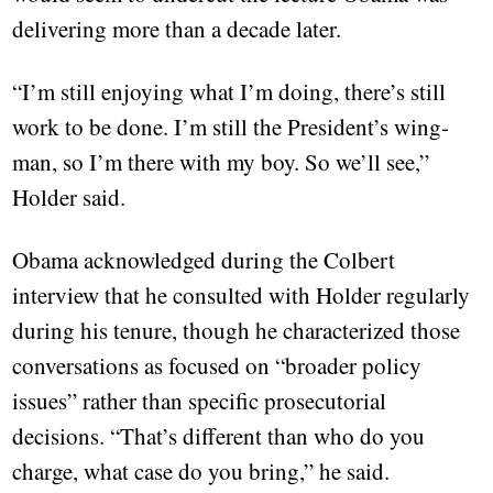
delivering more than a decade later.
“I’m still enjoying what I’m doing, there’s still
work to be done. I’m still the President’s wing-
man, so I’m there with my boy. So we’ll see,”
Holder said.
Obama acknowledged during the Colbert
interview that he consulted with Holder regularly
during his tenure, though he characterized those
conversations as focused on “broader policy
issues” rather than specific prosecutorial
decisions. “That’s different than who do you
charge, what case do you bring,” he said.