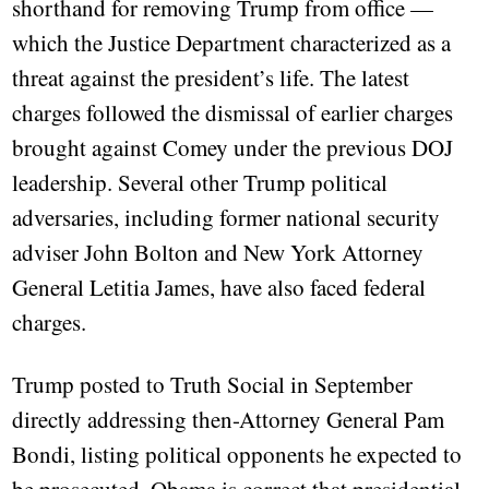
shorthand for removing Trump from office —
which the Justice Department characterized as a
threat against the president’s life. The latest
charges followed the dismissal of earlier charges
brought against Comey under the previous DOJ
leadership. Several other Trump political
adversaries, including former national security
adviser John Bolton and New York Attorney
General Letitia James, have also faced federal
charges.
Trump posted to Truth Social in September
directly addressing then-Attorney General Pam
Bondi, listing political opponents he expected to