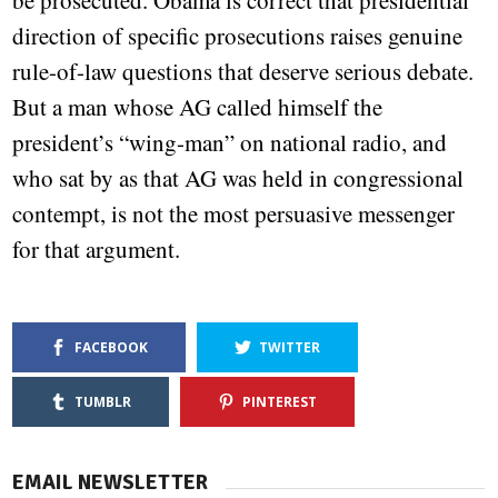
be prosecuted. Obama is correct that presidential
direction of specific prosecutions raises genuine
rule-of-law questions that deserve serious debate.
But a man whose AG called himself the
president’s “wing-man” on national radio, and
who sat by as that AG was held in congressional
contempt, is not the most persuasive messenger
for that argument.
FACEBOOK
TWITTER
TUMBLR
PINTEREST
EMAIL NEWSLETTER