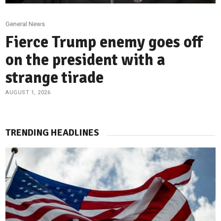
General News
Fierce Trump enemy goes off
on the president with a
strange tirade
AUGUST 1, 2026
TRENDING HEADLINES