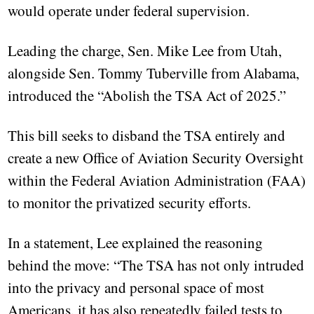
would operate under federal supervision.
Leading the charge, Sen. Mike Lee from Utah,
alongside Sen. Tommy Tuberville from Alabama,
introduced the “Abolish the TSA Act of 2025.”
This bill seeks to disband the TSA entirely and
create a new Office of Aviation Security Oversight
within the Federal Aviation Administration (FAA)
to monitor the privatized security efforts.
In a statement, Lee explained the reasoning
behind the move: “The TSA has not only intruded
into the privacy and personal space of most
Americans, it has also repeatedly failed tests to