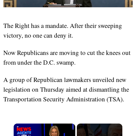
The Right has a mandate. After their sweeping
victory, no one can deny it.
Now Republicans are moving to cut the knees out
from under the D.C. swamp.
A group of Republican lawmakers unveiled new
legislation on Thursday aimed at dismantling the
Transportation Security Administration (TSA).