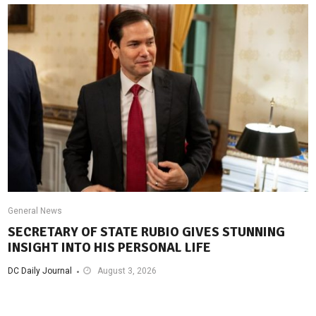
General News
SECRETARY OF STATE RUBIO GIVES STUNNING
INSIGHT INTO HIS PERSONAL LIFE
DC Daily Journal
August 3, 2026