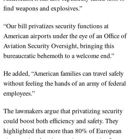
find weapons and explosives.”
“Our bill privatizes security functions at
American airports under the eye of an Office of
Aviation Security Oversight, bringing this
bureaucratic behemoth to a welcome end.”
He added, “American families can travel safely
without feeling the hands of an army of federal
employees.”
The lawmakers argue that privatizing security
could boost both efficiency and safety. They
highlighted that more than 80% of European