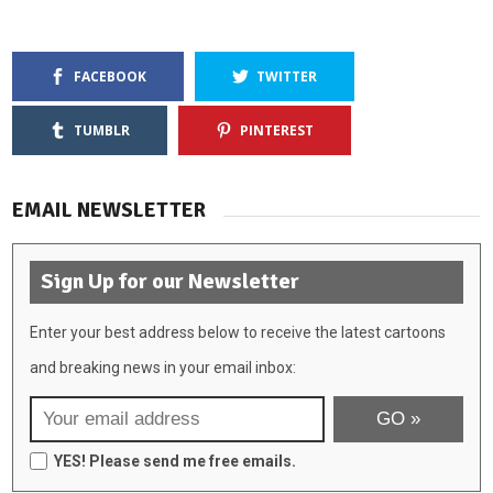
FACEBOOK
TWITTER
TUMBLR
PINTEREST
EMAIL NEWSLETTER
Sign Up for our Newsletter
Enter your best address below to receive the latest cartoons
and breaking news in your email inbox:
YES! Please send me free emails.