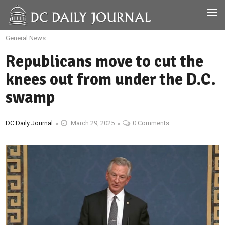
General News
Republicans move to cut the
knees out from under the D.C.
swamp
DC Daily Journal
March 29, 2025
0 Comments