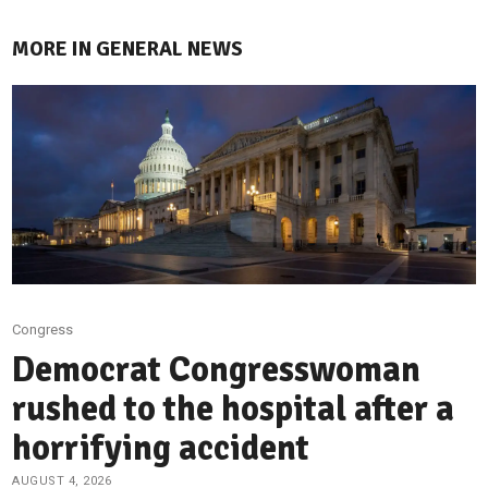
MORE IN GENERAL NEWS
Congress
Democrat Congresswoman
rushed to the hospital after a
horrifying accident
AUGUST 4, 2026