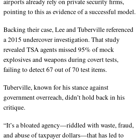
airports already rely on private security firms,
pointing to this as evidence of a successful model.
Backing their case, Lee and Tuberville referenced
a 2015 undercover investigation. That study
revealed TSA agents missed 95% of mock
explosives and weapons during covert tests,
failing to detect 67 out of 70 test items.
Tuberville, known for his stance against
government overreach, didn’t hold back in his
critique.
“It’s a bloated agency—riddled with waste, fraud,
and abuse of taxpayer dollars—that has led to