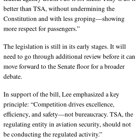
better than TSA, without undermining the
Constitution and with less groping—showing
more respect for passengers.”
The legislation is still in its early stages. It will
need to go through additional review before it can
move forward to the Senate floor for a broader
debate.
In support of the bill, Lee emphasized a key
principle: “Competition drives excellence,
efficiency, and safety—not bureaucracy. TSA, the
regulating entity in aviation security, should not
be conducting the regulated activity.”