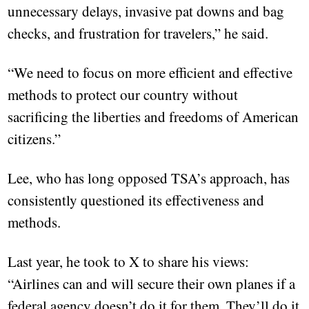
unnecessary delays, invasive pat downs and bag
checks, and frustration for travelers,” he said.
“We need to focus on more efficient and effective
methods to protect our country without
sacrificing the liberties and freedoms of American
citizens.”
Lee, who has long opposed TSA’s approach, has
consistently questioned its effectiveness and
methods.
Last year, he took to X to share his views:
“Airlines can and will secure their own planes if a
federal agency doesn’t do it for them. They’ll do it