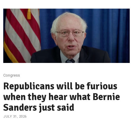
Congress
Republicans will be furious
when they hear what Bernie
Sanders just said
JULY 31, 2026