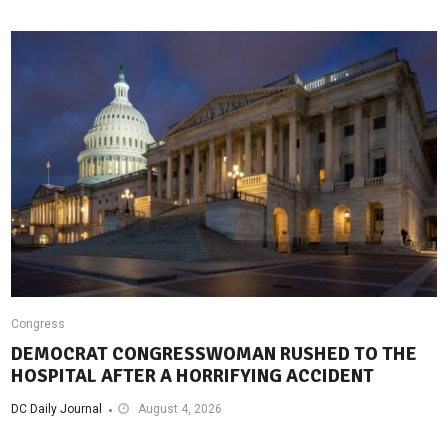
Congress
DEMOCRAT CONGRESSWOMAN RUSHED TO THE
HOSPITAL AFTER A HORRIFYING ACCIDENT
DC Daily Journal
August 4, 2026