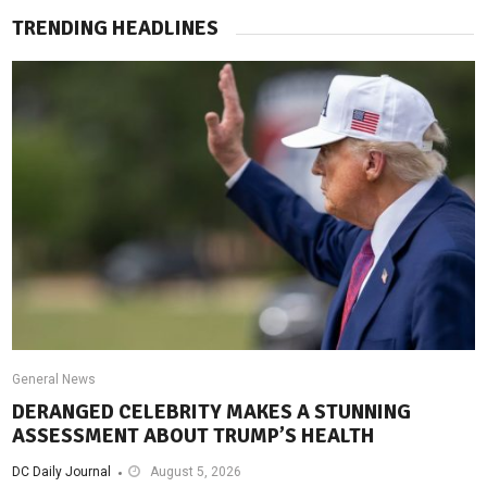
TRENDING HEADLINES
General News
DERANGED CELEBRITY MAKES A STUNNING
ASSESSMENT ABOUT TRUMP’S HEALTH
DC Daily Journal
August 5, 2026