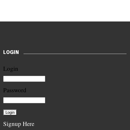
LOGIN
Login
Password
Signup Here