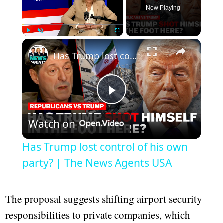
Now Playing
Play
Unmute
Fullscreen
Has Trump lost control of his own party? | The News Agents USA
Play
Watch on
Video
Has Trump lost control of his own
party? | The News Agents USA
The proposal suggests shifting airport security
responsibilities to private companies, which