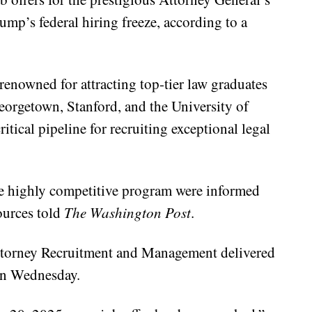
p’s federal hiring freeze, according to a
enowned for attracting top-tier law graduates
Georgetown, Stanford, and the University of
itical pipeline for recruiting exceptional legal
he highly competitive program were informed
sources told
The Washington Post
.
Attorney Recruitment and Management delivered
on Wednesday.