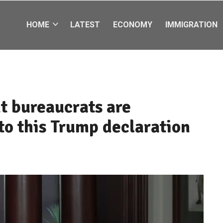
HOME
LATEST
ECONOMY
IMMIGRATION
t bureaucrats are
to this Trump declaration