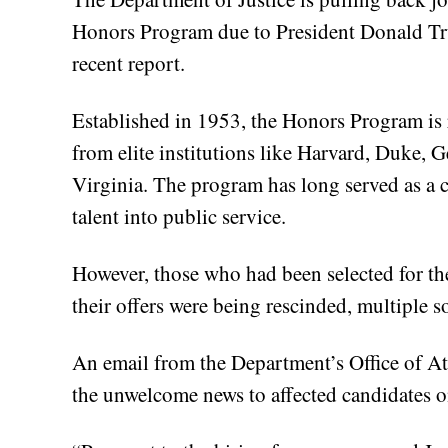
Honors Program due to President Donald Trum
recent report.
Established in 1953, the Honors Program is r
from elite institutions like Harvard, Duke, 
Virginia. The program has long served as a cr
talent into public service.
However, those who had been selected for t
their offers were being rescinded, multiple 
An email from the Department’s Office of 
the unwelcome news to affected candidates 