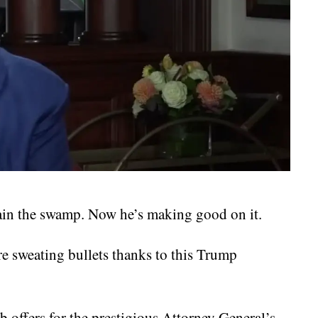
rain the swamp. Now he’s making good on it.
e sweating bullets thanks to this Trump
b offers for the prestigious Attorney General’s