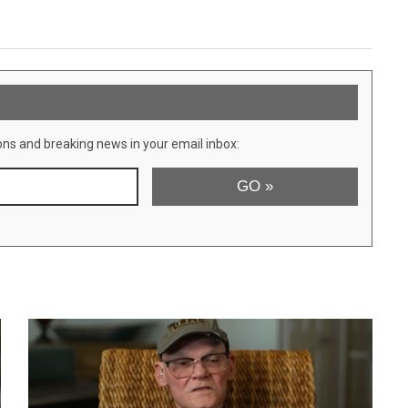
ons and breaking news in your email inbox: