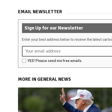
EMAIL NEWSLETTER
Sign Up for our Newsletter
Enter your best address below to receive the latest carto
YES! Please send me free emails.
MORE IN GENERAL NEWS