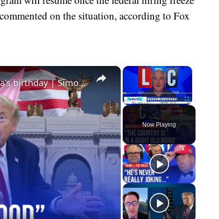
t commented on the situation, according to Fox
×
×
Trump accused of 'hijacking' America's birthday | Simon Marks' American Week
Play
Unmute
Fullscreen
Now Playing
eo