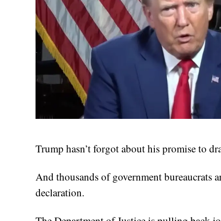
Trump hasn’t forgot about his promise to d
And thousands of government bureaucrats ar
declaration.
The Department of Justice is pulling back jo