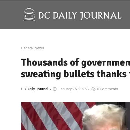
General News
Thousands of governmen
sweating bullets thanks 
DC Daily Journal
January 25, 2025
0 Comments