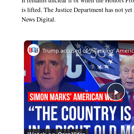
is lifted. The Justice Department has not ye
News Digital.
Play
Vid