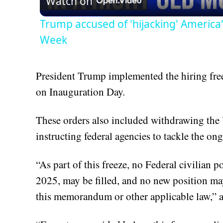
Watch on
Trump accused of 'hijacking' America
Week
President Trump implemented the hiring freez
on Inauguration Day.
These orders also included withdrawing the
instructing federal agencies to tackle the ong
“As part of this freeze, no Federal civilian p
2025, may be filled, and no new position may
this memorandum or other applicable law,”