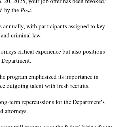
. 20, 2025, your job offer has been revoked,”
ed by the
Post
.
 annually, with participants assigned to key
, and criminal law.
rneys critical experience but also positions
e Department.
 the program emphasized its importance in
e outgoing talent with fresh recruits.
long-term repercussions for the Department’s
ed attorneys.
gram will resume once the federal hiring freeze