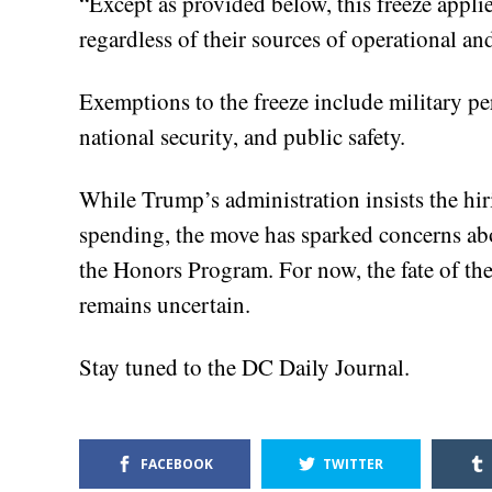
“Except as provided below, this freeze appli
regardless of their sources of operational a
Exemptions to the freeze include military per
national security, and public safety.
While Trump’s administration insists the hiri
spending, the move has sparked concerns abo
the Honors Program. For now, the fate of the
remains uncertain.
Stay tuned to the DC Daily Journal.
FACEBOOK
TWITTER