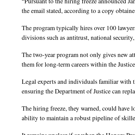
“Pursuant to the hiring freeze announced Jan
the email stated, according to a copy obtain
The program typically hires over 100 lawyers
divisions such as antitrust, national security
The two-year program not only gives new atto
them for long-term careers within the Justic
Legal experts and individuals familiar with
ensuring the Department of Justice can replac
The hiring freeze, they warned, could have 
ability to maintain a robust pipeline of skill
It remains unclear if or when the Honors Pro