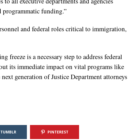
es to all executive departments and agencies
nd programmatic funding.”
sonnel and federal roles critical to immigration,
ng freeze is a necessary step to address federal
ut its immediate impact on vital programs like
 next generation of Justice Department attorneys
TUMBLR
PINTEREST