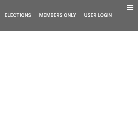
ELECTIONS
MEMBERS ONLY
USER LOGIN