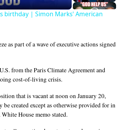
's birthday | Simon Marks' American
e as part of a wave of executive actions signed
 U.S. from the Paris Climate Agreement and
oing cost-of-living crisis.
osition that is vacant at noon on January 20,
 be created except as otherwise provided for in
 a White House memo stated.