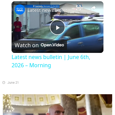
Play
Unmute
Fullscreen
Latest news bulletin | June 6th, 2026 – Morning
Play
Watch on
Video
Latest news bulletin | June 6th,
2026 – Morning
June 21