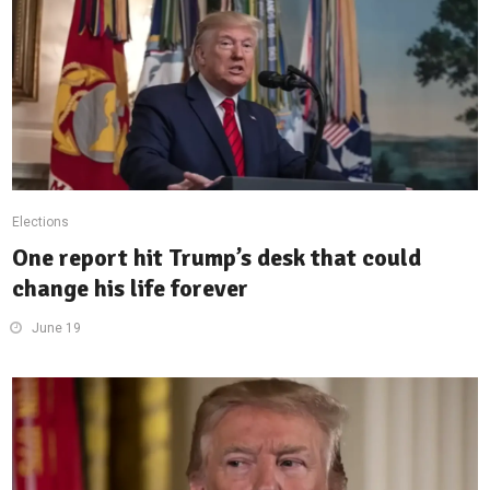
Elections
One report hit Trump’s desk that could
change his life forever
June 19