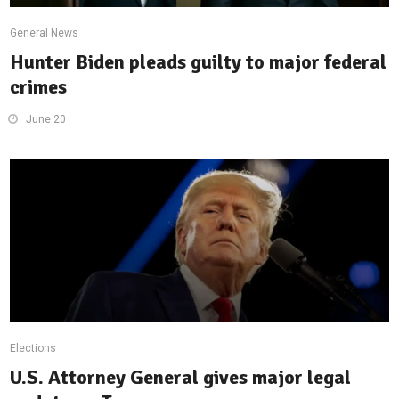
General News
Hunter Biden pleads guilty to major federal
crimes
June 20
Elections
U.S. Attorney General gives major legal