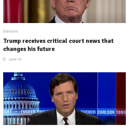
Elections
Trump receives critical court news that
changes his future
June 16