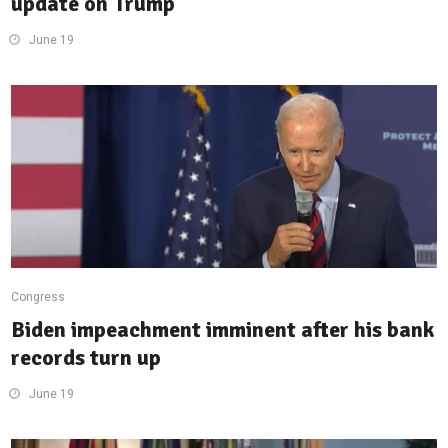
update on Trump
June 19
Congress
Biden impeachment imminent after his bank
records turn up
June 19