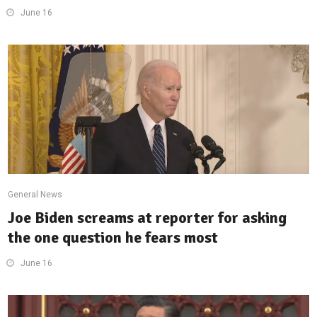
June 16
General News
Joe Biden screams at reporter for asking
the one question he fears most
June 16