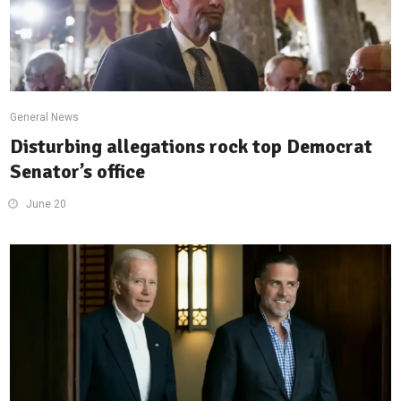
General News
Disturbing allegations rock top Democrat
Senator’s office
June 20