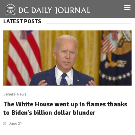
LATEST POSTS
General News
The White House went up in flames thanks
to Biden’s billion dollar blunder
June 21