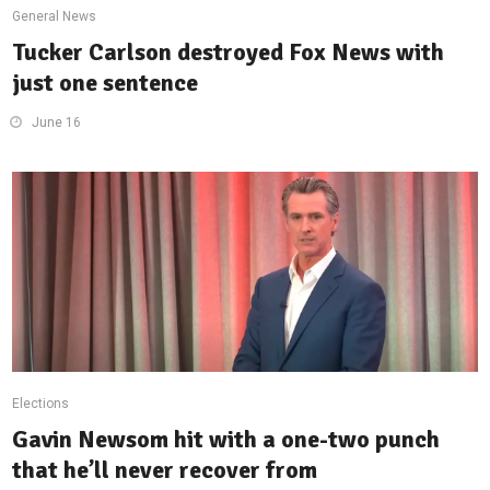
General News
Tucker Carlson destroyed Fox News with
just one sentence
June 16
Elections
Gavin Newsom hit with a one-two punch
that he’ll never recover from