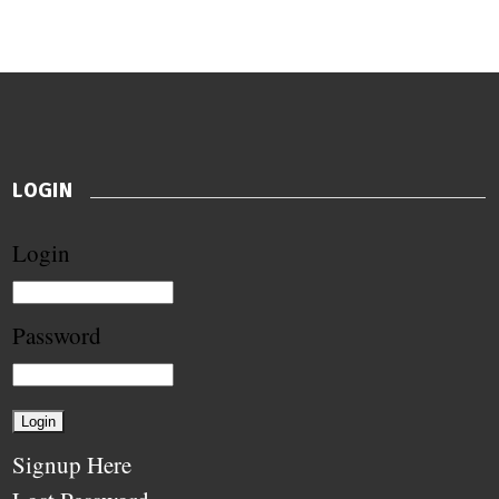
LOGIN
Login
Password
Signup Here