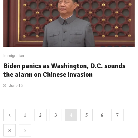
Immigration
Biden panics as Washington, D.C. sounds
the alarm on Chinese invasion
June 15
1
2
3
5
6
7
4
8