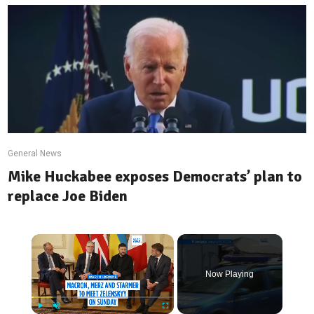
General News
Mike Huckabee exposes Democrats’ plan to
replace Joe Biden
Now Playing