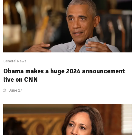
General News
Obama makes a huge 2024 announcement
live on CNN
June 27