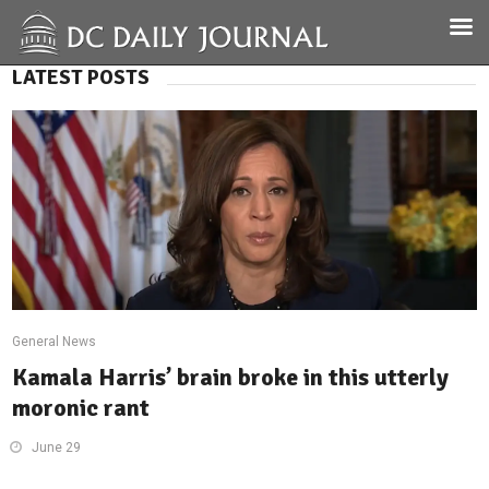
LATEST POSTS
General News
Kamala Harris’ brain broke in this utterly
moronic rant
June 29