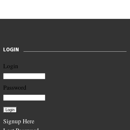
LOGIN
Login
Password
Signup Here