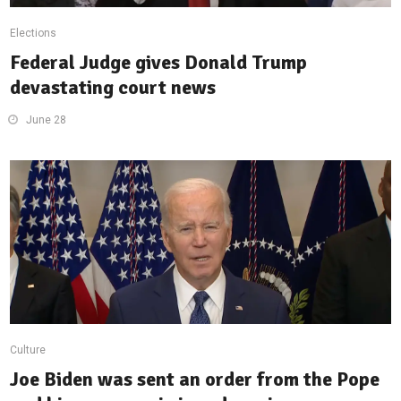
Elections
Federal Judge gives Donald Trump
devastating court news
June 28
Culture
Joe Biden was sent an order from the Pope