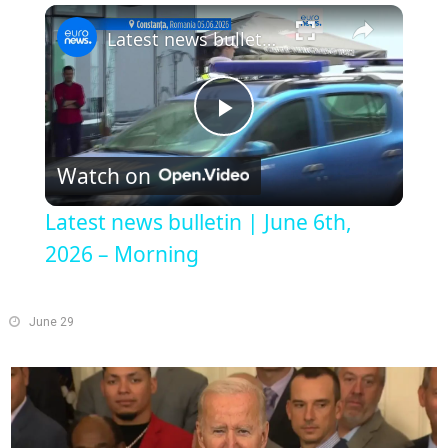
Play
Unmute
Fullscreen
Latest news bulletin | June 6th, 2026 – Morning
Play
Watch on
Video
Latest news bulletin | June 6th,
2026 – Morning
June 29