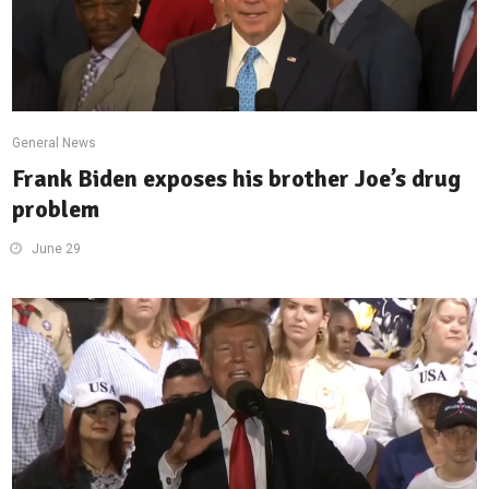
General News
Frank Biden exposes his brother Joe’s drug
problem
June 29