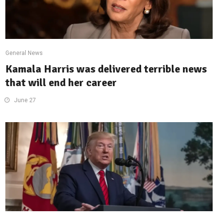
General News
Kamala Harris was delivered terrible news
that will end her career
June 27