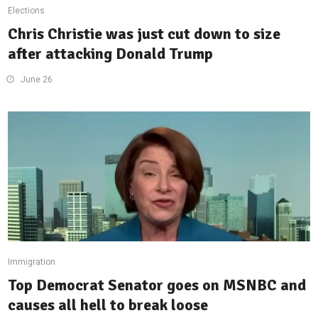
Elections
Chris Christie was just cut down to size
after attacking Donald Trump
June 26
Immigration
Top Democrat Senator goes on MSNBC and
causes all hell to break loose