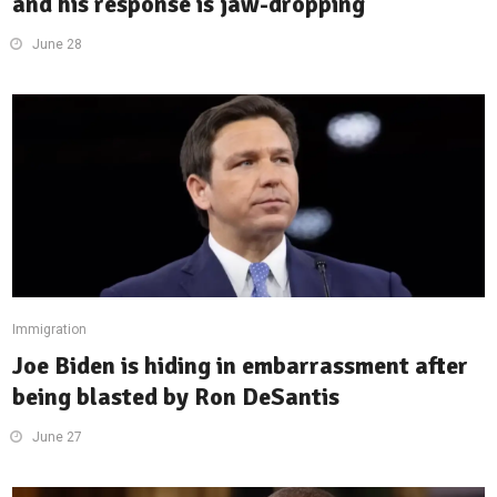
and his response is jaw-dropping
June 28
Immigration
Joe Biden is hiding in embarrassment after
being blasted by Ron DeSantis
June 27