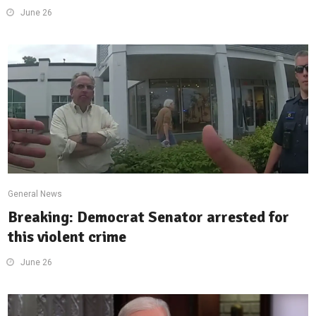
June 26
General News
Breaking: Democrat Senator arrested for
this violent crime
June 26