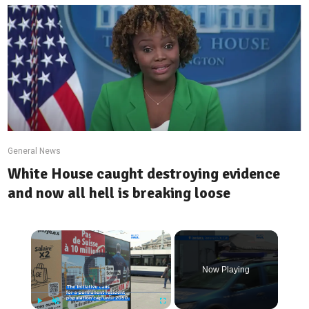
General News
White House caught destroying evidence
and now all hell is breaking loose
Video Player is loading.
Now Playing