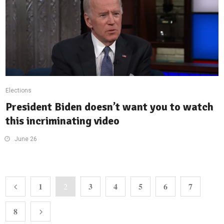
Elections
President Biden doesn’t want you to watch
this incriminating video
June 26
1
3
4
5
6
7
2
8