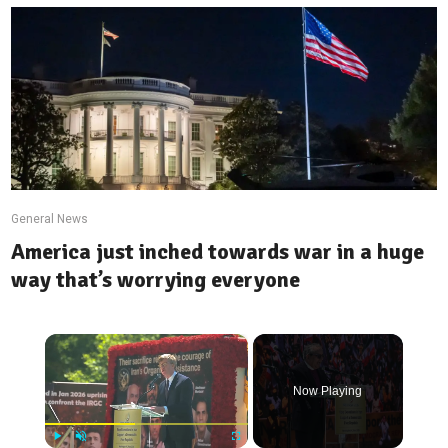
General News
America just inched towards war in a huge
way that’s worrying everyone
×
Now Playing