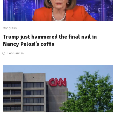
Congress
Trump just hammered the final nail in
Nancy Pelosi’s coffin
February 26