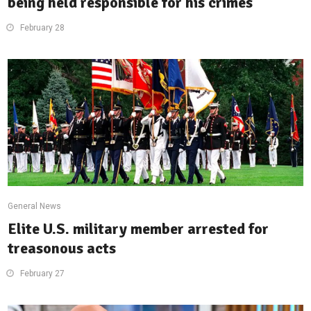
being held responsible for his crimes
February 28
General News
Elite U.S. military member arrested for
treasonous acts
February 27