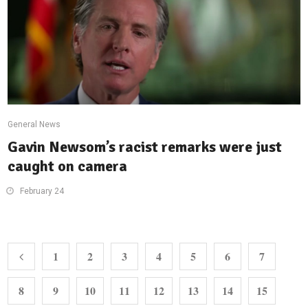
General News
Gavin Newsom’s racist remarks were just
caught on camera
February 24
1
2
3
4
5
6
7
8
9
10
11
12
13
14
15