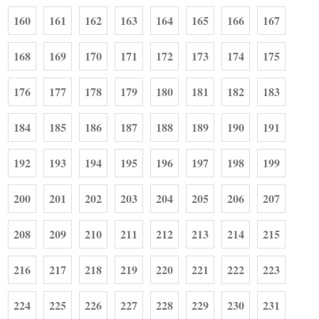
160
161
162
163
164
165
166
167
168
169
170
171
172
173
174
175
176
177
178
179
180
181
182
183
184
185
186
187
188
189
190
191
192
193
194
195
196
197
198
199
200
201
202
203
204
205
206
207
208
209
210
211
212
213
214
215
216
217
218
219
220
221
222
223
224
225
226
227
228
229
230
231