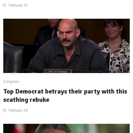
February 25
Congress
Top Democrat betrays their party with this
scathing rebuke
February 24