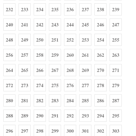
232
233
234
235
236
237
238
239
240
241
242
243
244
245
246
247
248
249
250
251
252
253
254
255
256
257
258
259
260
261
262
263
264
265
266
267
268
269
270
271
272
273
274
275
276
277
278
279
280
281
282
283
284
285
286
287
288
289
290
291
292
293
294
295
296
297
298
299
300
301
302
303