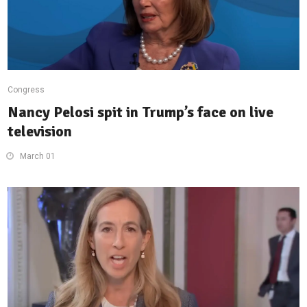
Congress
Nancy Pelosi spit in Trump’s face on live
television
March 01