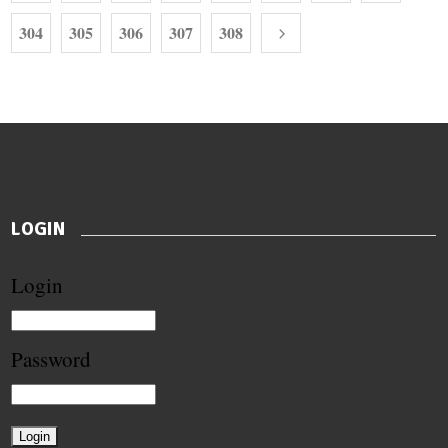
304
305
306
307
308
LOGIN
Login
Password