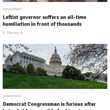
General News
Leftist governor suffers an all-time
humiliation in front of thousands
February 28
General News
Democrat Congressman is furious after