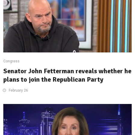
Congress
Senator John Fetterman reveals whether he
plans to join the Republican Party
February 26