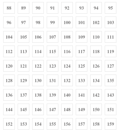
88
89
90
91
92
93
94
95
96
97
98
99
100
101
102
103
104
105
106
107
108
109
110
111
112
113
114
115
116
117
118
119
120
121
122
123
124
125
126
127
128
129
130
131
132
133
134
135
136
137
138
139
140
141
142
143
144
145
146
147
148
149
150
151
152
153
154
155
156
157
158
159