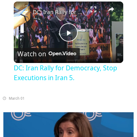
×
Play
Unmute
Fullscreen
DC: Iran Rally for Democracy, Stop Executions in Iran 5.
Play
Watch on
Video
DC: Iran Rally for Democracy, Stop
Executions in Iran 5.
March 01