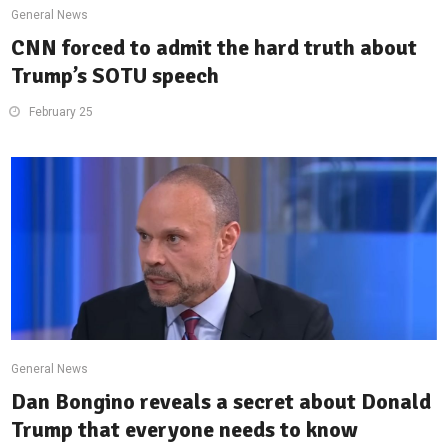
General News
CNN forced to admit the hard truth about
Trump’s SOTU speech
February 25
General News
Dan Bongino reveals a secret about Donald
Trump that everyone needs to know