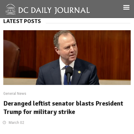
LATEST POSTS
General News
Deranged leftist senator blasts President
Trump for military strike
March 02