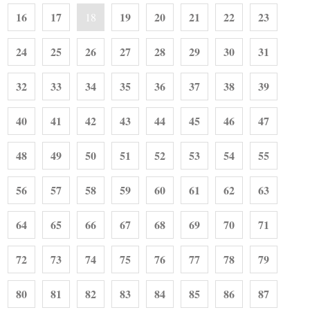
16
17
19
20
21
22
23
18
24
25
26
27
28
29
30
31
32
33
34
35
36
37
38
39
40
41
42
43
44
45
46
47
48
49
50
51
52
53
54
55
56
57
58
59
60
61
62
63
64
65
66
67
68
69
70
71
72
73
74
75
76
77
78
79
80
81
82
83
84
85
86
87