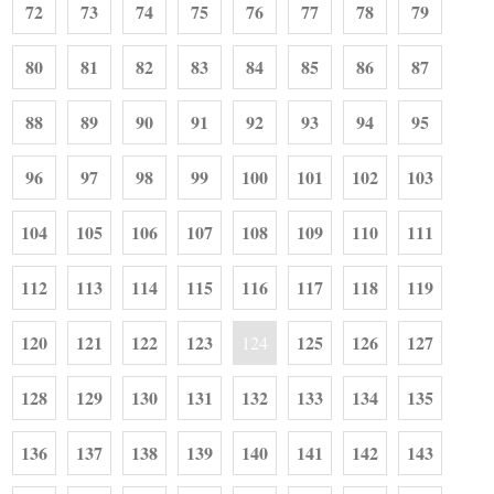
72
73
74
75
76
77
78
79
80
81
82
83
84
85
86
87
88
89
90
91
92
93
94
95
96
97
98
99
100
101
102
103
104
105
106
107
108
109
110
111
112
113
114
115
116
117
118
119
120
121
122
123
125
126
127
124
128
129
130
131
132
133
134
135
136
137
138
139
140
141
142
143