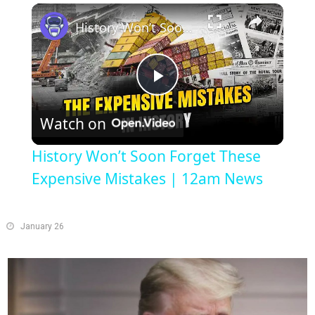
Play
Unmute
Fullscreen
History Won’t Soon Forget These Expensive Mistakes | 12am News
Play
Watch on
Video
History Won’t Soon Forget These
Expensive Mistakes | 12am News
January 26