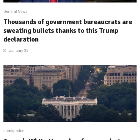
General News
Thousands of government bureaucrats are
sweating bullets thanks to this Trump
declaration
January 25
Immigration