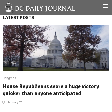
LATEST POSTS
Congress
House Republicans score a huge victory
quicker than anyone anticipated
January 26