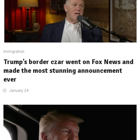
Immigration
Trump’s border czar went on Fox News and
made the most stunning announcement
ever
January 24