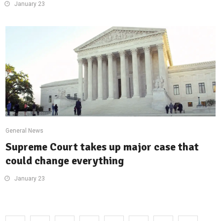
January 23
General News
Supreme Court takes up major case that
could change everything
January 23