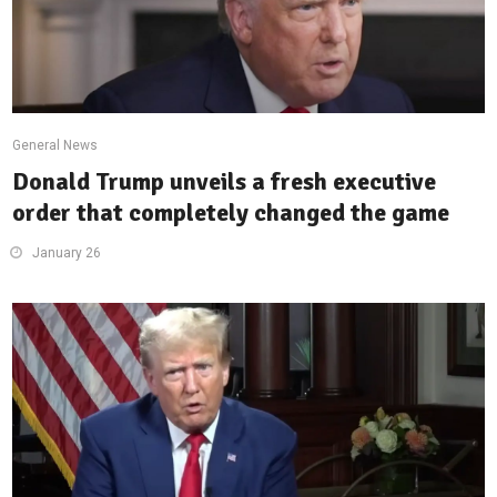
General News
Donald Trump unveils a fresh executive
order that completely changed the game
January 26