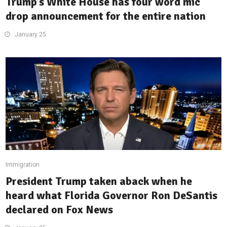
Trump’s White House has four word mic
drop announcement for the entire nation
January 25
Immigration
President Trump taken aback when he
heard what Florida Governor Ron DeSantis
declared on Fox News