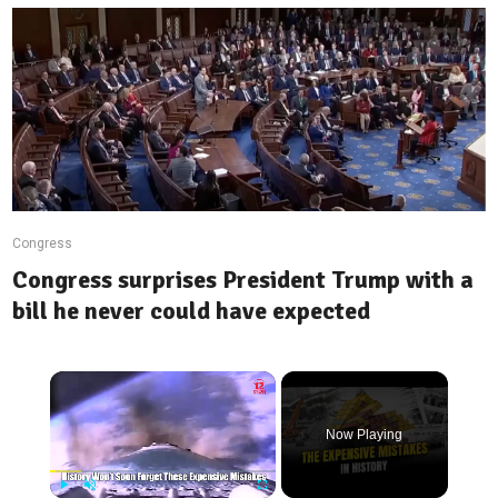
Congress
Congress surprises President Trump with a
bill he never could have expected
Now Playing