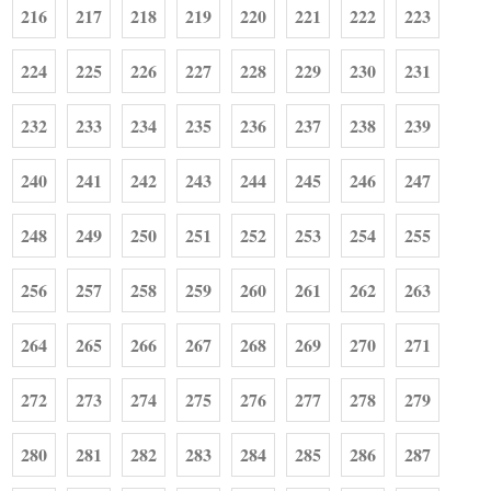
216
217
218
219
220
221
222
223
224
225
226
227
228
229
230
231
232
233
234
235
236
237
238
239
240
241
242
243
244
245
246
247
248
249
250
251
252
253
254
255
256
257
258
259
260
261
262
263
264
265
266
267
268
269
270
271
272
273
274
275
276
277
278
279
280
281
282
283
284
285
286
287