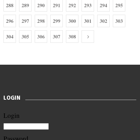
288
289
290
291
292
293
294
295
296
297
298
299
300
301
302
303
304
305
306
307
308
LOGIN
Login
Password