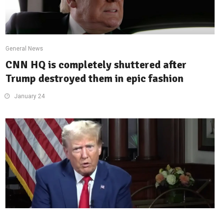
General News
CNN HQ is completely shuttered after
Trump destroyed them in epic fashion
January 24