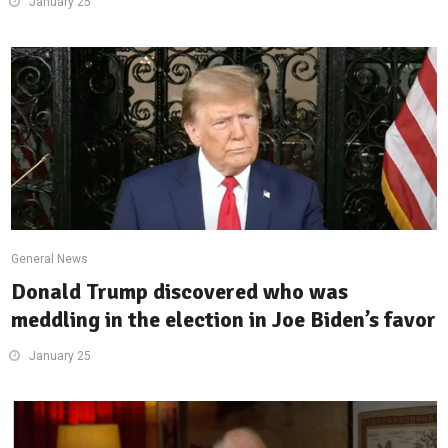
January 25
General News
Donald Trump discovered who was
meddling in the election in Joe Biden’s favor
January 25