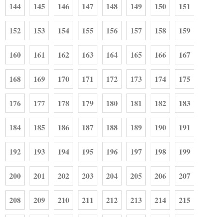
144
145
146
147
148
149
150
151
152
153
154
155
156
157
158
159
160
161
162
163
164
165
166
167
168
169
170
171
172
173
174
175
176
177
178
179
180
181
182
183
184
185
186
187
188
189
190
191
192
193
194
195
196
197
198
199
200
201
202
203
204
205
206
207
208
209
210
211
212
213
214
215