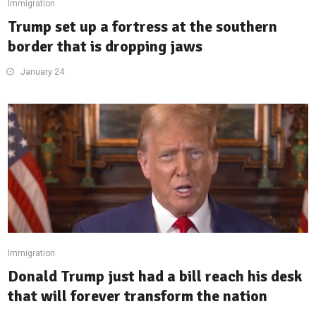
Immigration
Trump set up a fortress at the southern
border that is dropping jaws
January 24
Immigration
Donald Trump just had a bill reach his desk
that will forever transform the nation