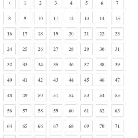
1
2
3
4
5
6
7
8
9
10
11
12
13
14
15
16
17
18
19
20
21
22
23
24
25
26
27
28
29
30
31
32
33
34
35
36
37
38
39
40
41
42
43
44
45
46
47
48
49
50
51
52
53
54
55
56
57
58
59
60
61
62
63
64
65
66
67
68
69
70
71