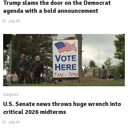
Trump slams the door on the Democrat
agenda with a bold announcement
July 09
Congress
U.S. Senate news throws huge wrench into
critical 2026 midterms
July 09