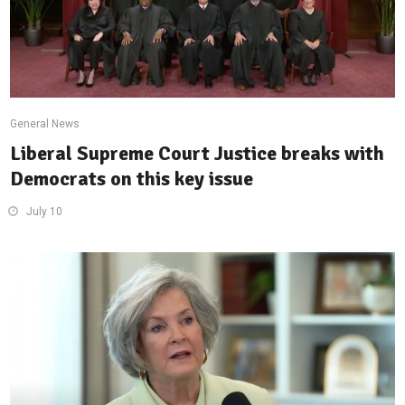
General News
Liberal Supreme Court Justice breaks with
Democrats on this key issue
July 10