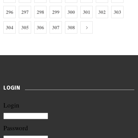
296
297
298
299
300
301
302
303
304
305
306
307
308
LOGIN
Login
Password