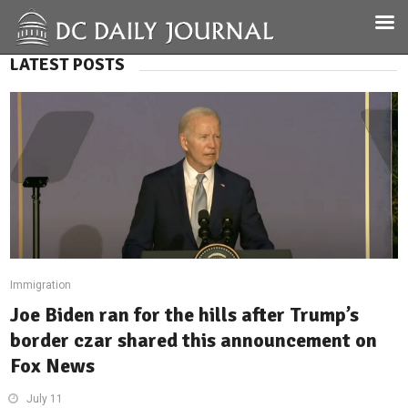
LATEST POSTS
Immigration
Joe Biden ran for the hills after Trump’s
border czar shared this announcement on
Fox News
July 11