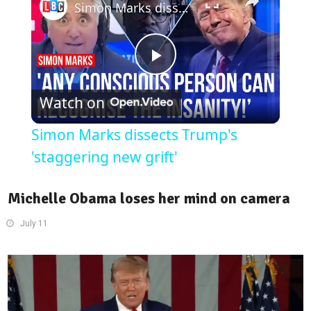
Simon Marks dissects Trump's 'staggering new grift'
Play
Watch on
Video
Simon Marks dissects Trump's
'staggering new grift'
Michelle Obama loses her mind on camera
July 11