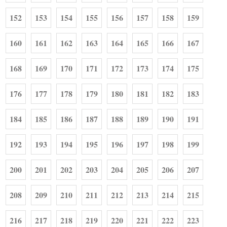
152
153
154
155
156
157
158
159
160
161
162
163
164
165
166
167
168
169
170
171
172
173
174
175
176
177
178
179
180
181
182
183
184
185
186
187
188
189
190
191
192
193
194
195
196
197
198
199
200
201
202
203
204
205
206
207
208
209
210
211
212
213
214
215
216
217
218
219
220
221
222
223