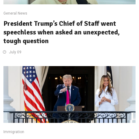
General News
President Trump’s Chief of Staff went
speechless when asked an unexpected,
tough question
July 09
Immigration