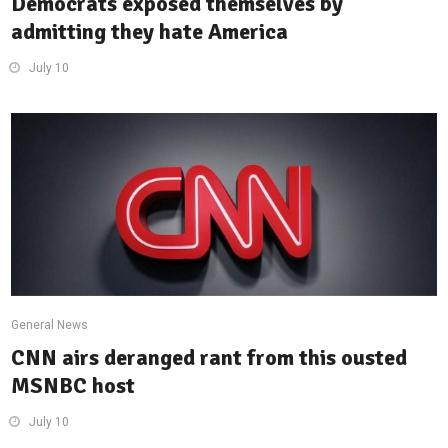
Democrats exposed themselves by
admitting they hate America
July 10
General News
CNN airs deranged rant from this ousted
MSNBC host
July 10