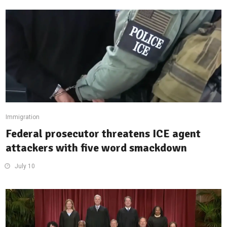
Immigration
Federal prosecutor threatens ICE agent
attackers with five word smackdown
July 10