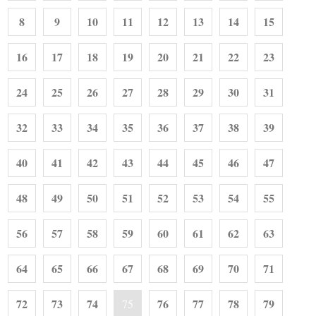
8
9
10
11
12
13
14
15
16
17
18
19
20
21
22
23
24
25
26
27
28
29
30
31
32
33
34
35
36
37
38
39
40
41
42
43
44
45
46
47
48
49
50
51
52
53
54
55
56
57
58
59
60
61
62
63
64
65
66
67
68
69
70
71
72
73
74
76
77
78
79
75