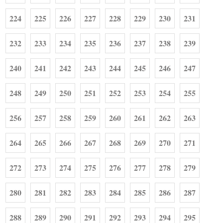
224
225
226
227
228
229
230
231
232
233
234
235
236
237
238
239
240
241
242
243
244
245
246
247
248
249
250
251
252
253
254
255
256
257
258
259
260
261
262
263
264
265
266
267
268
269
270
271
272
273
274
275
276
277
278
279
280
281
282
283
284
285
286
287
288
289
290
291
292
293
294
295