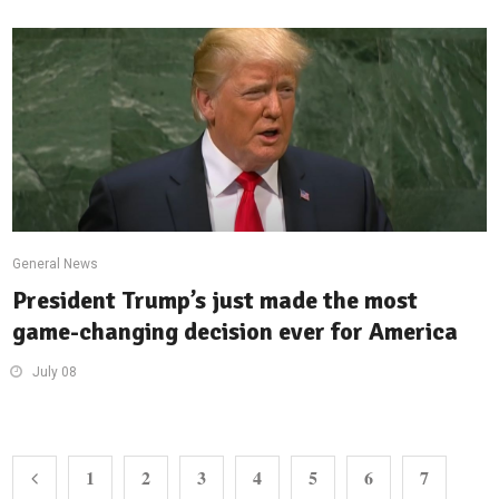
General News
President Trump’s just made the most
game-changing decision ever for America
July 08
1
2
3
4
5
6
7