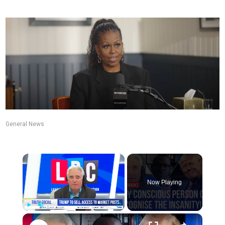
General News
Now Playing
Play
Unmute
Fullscreen