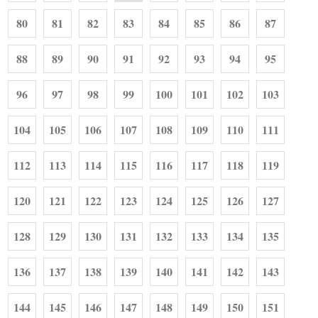
80
81
82
83
84
85
86
87
88
89
90
91
92
93
94
95
96
97
98
99
100
101
102
103
104
105
106
107
108
109
110
111
112
113
114
115
116
117
118
119
120
121
122
123
124
125
126
127
128
129
130
131
132
133
134
135
136
137
138
139
140
141
142
143
144
145
146
147
148
149
150
151