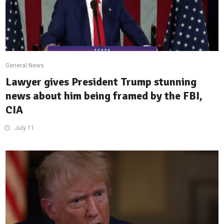
General News
Lawyer gives President Trump stunning
news about him being framed by the FBI,
CIA
July 11