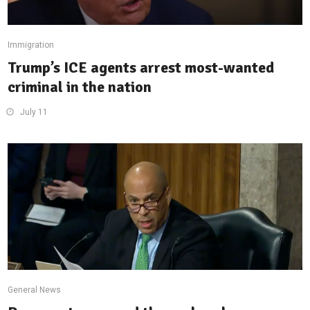
Immigration
Trump’s ICE agents arrest most-wanted
criminal in the nation
July 11
General News