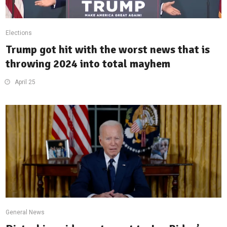
Elections
Trump got hit with the worst news that is
throwing 2024 into total mayhem
April 25
General News