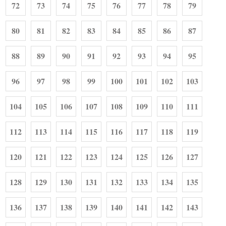
72
73
74
75
76
77
78
79
80
81
82
83
84
85
86
87
88
89
90
91
92
93
94
95
96
97
98
99
100
101
102
103
104
105
106
107
108
109
110
111
112
113
114
115
116
117
118
119
120
121
122
123
124
125
126
127
128
129
130
131
132
133
134
135
136
137
138
139
140
141
142
143