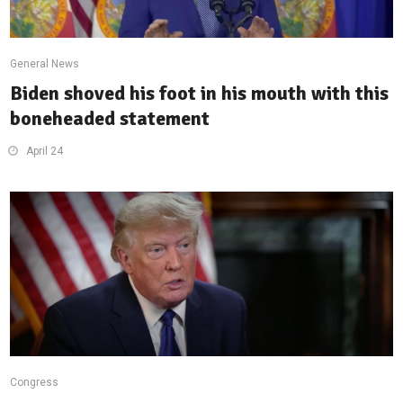
General News
Biden shoved his foot in his mouth with this
boneheaded statement
April 24
Congress