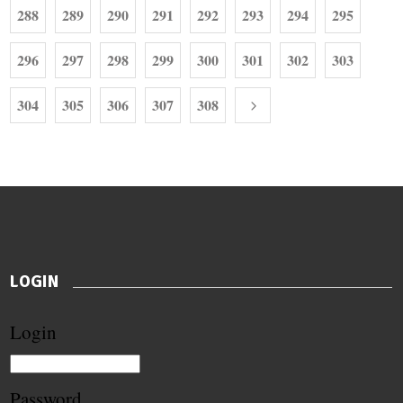
288
289
290
291
292
293
294
295
296
297
298
299
300
301
302
303
304
305
306
307
308
LOGIN
Login
Password