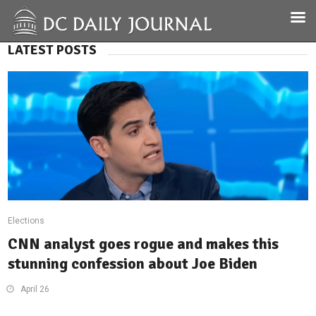
LATEST POSTS
Elections
CNN analyst goes rogue and makes this
stunning confession about Joe Biden
April 26