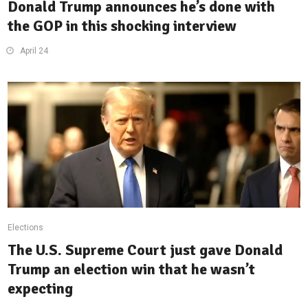
Donald Trump announces he’s done with
the GOP in this shocking interview
April 24
Elections
The U.S. Supreme Court just gave Donald
Trump an election win that he wasn’t
expecting