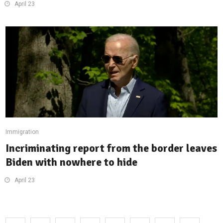
April 23
Immigration
Incriminating report from the border leaves
Biden with nowhere to hide
April 23