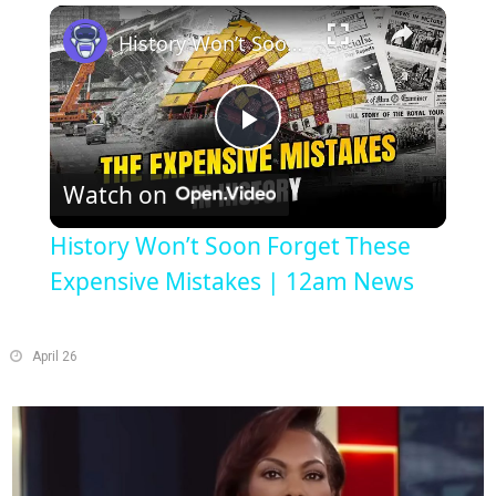
Play
Unmute
Fullscreen
History Won’t Soon Forget These Expensive Mistakes | 12am News
Play
Watch on
Video
History Won’t Soon Forget These
Expensive Mistakes | 12am News
April 26