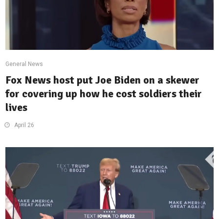
General News
Fox News host put Joe Biden on a skewer
for covering up how he cost soldiers their
lives
April 26