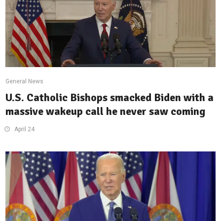
General News
U.S. Catholic Bishops smacked Biden with a
massive wakeup call he never saw coming
April 24