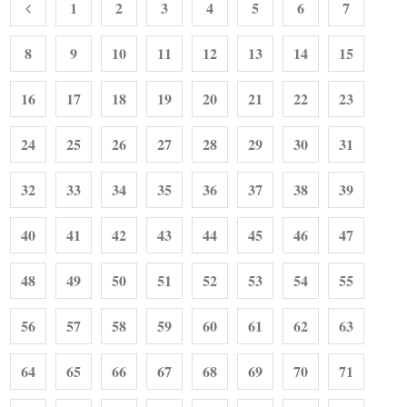
1
2
3
4
5
6
7
8
9
10
11
12
13
14
15
16
17
18
19
20
21
22
23
24
25
26
27
28
29
30
31
32
33
34
35
36
37
38
39
40
41
42
43
44
45
46
47
48
49
50
51
52
53
54
55
56
57
58
59
60
61
62
63
64
65
66
67
68
69
70
71