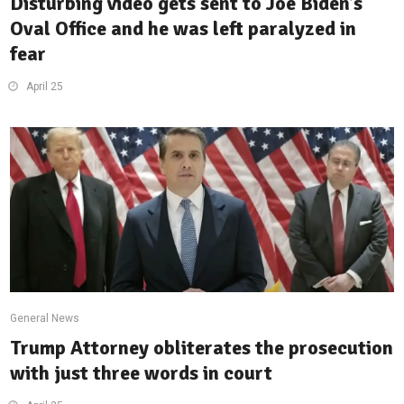
Disturbing video gets sent to Joe Biden’s
Oval Office and he was left paralyzed in
fear
April 25
General News
Trump Attorney obliterates the prosecution
with just three words in court