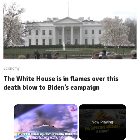
Economy
The White House is in flames over this
death blow to Biden’s campaign
Now Playing