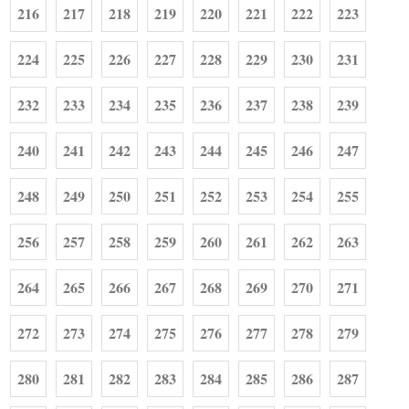
216
217
218
219
220
221
222
223
224
225
226
227
228
229
230
231
232
233
234
235
236
237
238
239
240
241
242
243
244
245
246
247
248
249
250
251
252
253
254
255
256
257
258
259
260
261
262
263
264
265
266
267
268
269
270
271
272
273
274
275
276
277
278
279
280
281
282
283
284
285
286
287