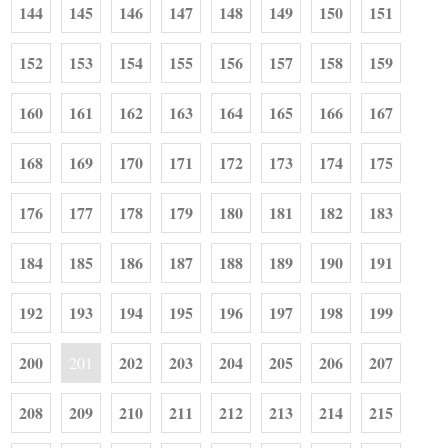
144
145
146
147
148
149
150
151
152
153
154
155
156
157
158
159
160
161
162
163
164
165
166
167
168
169
170
171
172
173
174
175
176
177
178
179
180
181
182
183
184
185
186
187
188
189
190
191
192
193
194
195
196
197
198
199
200
202
203
204
205
206
207
201
208
209
210
211
212
213
214
215