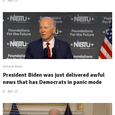
April 25
General News
President Biden was just delivered awful
news that has Democrats in panic mode
April 25