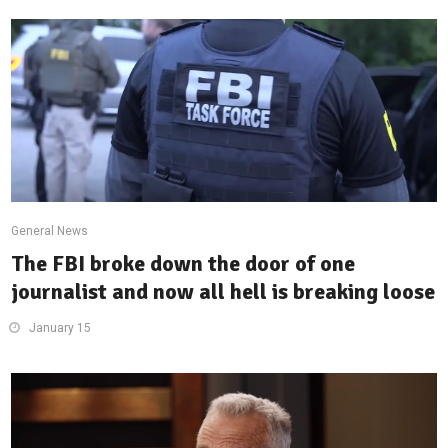
General News
The FBI broke down the door of one
journalist and now all hell is breaking loose
January 15