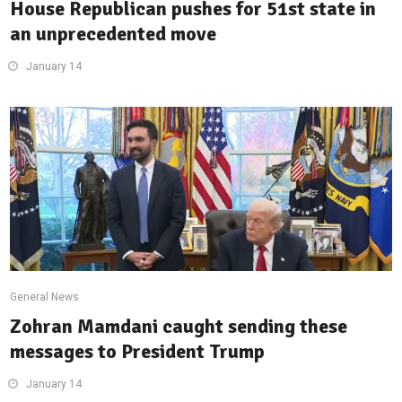
House Republican pushes for 51st state in
an unprecedented move
January 14
General News
Zohran Mamdani caught sending these
messages to President Trump
January 14