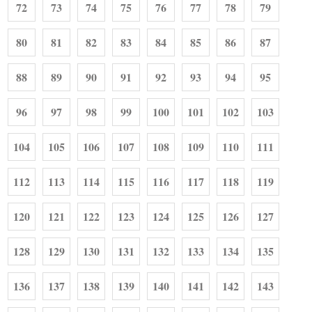
72
73
74
75
76
77
78
79
80
81
82
83
84
85
86
87
88
89
90
91
92
93
94
95
96
97
98
99
100
101
102
103
104
105
106
107
108
109
110
111
112
113
114
115
116
117
118
119
120
121
122
123
124
125
126
127
128
129
130
131
132
133
134
135
136
137
138
139
140
141
142
143