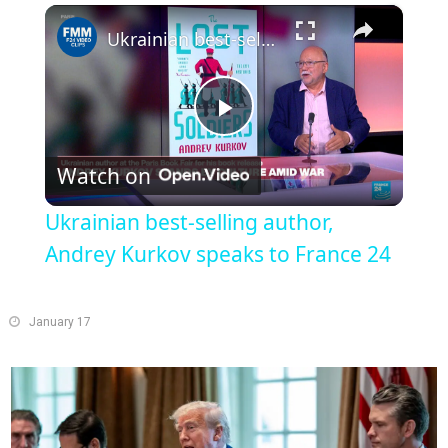
×
Play
Unmute
Fullscreen
Ukrainian best-selling author, Andrey Kurkov speaks to France 24
Play
Watch on
Video
Ukrainian best-selling author,
Andrey Kurkov speaks to France 24
January 17