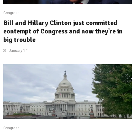
Congress
Bill and Hillary Clinton just committed
contempt of Congress and now they’re in
big trouble
January 14
Congress