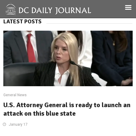
LATEST POSTS
General News
U.S. Attorney General is ready to launch an
attack on this blue state
January 17