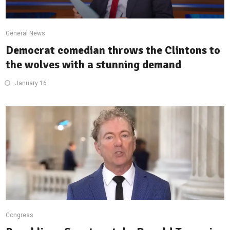
General News
Democrat comedian throws the Clintons to
the wolves with a stunning demand
January 16
Congress