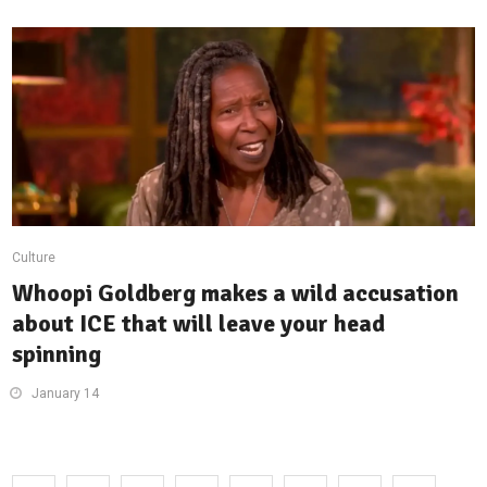
Culture
Whoopi Goldberg makes a wild accusation
about ICE that will leave your head
spinning
January 14