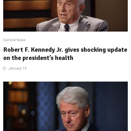
General News
Robert F. Kennedy Jr. gives shocking update
on the president’s health
January 15