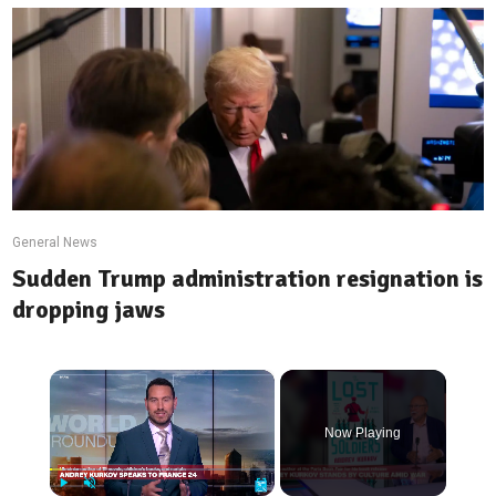
General News
Sudden Trump administration resignation is
dropping jaws
×
Now Playing