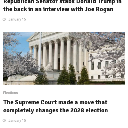
Republican Senator stabs Donald Trump in
the back in an interview with Joe Rogan
January 15
Elections
The Supreme Court made a move that
completely changes the 2028 election
January 15