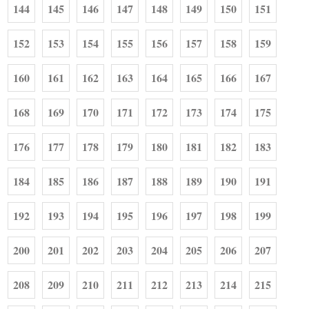
144
145
146
147
148
149
150
151
152
153
154
155
156
157
158
159
160
161
162
163
164
165
166
167
168
169
170
171
172
173
174
175
176
177
178
179
180
181
182
183
184
185
186
187
188
189
190
191
192
193
194
195
196
197
198
199
200
201
202
203
204
205
206
207
208
209
210
211
212
213
214
215