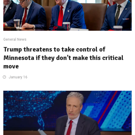
General News
Trump threatens to take control of
Minnesota if they don’t make this critical
move
January 16