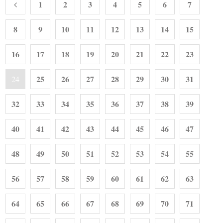
1
2
3
4
5
6
7
8
9
10
11
12
13
14
15
16
17
18
19
20
21
22
23
25
26
27
28
29
30
31
24
32
33
34
35
36
37
38
39
40
41
42
43
44
45
46
47
48
49
50
51
52
53
54
55
56
57
58
59
60
61
62
63
64
65
66
67
68
69
70
71