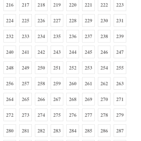
216
217
218
219
220
221
222
223
224
225
226
227
228
229
230
231
232
233
234
235
236
237
238
239
240
241
242
243
244
245
246
247
248
249
250
251
252
253
254
255
256
257
258
259
260
261
262
263
264
265
266
267
268
269
270
271
272
273
274
275
276
277
278
279
280
281
282
283
284
285
286
287