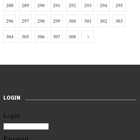
288
289
290
291
292
293
294
295
296
297
298
299
300
301
302
303
304
305
306
307
308
LOGIN
Login
Password