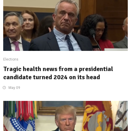
Elections
Tragic health news from a presidential
candidate turned 2024 on its head
May 09