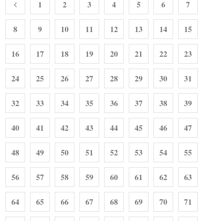
1
2
3
4
5
6
7
8
9
10
11
12
13
14
15
16
17
18
19
20
21
22
23
24
25
26
27
28
29
30
31
32
33
34
35
36
37
38
39
40
41
42
43
44
45
46
47
48
49
50
51
52
53
54
55
56
57
58
59
60
61
62
63
64
65
66
67
68
69
70
71