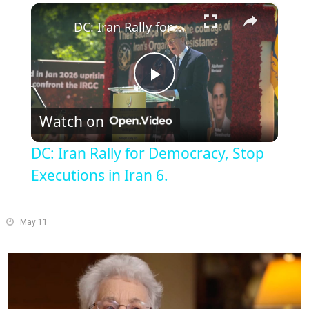
×
Play
Unmute
Fullscreen
DC: Iran Rally for Democracy, Stop Executions in Iran 6.
Play
Watch on
Video
DC: Iran Rally for Democracy, Stop
Executions in Iran 6.
May 11