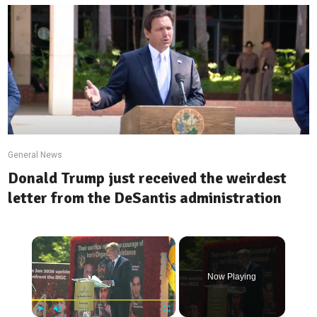
General News
Donald Trump just received the weirdest
letter from the DeSantis administration
×
Now Playing