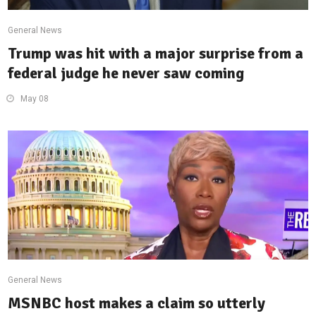
General News
Trump was hit with a major surprise from a
federal judge he never saw coming
May 08
General News
MSNBC host makes a claim so utterly