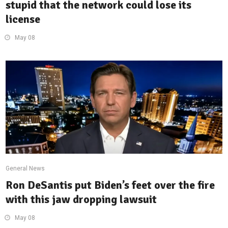
stupid that the network could lose its
license
May 08
General News
Ron DeSantis put Biden’s feet over the fire
with this jaw dropping lawsuit
May 08