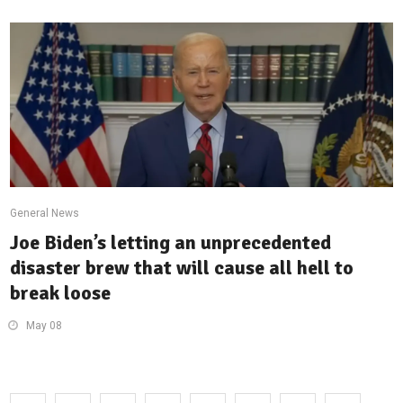
General News
Joe Biden’s letting an unprecedented
disaster brew that will cause all hell to
break loose
May 08