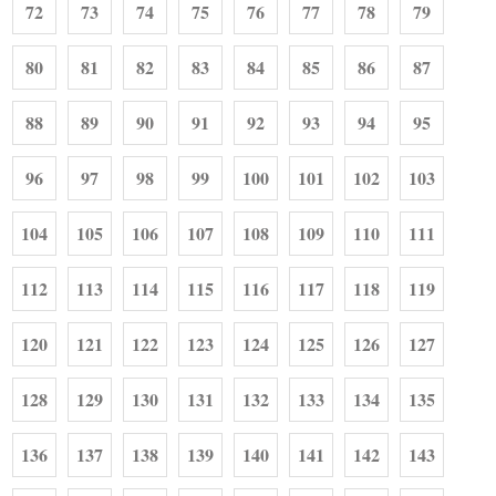
72
73
74
75
76
77
78
79
80
81
82
83
84
85
86
87
88
89
90
91
92
93
94
95
96
97
98
99
100
101
102
103
104
105
106
107
108
109
110
111
112
113
114
115
116
117
118
119
120
121
122
123
124
125
126
127
128
129
130
131
132
133
134
135
136
137
138
139
140
141
142
143