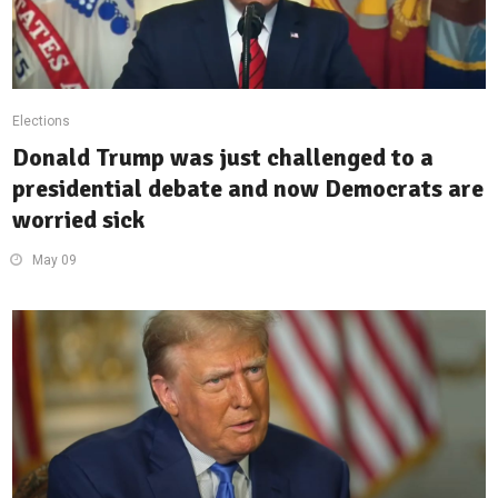
Elections
Donald Trump was just challenged to a
presidential debate and now Democrats are
worried sick
May 09