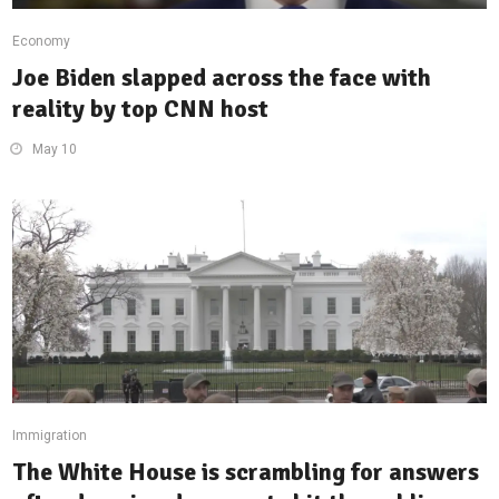
Economy
Joe Biden slapped across the face with
reality by top CNN host
May 10
Immigration
The White House is scrambling for answers