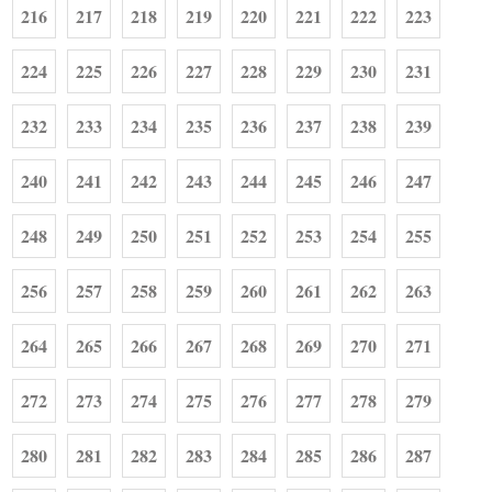
216
217
218
219
220
221
222
223
224
225
226
227
228
229
230
231
232
233
234
235
236
237
238
239
240
241
242
243
244
245
246
247
248
249
250
251
252
253
254
255
256
257
258
259
260
261
262
263
264
265
266
267
268
269
270
271
272
273
274
275
276
277
278
279
280
281
282
283
284
285
286
287