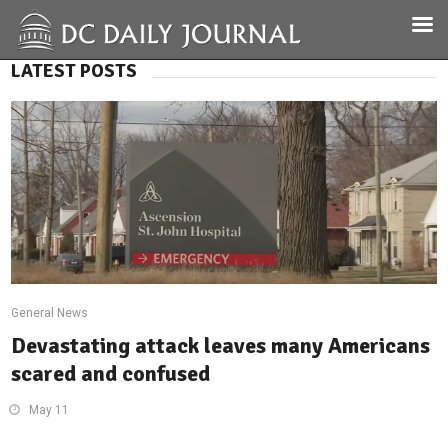
LATEST POSTS
General News
Devastating attack leaves many Americans
scared and confused
May 11