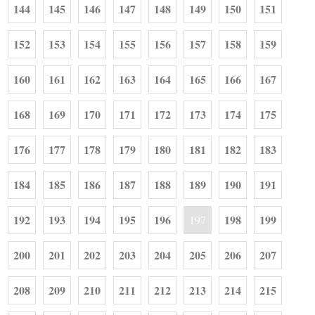
144
145
146
147
148
149
150
151
152
153
154
155
156
157
158
159
160
161
162
163
164
165
166
167
168
169
170
171
172
173
174
175
176
177
178
179
180
181
182
183
184
185
186
187
188
189
190
191
192
193
194
195
196
198
199
197
200
201
202
203
204
205
206
207
208
209
210
211
212
213
214
215