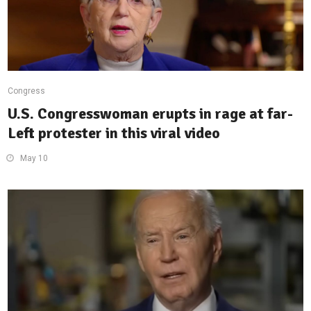
Congress
U.S. Congresswoman erupts in rage at far-
Left protester in this viral video
May 10