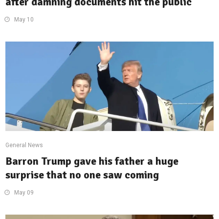
after damning documents hit the public
May 10
General News
Barron Trump gave his father a huge
surprise that no one saw coming
May 09