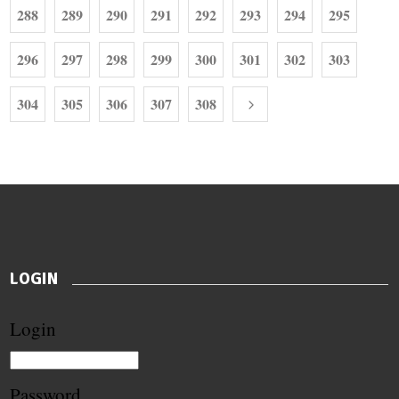
288
289
290
291
292
293
294
295
296
297
298
299
300
301
302
303
304
305
306
307
308
LOGIN
Login
Password