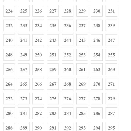
224
225
226
227
228
229
230
231
232
233
234
235
236
237
238
239
240
241
242
243
244
245
246
247
248
249
250
251
252
253
254
255
256
257
258
259
260
261
262
263
264
265
266
267
268
269
270
271
272
273
274
275
276
277
278
279
280
281
282
283
284
285
286
287
288
289
290
291
292
293
294
295