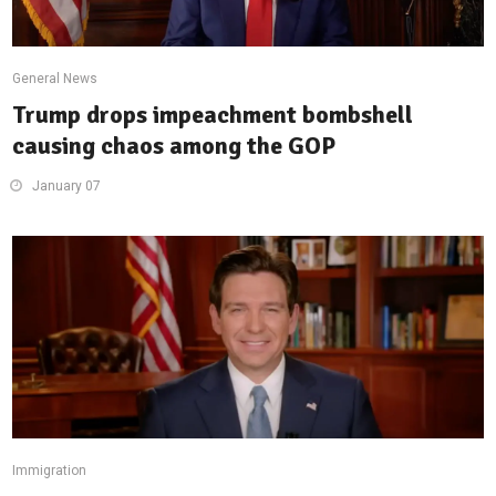
General News
Trump drops impeachment bombshell
causing chaos among the GOP
January 07
Immigration