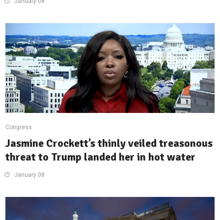
January 08
Congress
Jasmine Crockett’s thinly veiled treasonous
threat to Trump landed her in hot water
January 08