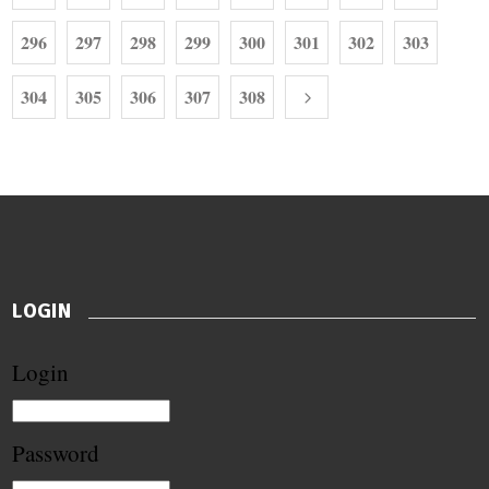
296
297
298
299
300
301
302
303
304
305
306
307
308
LOGIN
Login
Password