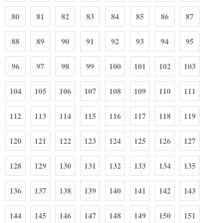
80
81
82
83
84
85
86
87
88
89
90
91
92
93
94
95
96
97
98
99
100
101
102
103
104
105
106
107
108
109
110
111
112
113
114
115
116
117
118
119
120
121
122
123
124
125
126
127
128
129
130
131
132
133
134
135
136
137
138
139
140
141
142
143
144
145
146
147
148
149
150
151