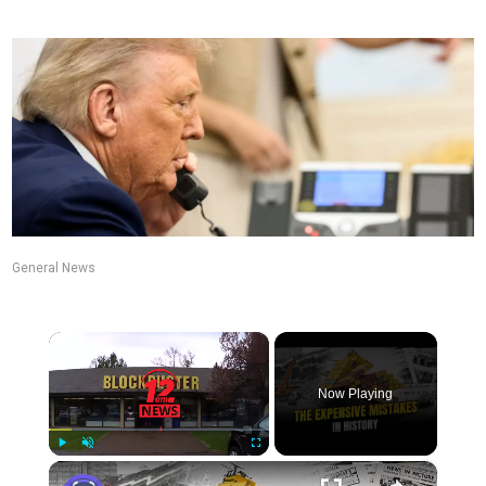
General News
×
Now Playing
×
Play
Unmute
Fullscreen