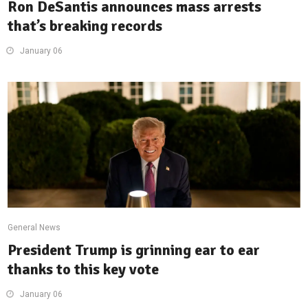
Ron DeSantis announces mass arrests
that’s breaking records
January 06
General News
President Trump is grinning ear to ear
thanks to this key vote
January 06