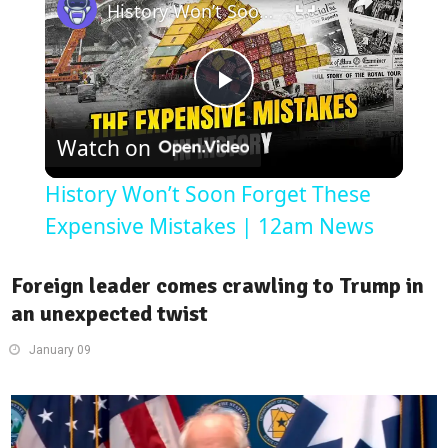
History Won’t Soon Forget These Expensive Mistakes | 12am News
Play
Watch on
Video
History Won’t Soon Forget These
Expensive Mistakes | 12am News
Foreign leader comes crawling to Trump in
an unexpected twist
January 09