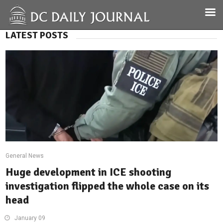
LATEST POSTS
General News
Huge development in ICE shooting
investigation flipped the whole case on its
head
January 09