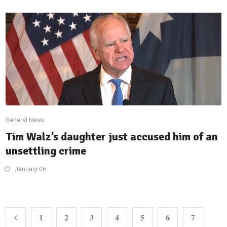
General News
Tim Walz’s daughter just accused him of an
unsettling crime
January 06
1
2
3
4
5
6
7