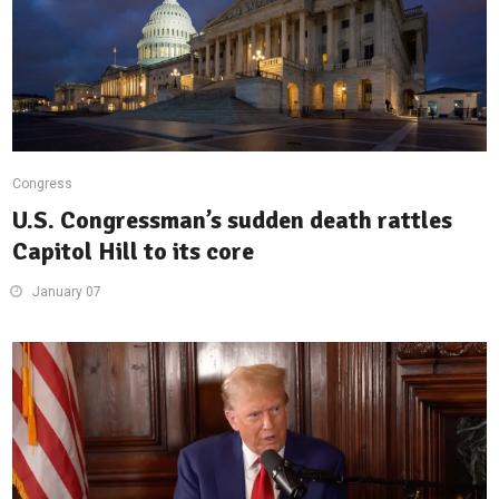
Congress
U.S. Congressman’s sudden death rattles
Capitol Hill to its core
January 07