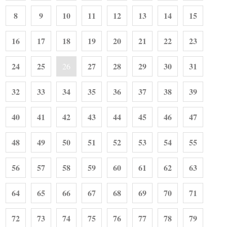
8
9
10
11
12
13
14
15
16
17
18
19
20
21
22
23
24
25
27
28
29
30
31
26
32
33
34
35
36
37
38
39
40
41
42
43
44
45
46
47
48
49
50
51
52
53
54
55
56
57
58
59
60
61
62
63
64
65
66
67
68
69
70
71
72
73
74
75
76
77
78
79