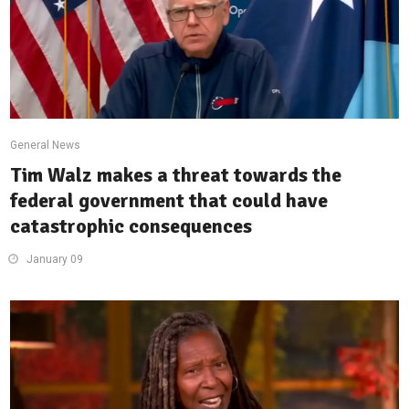
General News
Tim Walz makes a threat towards the
federal government that could have
catastrophic consequences
January 09