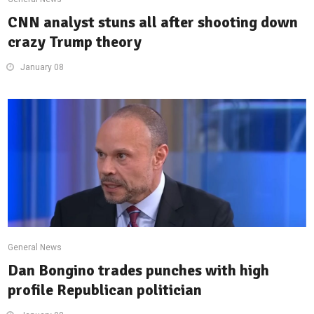
CNN analyst stuns all after shooting down
crazy Trump theory
January 08
General News
Dan Bongino trades punches with high
profile Republican politician