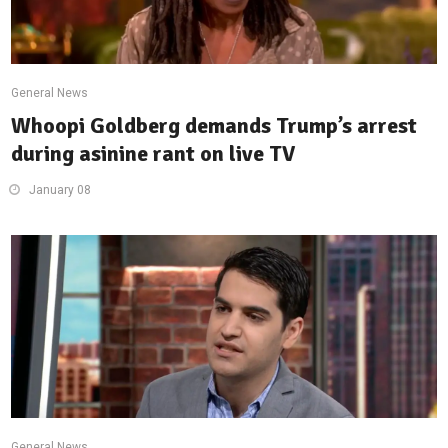
General News
Whoopi Goldberg demands Trump’s arrest
during asinine rant on live TV
January 08
General News