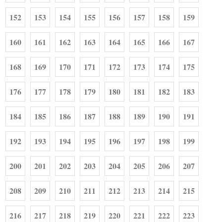
152
153
154
155
156
157
158
159
160
161
162
163
164
165
166
167
168
169
170
171
172
173
174
175
176
177
178
179
180
181
182
183
184
185
186
187
188
189
190
191
192
193
194
195
196
197
198
199
200
201
202
203
204
205
206
207
208
209
210
211
212
213
214
215
216
217
218
219
220
221
222
223