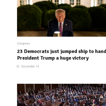
Congress
23 Democrats just jumped ship to han
President Trump a huge victory
December 14