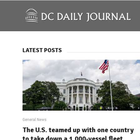
LATEST POSTS
General News
The U.S. teamed up with one country
to take down a 1,000-vessel fleet