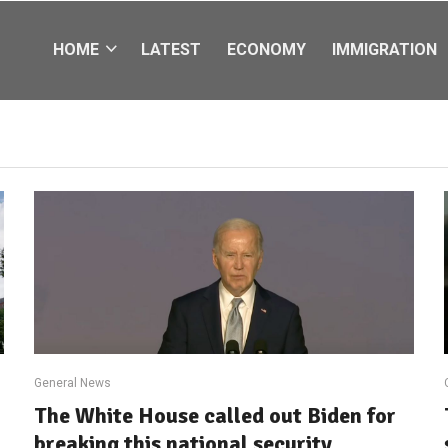
HOME
LATEST
ECONOMY
IMMIGRATION
General News
The White House called out Biden for
breaking this national security