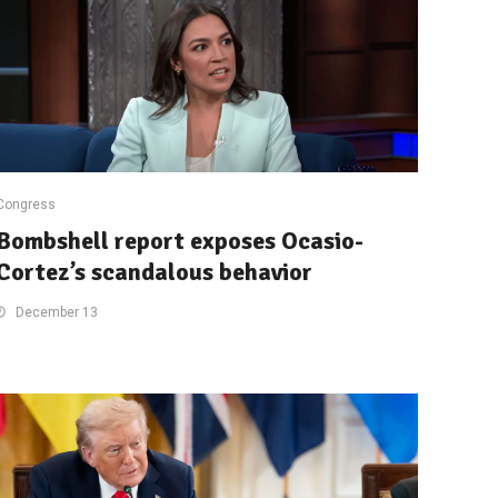
Congress
Bombshell report exposes Ocasio-
Cortez’s scandalous behavior
December 13