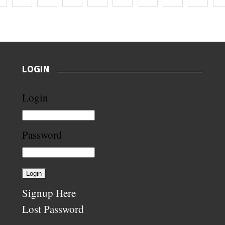
LOGIN
Login
Password
Signup Here
Lost Password