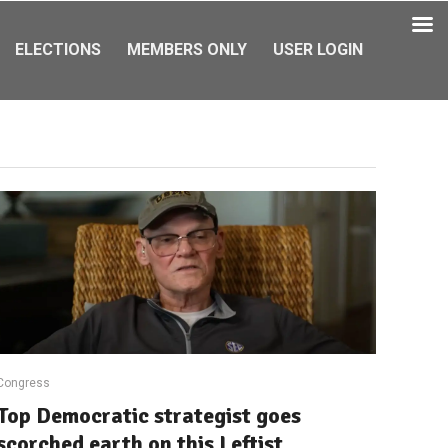
ELECTIONS
MEMBERS ONLY
USER LOGIN
Congress
Top Democratic strategist goes
scorched earth on this Leftist