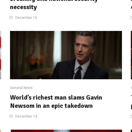
necessity
December 16
General News
World’s richest man slams Gavin
Newsom in an epic takedown
December 14