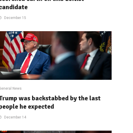
candidate
December 15
General News
Trump was backstabbed by the last
people he expected
December 14