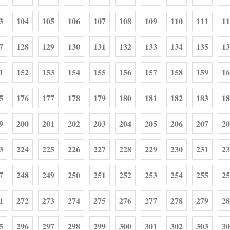
3
104
105
106
107
108
109
110
111
11
7
128
129
130
131
132
133
134
135
13
1
152
153
154
155
156
157
158
159
16
5
176
177
178
179
180
181
182
183
18
9
200
201
202
203
204
205
206
207
20
3
224
225
226
227
228
229
230
231
23
7
248
249
250
251
252
253
254
255
25
1
272
273
274
275
276
277
278
279
28
5
296
297
298
299
300
301
302
303
30