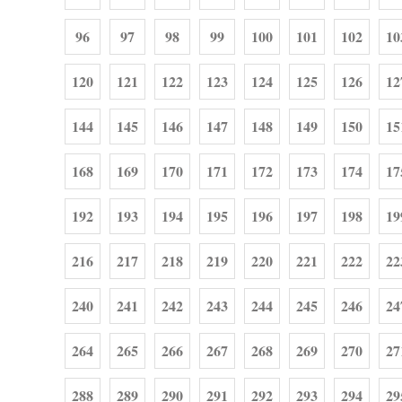
96
97
98
99
100
101
102
10
120
121
122
123
124
125
126
12
144
145
146
147
148
149
150
15
168
169
170
171
172
173
174
17
192
193
194
195
196
197
198
19
216
217
218
219
220
221
222
22
240
241
242
243
244
245
246
24
264
265
266
267
268
269
270
27
288
289
290
291
292
293
294
29