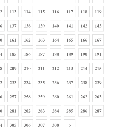
2
113
114
115
116
117
118
119
6
137
138
139
140
141
142
143
0
161
162
163
164
165
166
167
4
185
186
187
188
189
190
191
8
209
210
211
212
213
214
215
2
233
234
235
236
237
238
239
6
257
258
259
260
261
262
263
0
281
282
283
284
285
286
287
4
305
306
307
308