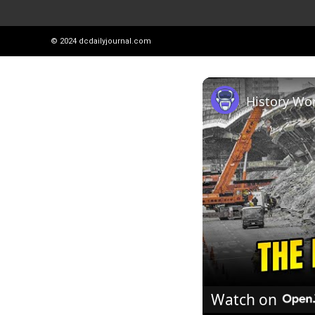
© 2024
dcdailyjournal.com
Watch on