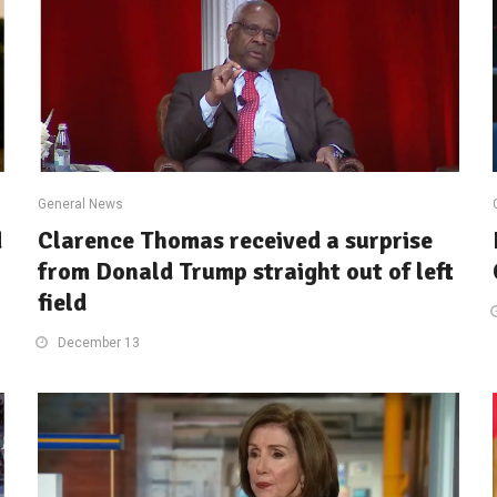
General News
d
Clarence Thomas received a surprise
from Donald Trump straight out of left
field
December 13