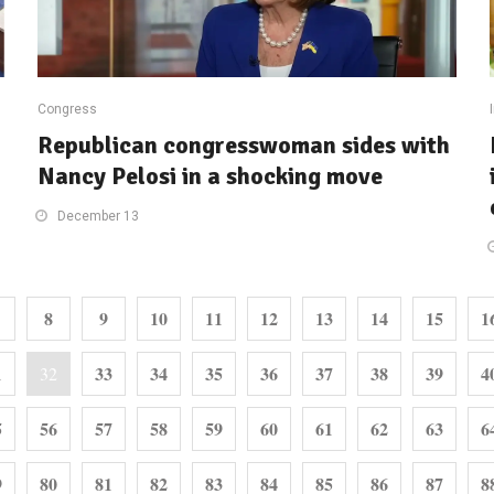
Congress
Republican congresswoman sides with
Nancy Pelosi in a shocking move
December 13
8
9
10
11
12
13
14
15
1
1
33
34
35
36
37
38
39
4
32
5
56
57
58
59
60
61
62
63
6
9
80
81
82
83
84
85
86
87
8