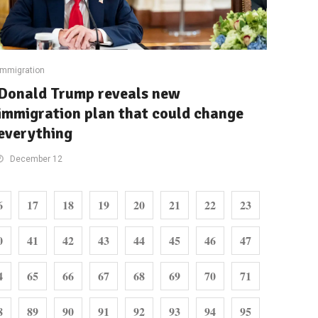
Immigration
Donald Trump reveals new
immigration plan that could change
everything
December 12
6
17
18
19
20
21
22
23
0
41
42
43
44
45
46
47
4
65
66
67
68
69
70
71
8
89
90
91
92
93
94
95