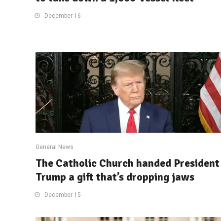
December 16
General News
The Catholic Church handed President
Trump a gift that’s dropping jaws
December 15