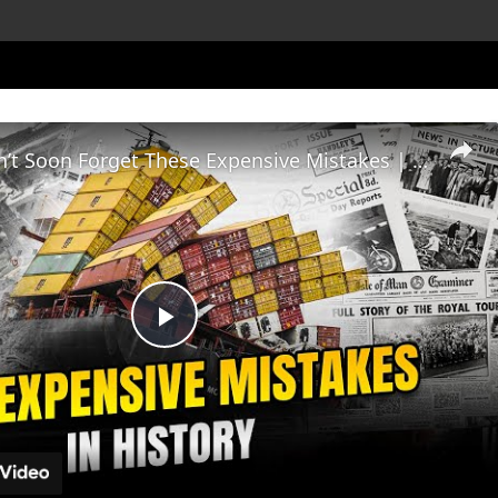
History Won’t Soon Forget These Expensive Mistakes | 12am News
Play
Video