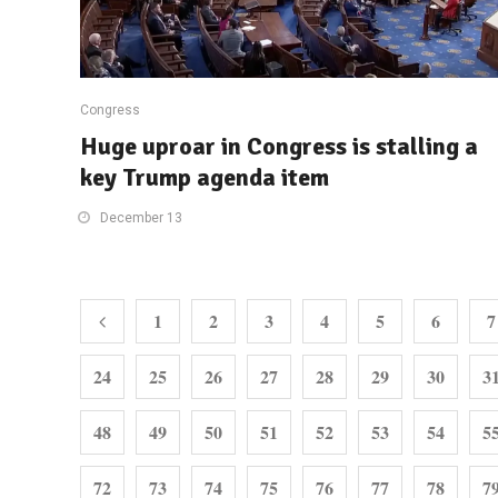
Congress
Huge uproar in Congress is stalling a
key Trump agenda item
December 13
1
2
3
4
5
6
7
24
25
26
27
28
29
30
3
48
49
50
51
52
53
54
5
72
73
74
75
76
77
78
7