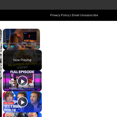
Privacy Policy
|
Email Unsubscribe
×
×
Play
Unmute
Fullscreen
Now Playing