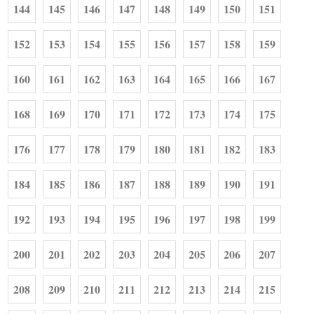
144
145
146
147
148
149
150
151
152
153
154
155
156
157
158
159
160
161
162
163
164
165
166
167
168
169
170
171
172
173
174
175
176
177
178
179
180
181
182
183
184
185
186
187
188
189
190
191
192
193
194
195
196
197
198
199
200
201
202
203
204
205
206
207
208
209
210
211
212
213
214
215