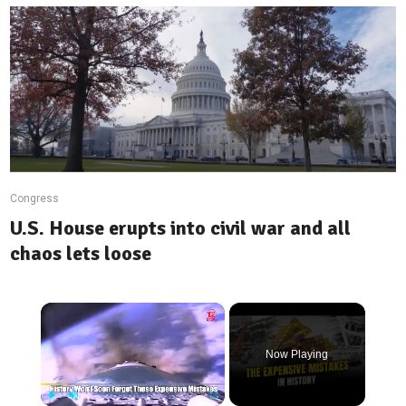
Congress
U.S. House erupts into civil war and all
chaos lets loose
×
Now Playing