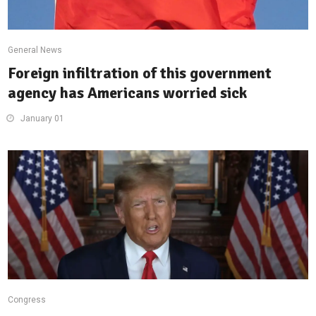
General News
Foreign infiltration of this government
agency has Americans worried sick
January 01
Congress