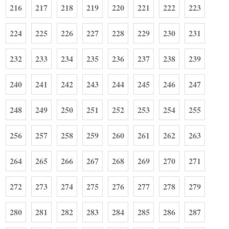
216
217
218
219
220
221
222
223
224
225
226
227
228
229
230
231
232
233
234
235
236
237
238
239
240
241
242
243
244
245
246
247
248
249
250
251
252
253
254
255
256
257
258
259
260
261
262
263
264
265
266
267
268
269
270
271
272
273
274
275
276
277
278
279
280
281
282
283
284
285
286
287