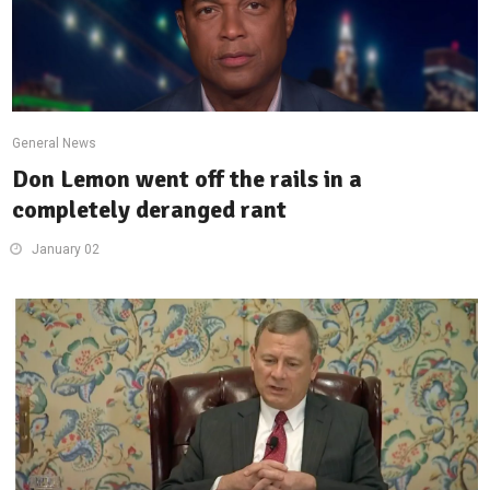
General News
Don Lemon went off the rails in a
completely deranged rant
January 02