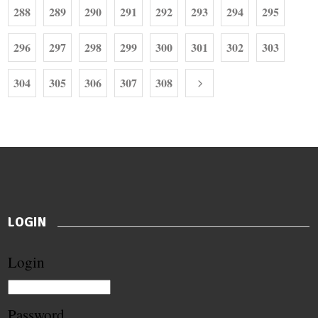
288
289
290
291
292
293
294
295
296
297
298
299
300
301
302
303
304
305
306
307
308
LOGIN
Login
Password