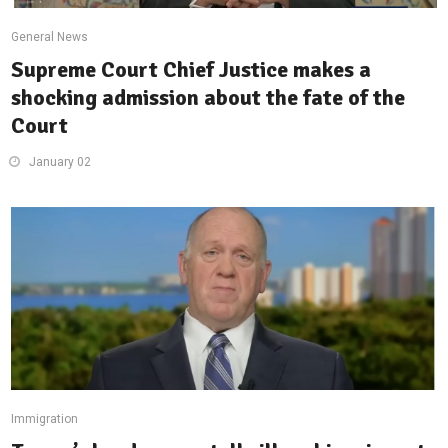
General News
Supreme Court Chief Justice makes a
shocking admission about the fate of the
Court
January 02
Immigration