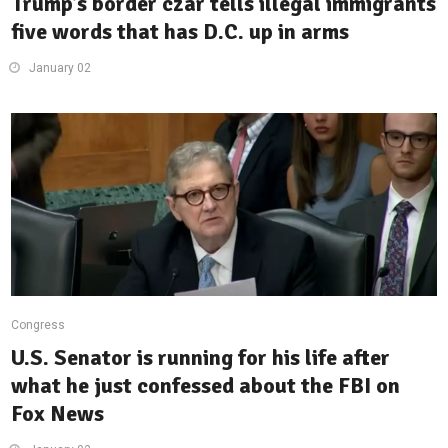
Trump’s border czar tells illegal immigrants
five words that has D.C. up in arms
January 02
Congress
U.S. Senator is running for his life after
what he just confessed about the FBI on
Fox News