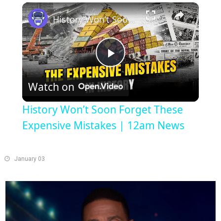
×
Play
Unmute
Fullscreen
History Won’t Soon Forget These Expensive Mistakes | 12am News
Play
Watch on
Video
History Won’t Soon Forget These
Expensive Mistakes | 12am News
January 03