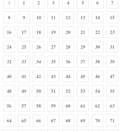
1
2
3
4
5
6
7
8
9
10
11
12
13
14
15
16
17
18
19
20
21
22
23
24
25
26
27
28
29
30
31
32
33
34
35
36
37
38
39
40
41
42
43
44
45
46
47
48
49
50
51
52
53
54
55
56
57
58
59
60
61
62
63
64
65
66
67
68
69
70
71