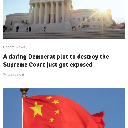
General News
A daring Democrat plot to destroy the
Supreme Court just got exposed
January 01