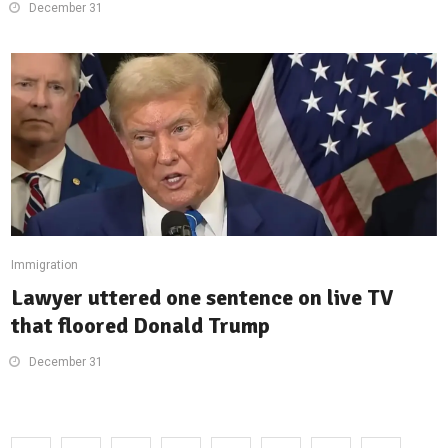
December 31
Immigration
Lawyer uttered one sentence on live TV
that floored Donald Trump
December 31