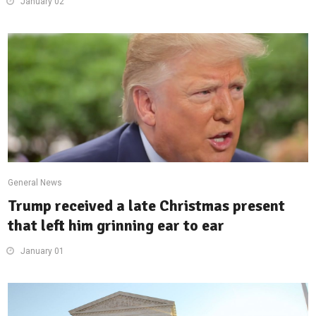
January 02
General News
Trump received a late Christmas present
that left him grinning ear to ear
January 01