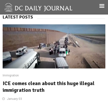
LATEST POSTS
Immigration
ICE comes clean about this huge illegal
immigration truth
January 03