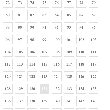
72
73
74
75
76
77
78
79
80
81
82
83
84
85
86
87
88
89
90
91
92
93
94
95
96
97
98
99
100
101
102
103
104
105
106
107
108
109
110
111
112
113
114
115
116
117
118
119
120
121
122
123
124
125
126
127
128
129
130
132
133
134
135
131
136
137
138
139
140
141
142
143