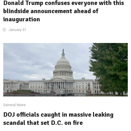
Donald Trump confuses everyone with this
blindside announcement ahead of
inauguration
January 01
General News
DOJ officials caught in massive leaking
scandal that set D.C. on fire