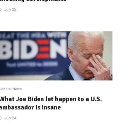
July 25
General News
What Joe Biden let happen to a U.S.
ambassador is insane
July 24