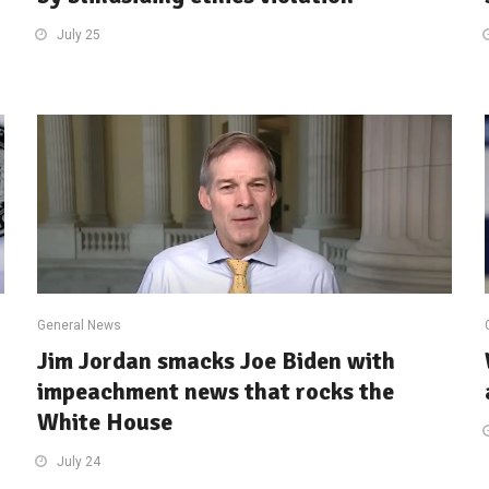
July 25
General News
Jim Jordan smacks Joe Biden with
impeachment news that rocks the
White House
July 24