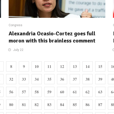
Congress
Alexandria Ocasio-Cortez goes full
moron with this brainless comment
July 22
8
9
10
11
12
13
14
15
1
1
32
33
34
35
36
37
38
39
4
5
56
57
58
59
60
61
62
63
6
9
80
81
82
83
84
85
86
87
8