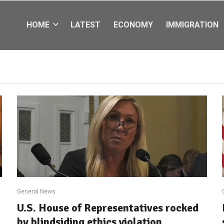
HOME
LATEST
ECONOMY
IMMIGRATION
General News
U.S. House of Representatives rocked
by blindsiding ethics violation