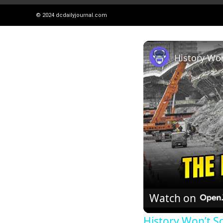
© 2024
dcdailyjournal.com
Watch on
History Won’t S