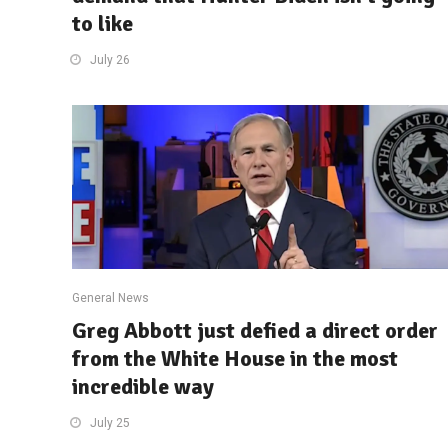
to like
July 26
General News
Greg Abbott just defied a direct order
from the White House in the most
incredible way
July 25