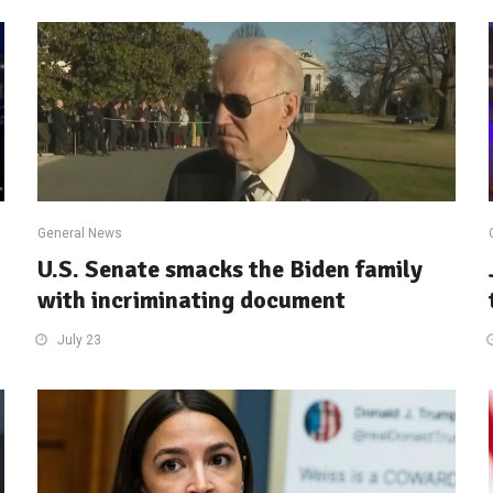
General News
U.S. Senate smacks the Biden family
with incriminating document
July 23