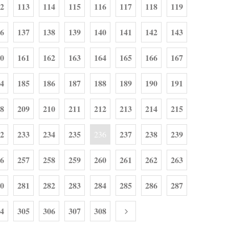
2
113
114
115
116
117
118
119
6
137
138
139
140
141
142
143
0
161
162
163
164
165
166
167
4
185
186
187
188
189
190
191
8
209
210
211
212
213
214
215
2
233
234
235
237
238
239
236
6
257
258
259
260
261
262
263
0
281
282
283
284
285
286
287
4
305
306
307
308