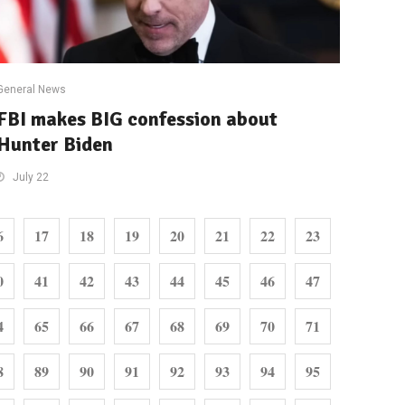
General News
FBI makes BIG confession about
Hunter Biden
July 22
6
17
18
19
20
21
22
23
0
41
42
43
44
45
46
47
4
65
66
67
68
69
70
71
8
89
90
91
92
93
94
95