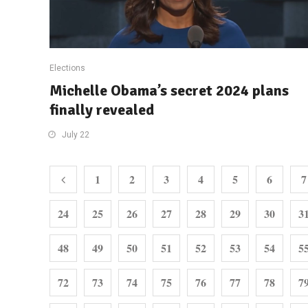
Elections
Michelle Obama’s secret 2024 plans
finally revealed
July 22
1
2
3
4
5
6
7
24
25
26
27
28
29
30
3
48
49
50
51
52
53
54
5
72
73
74
75
76
77
78
7