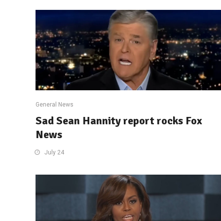
General News
Sad Sean Hannity report rocks Fox
News
July 24