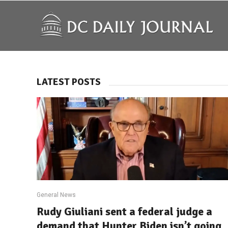
LATEST POSTS
General News
Rudy Giuliani sent a federal judge a
demand that Hunter Biden isn’t going