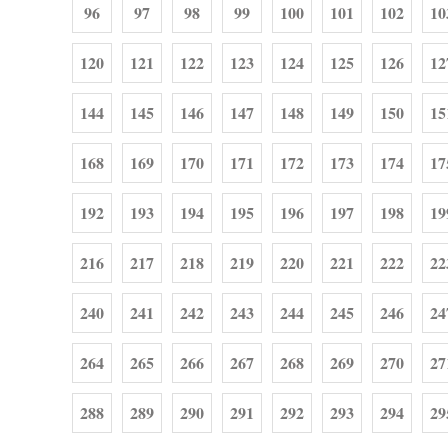
96
97
98
99
100
101
102
10
120
121
122
123
124
125
126
12
144
145
146
147
148
149
150
15
168
169
170
171
172
173
174
17
192
193
194
195
196
197
198
19
216
217
218
219
220
221
222
22
240
241
242
243
244
245
246
24
264
265
266
267
268
269
270
27
288
289
290
291
292
293
294
29