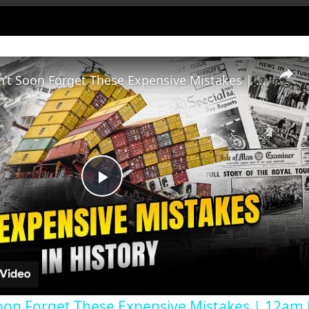
History Won’t Soon Forget These Expensive Mistakes | 12am News
Play
Video
oon Forget These Expensive Mistakes | 12am