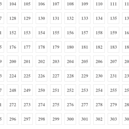
3
104
105
106
107
108
109
110
111
11
7
128
129
130
131
132
133
134
135
13
1
152
153
154
155
156
157
158
159
16
5
176
177
178
179
180
181
182
183
18
9
200
201
202
203
204
205
206
207
20
3
224
225
226
227
228
229
230
231
23
7
248
249
250
251
252
253
254
255
25
1
272
273
274
275
276
277
278
279
28
5
296
297
298
299
300
301
302
303
30