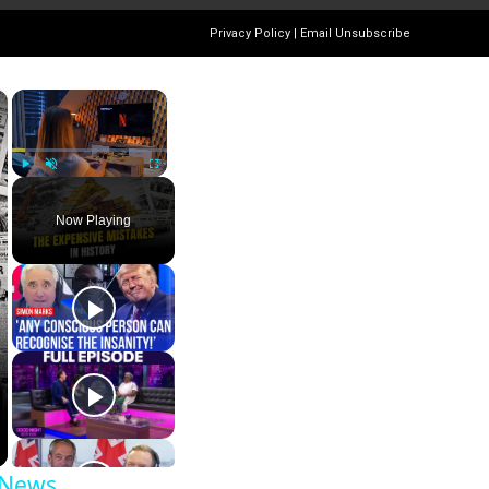
Privacy Policy
|
Email Unsubscribe
×
×
Play
Unmute
Fullscreen
Now Playing
 News