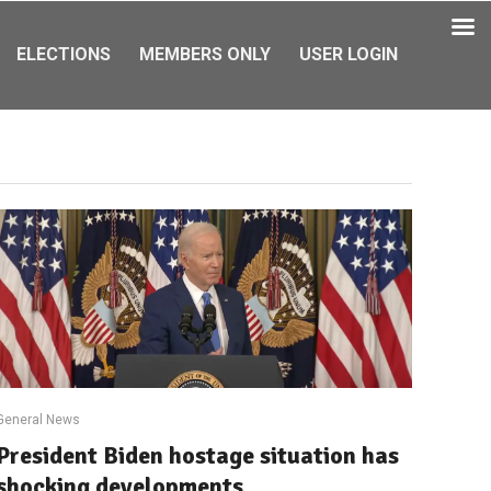
ELECTIONS
MEMBERS ONLY
USER LOGIN
General News
President Biden hostage situation has
shocking developments