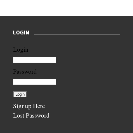
LOGIN
Login
Password
Signup Here
Lost Password