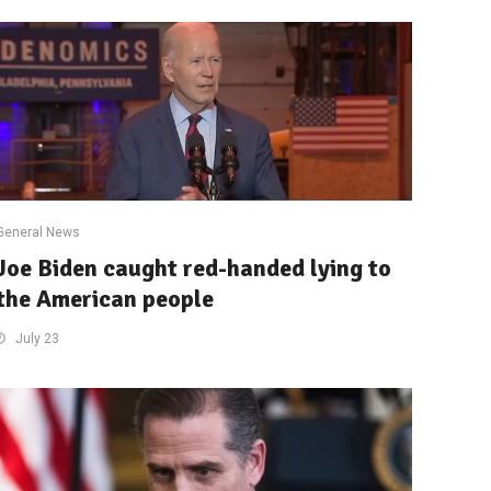
General News
Joe Biden caught red-handed lying to
the American people
July 23