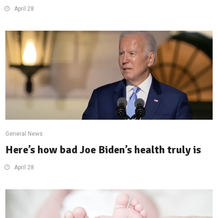
April 28
General News
Here’s how bad Joe Biden’s health truly is
April 28