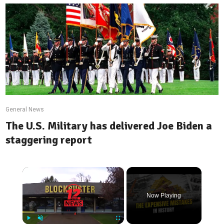
General News
The U.S. Military has delivered Joe Biden a
staggering report
×
Now Playing