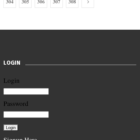
304
305
306
307
308
LOGIN
Login
Password
Signup Here