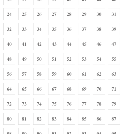
24
25
26
27
28
29
30
31
32
33
34
35
36
37
38
39
40
41
42
43
44
45
46
47
48
49
50
51
52
53
54
55
56
57
58
59
60
61
62
63
64
65
66
67
68
69
70
71
72
73
74
75
76
77
78
79
80
81
82
83
84
85
86
87
88
89
90
91
92
93
94
95