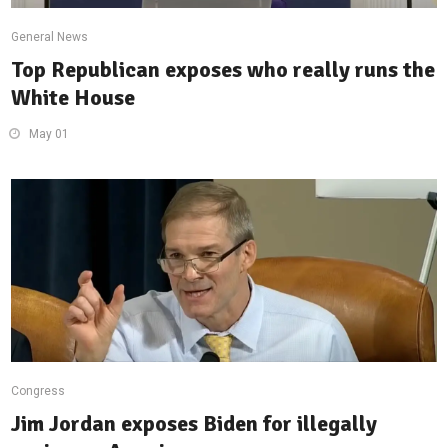
General News
Top Republican exposes who really runs the
White House
May 01
Congress
Jim Jordan exposes Biden for illegally