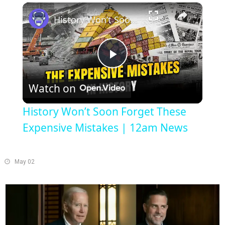
×
Play
Unmute
Fullscreen
History Won’t Soon Forget These Expensive Mistakes | 12am News
Play
Watch on
Video
History Won’t Soon Forget These
Expensive Mistakes | 12am News
May 02