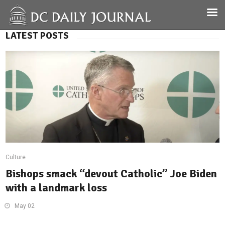
LATEST POSTS
Culture
Bishops smack “devout Catholic” Joe Biden
with a landmark loss
May 02