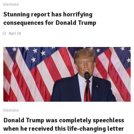
Elections
Stunning report has horrifying
consequences for Donald Trump
April 28
Elections
Donald Trump was completely speechless
when he received this life-changing letter