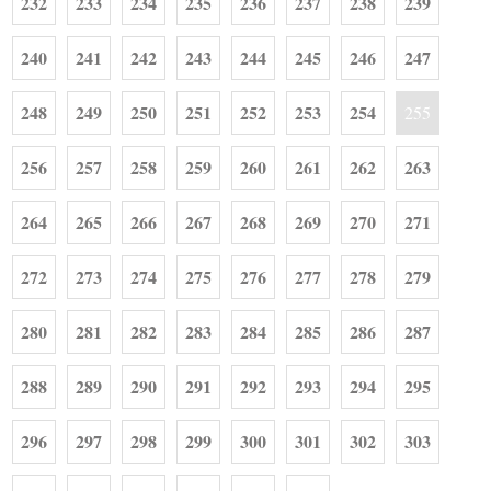
232
233
234
235
236
237
238
239
240
241
242
243
244
245
246
247
248
249
250
251
252
253
254
255
256
257
258
259
260
261
262
263
264
265
266
267
268
269
270
271
272
273
274
275
276
277
278
279
280
281
282
283
284
285
286
287
288
289
290
291
292
293
294
295
296
297
298
299
300
301
302
303