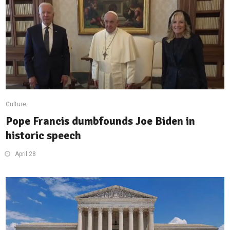
Culture
Pope Francis dumbfounds Joe Biden in
historic speech
April 28