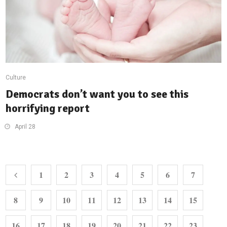
Culture
Democrats don’t want you to see this
horrifying report
April 28
1
2
3
4
5
6
7
8
9
10
11
12
13
14
15
16
17
18
19
20
21
22
23