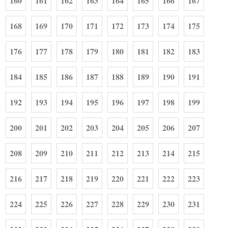
160
161
162
163
164
165
166
167
168
169
170
171
172
173
174
175
176
177
178
179
180
181
182
183
184
185
186
187
188
189
190
191
192
193
194
195
196
197
198
199
200
201
202
203
204
205
206
207
208
209
210
211
212
213
214
215
216
217
218
219
220
221
222
223
224
225
226
227
228
229
230
231