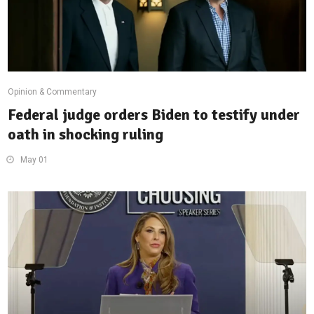
Opinion & Commentary
Federal judge orders Biden to testify under
oath in shocking ruling
May 01