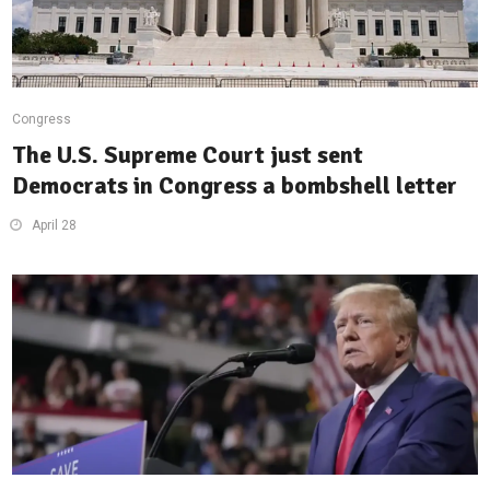
Congress
The U.S. Supreme Court just sent
Democrats in Congress a bombshell letter
April 28