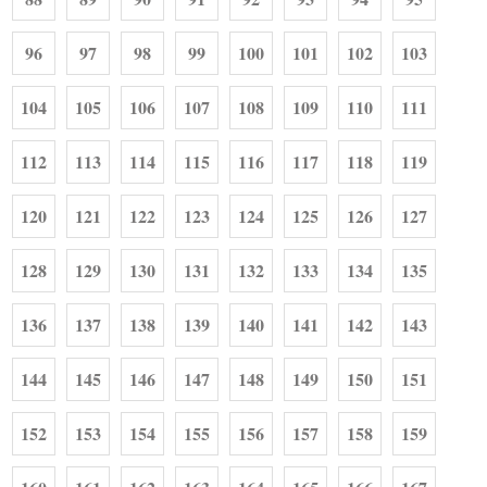
96
97
98
99
100
101
102
103
104
105
106
107
108
109
110
111
112
113
114
115
116
117
118
119
120
121
122
123
124
125
126
127
128
129
130
131
132
133
134
135
136
137
138
139
140
141
142
143
144
145
146
147
148
149
150
151
152
153
154
155
156
157
158
159