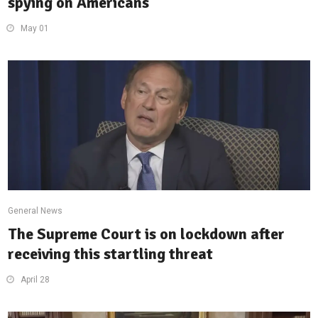
spying on Americans
May 01
General News
The Supreme Court is on lockdown after
receiving this startling threat
April 28