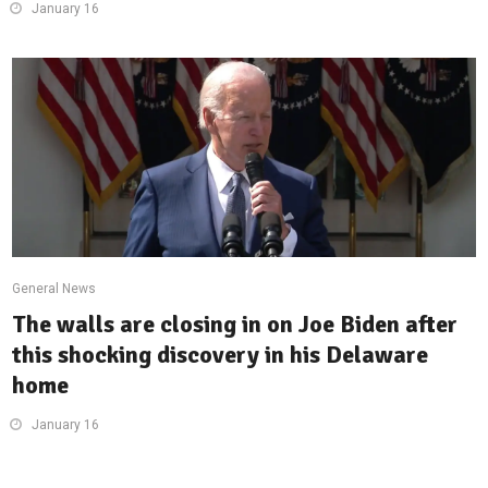
January 16
General News
The walls are closing in on Joe Biden after
this shocking discovery in his Delaware
home
January 16