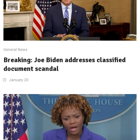
General News
Breaking: Joe Biden addresses classified
document scandal
January 20