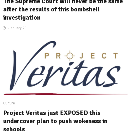
The Supreme Court will never be the same
after the results of this bombshell
investigation
January 20
Culture
Project Veritas just EXPOSED this
undercover plan to push wokeness in
schools