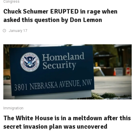
Congress
Chuck Schumer ERUPTED in rage when
asked this question by Don Lemon
January 17
Immigration
The White House is in a meltdown after this
secret invasion plan was uncovered