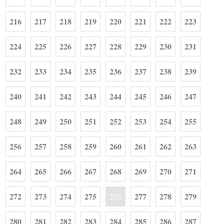
216
217
218
219
220
221
222
223
224
225
226
227
228
229
230
231
232
233
234
235
236
237
238
239
240
241
242
243
244
245
246
247
248
249
250
251
252
253
254
255
256
257
258
259
260
261
262
263
264
265
266
267
268
269
270
271
272
273
274
275
277
278
279
276
280
281
282
283
284
285
286
287