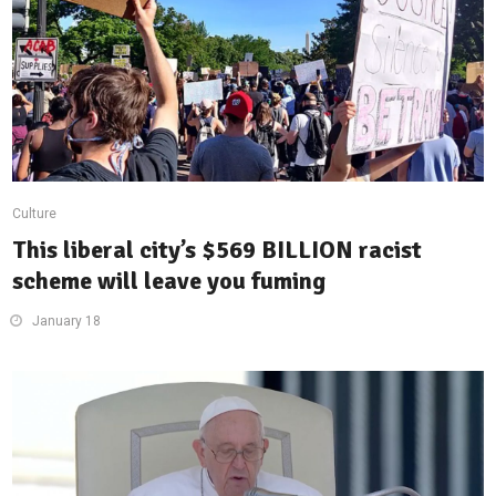
Culture
This liberal city’s $569 BILLION racist
scheme will leave you fuming
January 18