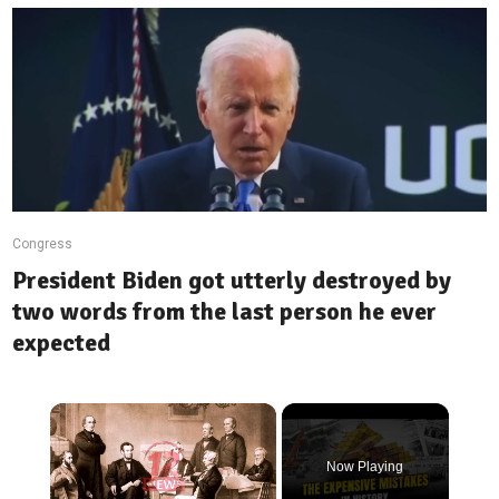
Congress
President Biden got utterly destroyed by
two words from the last person he ever
expected
×
Now Playing