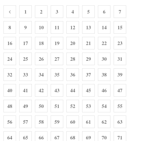
1
2
3
4
5
6
7
8
9
10
11
12
13
14
15
16
17
18
19
20
21
22
23
24
25
26
27
28
29
30
31
32
33
34
35
36
37
38
39
40
41
42
43
44
45
46
47
48
49
50
51
52
53
54
55
56
57
58
59
60
61
62
63
64
65
66
67
68
69
70
71