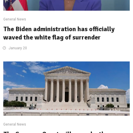
General News
The Biden administration has officially
waved the white flag of surrender
January 20
General News