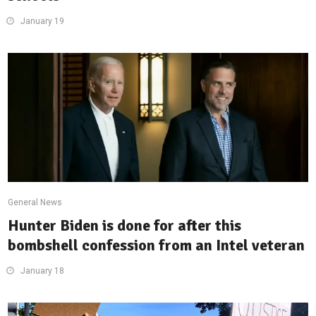
January 19
General News
Hunter Biden is done for after this
bombshell confession from an Intel veteran
January 18