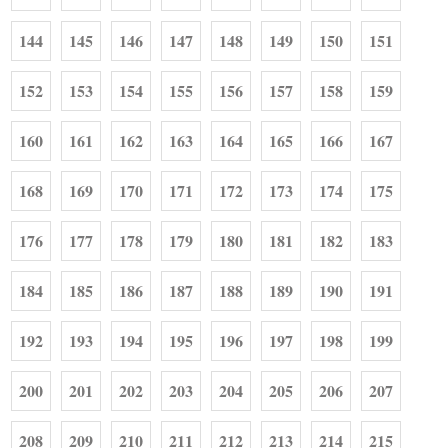
144
145
146
147
148
149
150
151
152
153
154
155
156
157
158
159
160
161
162
163
164
165
166
167
168
169
170
171
172
173
174
175
176
177
178
179
180
181
182
183
184
185
186
187
188
189
190
191
192
193
194
195
196
197
198
199
200
201
202
203
204
205
206
207
208
209
210
211
212
213
214
215