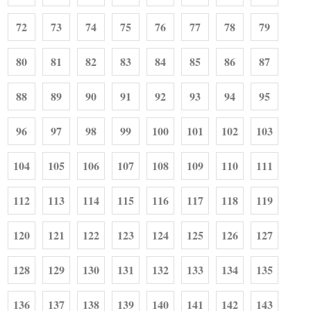
72
73
74
75
76
77
78
79
80
81
82
83
84
85
86
87
88
89
90
91
92
93
94
95
96
97
98
99
100
101
102
103
104
105
106
107
108
109
110
111
112
113
114
115
116
117
118
119
120
121
122
123
124
125
126
127
128
129
130
131
132
133
134
135
136
137
138
139
140
141
142
143