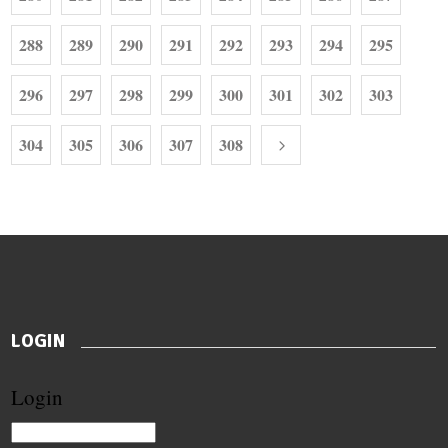
288
289
290
291
292
293
294
295
296
297
298
299
300
301
302
303
304
305
306
307
308
LOGIN
Login