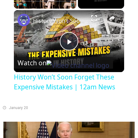
×
Play
Unmute
Fullscreen
History Won’t Soon Forget These Expensive Mistakes | 12am News
Play
Watch on
Video
History Won’t Soon Forget These
Expensive Mistakes | 12am News
January 20