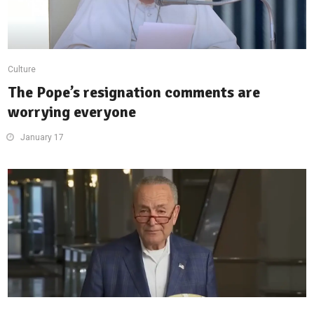
Culture
The Pope’s resignation comments are
worrying everyone
January 17