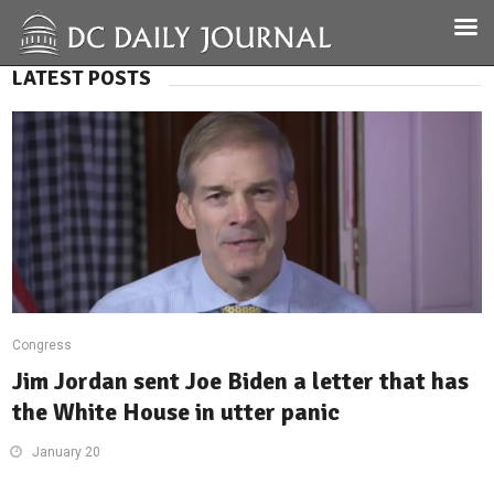
LATEST POSTS
Congress
Jim Jordan sent Joe Biden a letter that has
the White House in utter panic
January 20