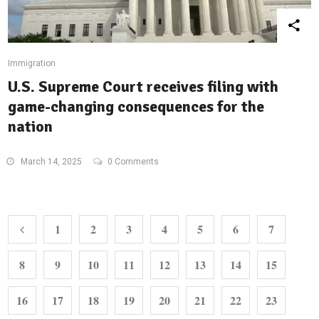
Immigration
U.S. Supreme Court receives filing with
game-changing consequences for the
nation
March 14, 2025
0 Comments
1
2
3
4
5
6
7
8
9
10
11
12
13
14
15
16
17
18
19
20
21
22
23