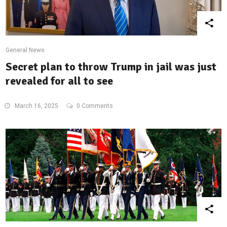
General News
Secret plan to throw Trump in jail was just
revealed for all to see
March 16, 2025
0 Comments