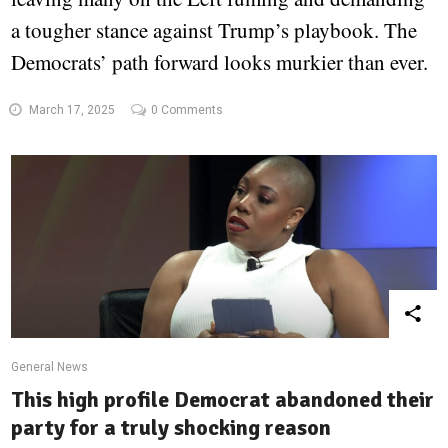
a tougher stance against Trump’s playbook. The
Democrats’ path forward looks murkier than ever.
March 17, 2025
0 Comments
General News
This high profile Democrat abandoned their
party for a truly shocking reason