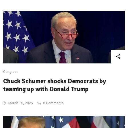
Congress
Chuck Schumer shocks Democrats by
teaming up with Donald Trump
March 15, 2025
0 Comments