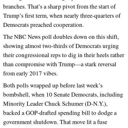
branches. That’s a sharp pivot from the start of
Trump’s first term, when nearly three-quarters of
Democrats preached cooperation.
The NBC News poll doubles down on this shift,
showing almost two-thirds of Democrats urging
their congressional reps to dig in their heels rather
than compromise with Trump—a stark reversal
from early 2017 vibes.
Both polls wrapped up before last week’s
bombshell, when 10 Senate Democrats, including
Minority Leader Chuck Schumer (D-N.Y.),
backed a GOP-drafted spending bill to dodge a
government shutdown. That move lit a fuse