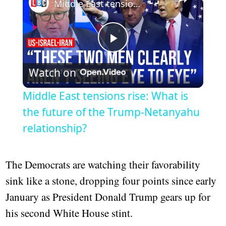
Middle East tensions rise: What is the future of the Trump-Netanyahu relationship?
Play
Watch on
Video
Middle East tensions rise: What is
the future of the Trump-Netanyahu
relationship?
The Democrats are watching their favorability
sink like a stone, dropping four points since early
January as President Donald Trump gears up for
his second White House stint.