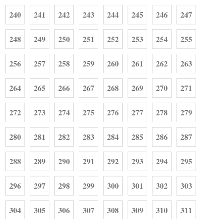
240
241
242
243
244
245
246
247
248
249
250
251
252
253
254
255
256
257
258
259
260
261
262
263
264
265
266
267
268
269
270
271
272
273
274
275
276
277
278
279
280
281
282
283
284
285
286
287
288
289
290
291
292
293
294
295
296
297
298
299
300
301
302
303
304
305
306
307
308
309
310
311