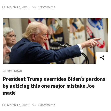
March 17, 2025
0 Comments
General News
President Trump overrides Biden’s pardons
by noticing this one major mistake Joe
made
March 17, 2025
0 Comments