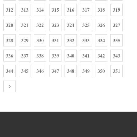
312
313
314
315
316
317
318
319
320
321
322
323
324
325
326
327
328
329
330
331
332
333
334
335
336
337
338
339
340
341
342
343
344
345
346
347
348
349
350
351