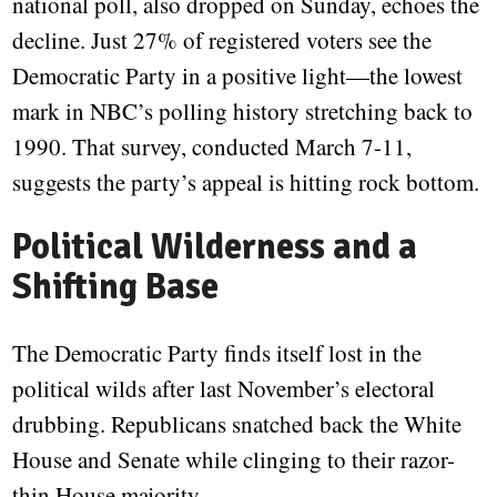
national poll, also dropped on Sunday, echoes the
decline. Just 27% of registered voters see the
Democratic Party in a positive light—the lowest
mark in NBC’s polling history stretching back to
1990. That survey, conducted March 7-11,
suggests the party’s appeal is hitting rock bottom.
Political Wilderness and a
Shifting Base
The Democratic Party finds itself lost in the
political wilds after last November’s electoral
drubbing. Republicans snatched back the White
House and Senate while clinging to their razor-
thin House majority.