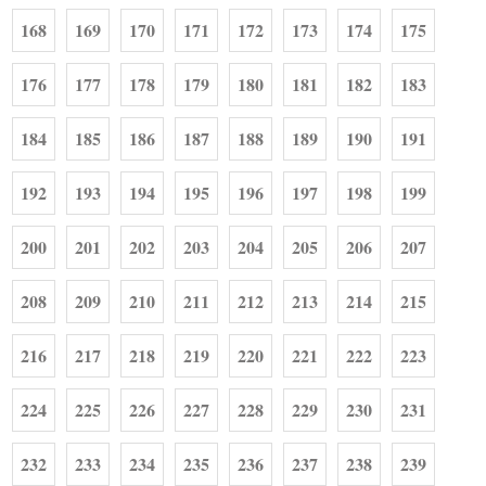
168
169
170
171
172
173
174
175
176
177
178
179
180
181
182
183
184
185
186
187
188
189
190
191
192
193
194
195
196
197
198
199
200
201
202
203
204
205
206
207
208
209
210
211
212
213
214
215
216
217
218
219
220
221
222
223
224
225
226
227
228
229
230
231
232
233
234
235
236
237
238
239