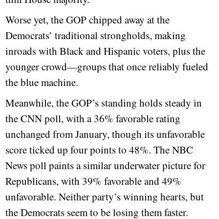
Worse yet, the GOP chipped away at the
Democrats’ traditional strongholds, making
inroads with Black and Hispanic voters, plus the
younger crowd—groups that once reliably fueled
the blue machine.
Meanwhile, the GOP’s standing holds steady in
the CNN poll, with a 36% favorable rating
unchanged from January, though its unfavorable
score ticked up four points to 48%. The NBC
News poll paints a similar underwater picture for
Republicans, with 39% favorable and 49%
unfavorable. Neither party’s winning hearts, but
the Democrats seem to be losing them faster.