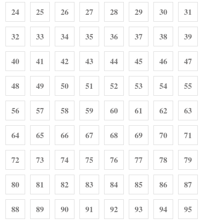
24
25
26
27
28
29
30
31
32
33
34
35
36
37
38
39
40
41
42
43
44
45
46
47
48
49
50
51
52
53
54
55
56
57
58
59
60
61
62
63
64
65
66
67
68
69
70
71
72
73
74
75
76
77
78
79
80
81
82
83
84
85
86
87
88
89
90
91
92
93
94
95