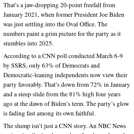
That’s a jaw-dropping 20-point freefall from
January 2021, when former President Joe Biden
was just settling into the Oval Office. The
numbers paint a grim picture for the party as it
stumbles into 2025.
According to a CNN poll conducted March 6-9
by SSRS, only 63% of Democrats and
Democratic-leaning independents now view their
party favorably. That’s down from 72% in January
and a steep slide from the 81% high four years
ago at the dawn of Biden’s term. The party’s glow
is fading fast among its own faithful.
The slump isn’t just a CNN story. An NBC News