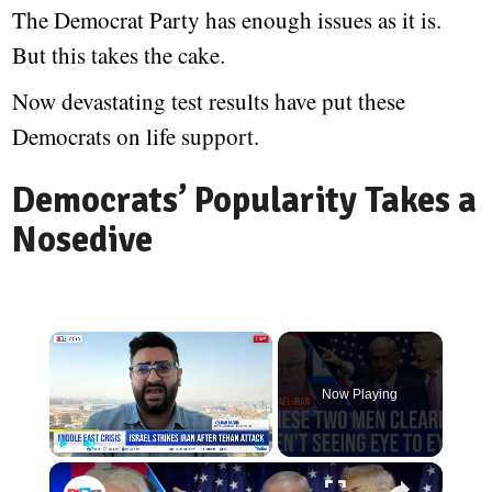
The Democrat Party has enough issues as it is.
But this takes the cake.
Now devastating test results have put these
Democrats on life support.
Democrats’ Popularity Takes a
Nosedive
Now Playing
Play
Unmute
Fullscreen