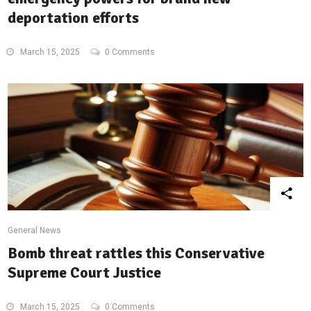
deportation efforts
March 15, 2025
0 Comments
General News
Bomb threat rattles this Conservative
Supreme Court Justice
March 15, 2025
0 Comments