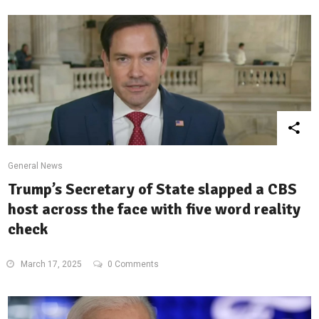
General News
Trump’s Secretary of State slapped a CBS
host across the face with five word reality
check
March 17, 2025
0 Comments