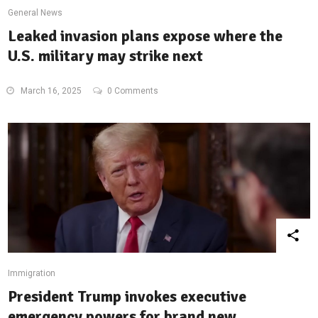
General News
Leaked invasion plans expose where the
U.S. military may strike next
March 16, 2025
0 Comments
Immigration
President Trump invokes executive
emergency powers for brand new