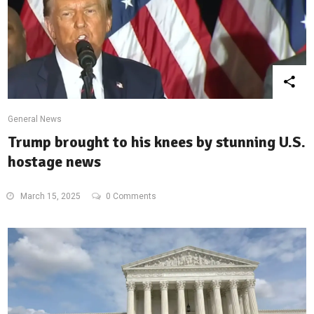
General News
Trump brought to his knees by stunning U.S.
hostage news
March 15, 2025
0 Comments