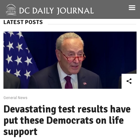
LATEST POSTS
General News
Devastating test results have
put these Democrats on life
support