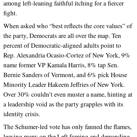
among left-leaning faithful itching for a fiercer
fight.
When asked who “best reflects the core values” of
the party, Democrats are all over the map. Ten
percent of Democratic-aligned adults point to
Rep. Alexandria Ocasio-Cortez of New York, 9%
name former VP Kamala Harris, 8% tap Sen.
Bernie Sanders of Vermont, and 6% pick House
Minority Leader Hakeem Jeffries of New York.
Over 30% couldn’t even muster a name, hinting at
a leadership void as the party grapples with its
identity crisis.
The Schumer-led vote has only fanned the flames,
leaving many on the Left fuming and demanding