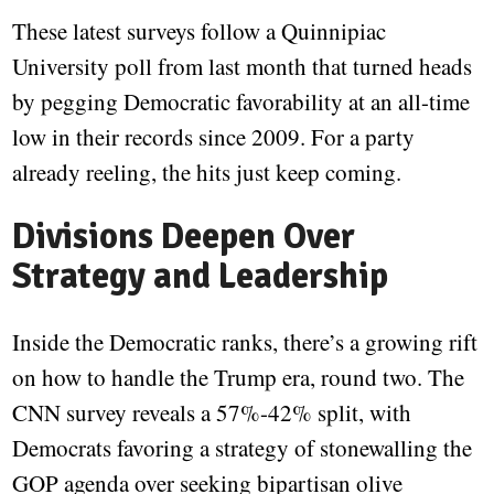
These latest surveys follow a Quinnipiac
University poll from last month that turned heads
by pegging Democratic favorability at an all-time
low in their records since 2009. For a party
already reeling, the hits just keep coming.
Divisions Deepen Over
Strategy and Leadership
Inside the Democratic ranks, there’s a growing rift
on how to handle the Trump era, round two. The
CNN survey reveals a 57%-42% split, with
Democrats favoring a strategy of stonewalling the
GOP agenda over seeking bipartisan olive