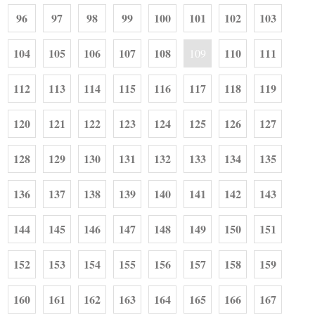
96
97
98
99
100
101
102
103
104
105
106
107
108
110
111
109
112
113
114
115
116
117
118
119
120
121
122
123
124
125
126
127
128
129
130
131
132
133
134
135
136
137
138
139
140
141
142
143
144
145
146
147
148
149
150
151
152
153
154
155
156
157
158
159
160
161
162
163
164
165
166
167