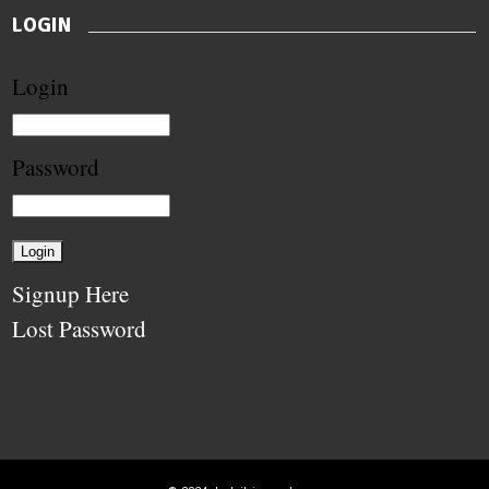
LOGIN
Login
Password
Signup Here
Lost Password