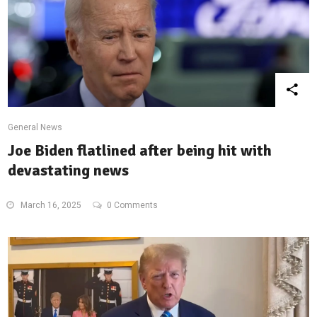
General News
Joe Biden flatlined after being hit with
devastating news
March 16, 2025
0 Comments