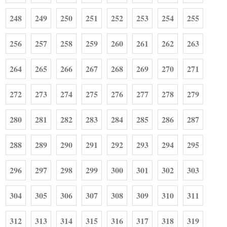
248
249
250
251
252
253
254
255
256
257
258
259
260
261
262
263
264
265
266
267
268
269
270
271
272
273
274
275
276
277
278
279
280
281
282
283
284
285
286
287
288
289
290
291
292
293
294
295
296
297
298
299
300
301
302
303
304
305
306
307
308
309
310
311
312
313
314
315
316
317
318
319