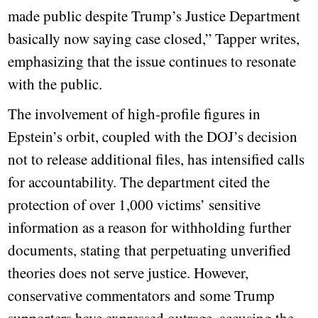
made public despite Trump’s Justice Department
basically now saying case closed,” Tapper writes,
emphasizing that the issue continues to resonate
with the public.
The involvement of high-profile figures in
Epstein’s orbit, coupled with the DOJ’s decision
not to release additional files, has intensified calls
for accountability. The department cited the
protection of over 1,000 victims’ sensitive
information as a reason for withholding further
documents, stating that perpetuating unverified
theories does not serve justice. However,
conservative commentators and some Trump