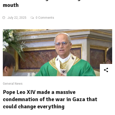
mouth
July 22, 2025
0 Comments
General News
Pope Leo XIV made a massive
condemnation of the war in Gaza that
could change everything