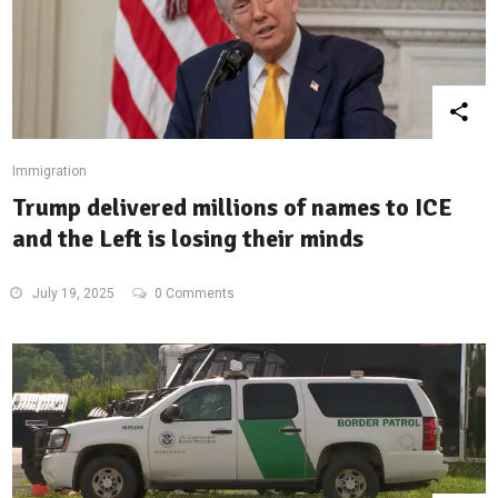
Immigration
Trump delivered millions of names to ICE
and the Left is losing their minds
July 19, 2025
0 Comments