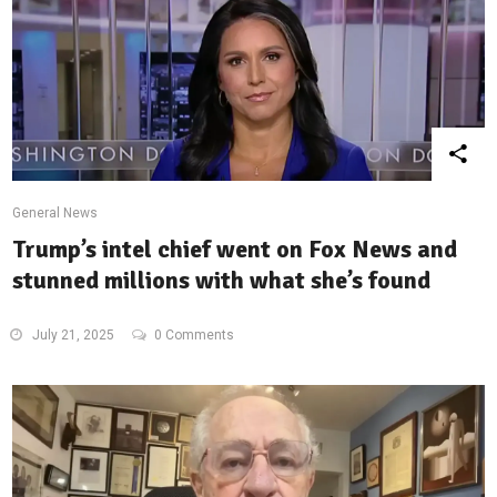
General News
Trump’s intel chief went on Fox News and
stunned millions with what she’s found
July 21, 2025
0 Comments