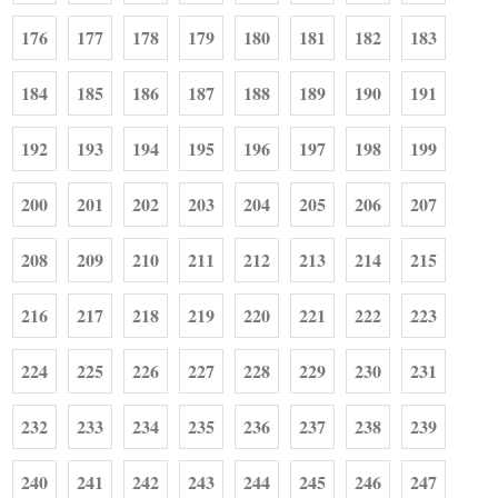
176
177
178
179
180
181
182
183
184
185
186
187
188
189
190
191
192
193
194
195
196
197
198
199
200
201
202
203
204
205
206
207
208
209
210
211
212
213
214
215
216
217
218
219
220
221
222
223
224
225
226
227
228
229
230
231
232
233
234
235
236
237
238
239
240
241
242
243
244
245
246
247