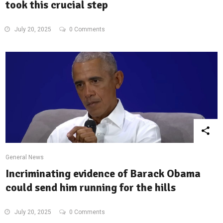
took this crucial step
July 20, 2025
0 Comments
General News
Incriminating evidence of Barack Obama
could send him running for the hills
July 20, 2025
0 Comments