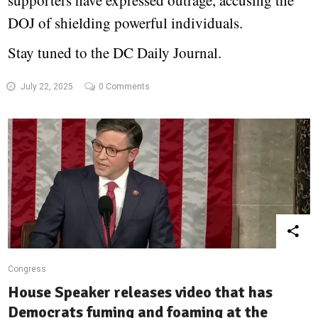
supporters have expressed outrage, accusing the
DOJ of shielding powerful individuals.
Stay tuned to the DC Daily Journal.
July 22, 2025
0 Comments
Congress
House Speaker releases video that has
Democrats fuming and foaming at the