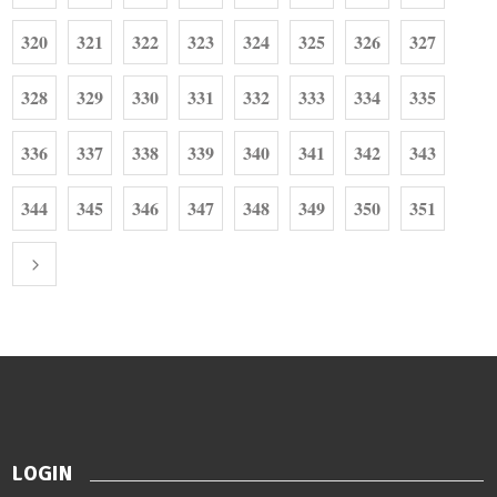
320
321
322
323
324
325
326
327
328
329
330
331
332
333
334
335
336
337
338
339
340
341
342
343
344
345
346
347
348
349
350
351
LOGIN