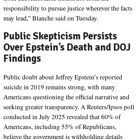
responsibility to pursue justice wherever the facts
may lead,” Blanche said on Tuesday.
Public Skepticism Persists
Over Epstein’s Death and DOJ
Findings
Public doubt about Jeffrey Epstein’s reported
suicide in 2019 remains strong, with many
Americans questioning the official narrative and
seeking greater transparency. A Reuters/Ipsos poll
conducted in July 2025 revealed that 60% of
Americans, including 55% of Republicans,
believe the government is withholding details