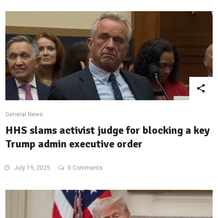
General News
HHS slams activist judge for blocking a key
Trump admin executive order
July 19, 2025
0 Comments