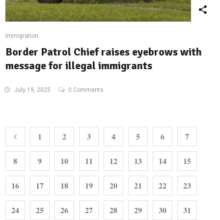
Immigration
Border Patrol Chief raises eyebrows with
message for illegal immigrants
July 19, 2025
0 Comments
1
2
3
4
5
6
7
8
9
10
11
12
13
14
15
16
17
18
19
20
21
22
23
24
25
26
27
28
29
30
31