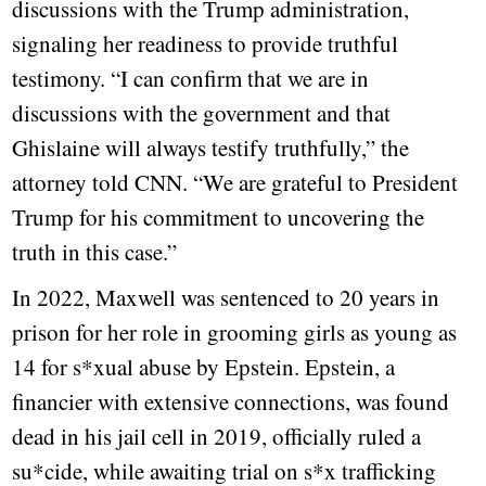
discussions with the Trump administration,
signaling her readiness to provide truthful
testimony. “I can confirm that we are in
discussions with the government and that
Ghislaine will always testify truthfully,” the
attorney told CNN. “We are grateful to President
Trump for his commitment to uncovering the
truth in this case.”
In 2022, Maxwell was sentenced to 20 years in
prison for her role in grooming girls as young as
14 for s*xual abuse by Epstein. Epstein, a
financier with extensive connections, was found
dead in his jail cell in 2019, officially ruled a
su*cide, while awaiting trial on s*x trafficking