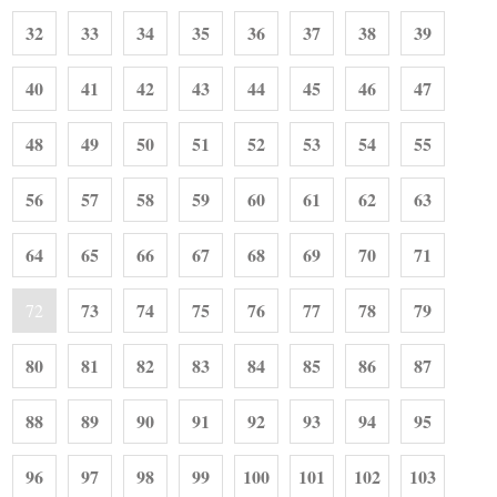
32
33
34
35
36
37
38
39
40
41
42
43
44
45
46
47
48
49
50
51
52
53
54
55
56
57
58
59
60
61
62
63
64
65
66
67
68
69
70
71
73
74
75
76
77
78
79
72
80
81
82
83
84
85
86
87
88
89
90
91
92
93
94
95
96
97
98
99
100
101
102
103