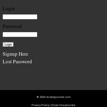
Login
Password
Signup Here
Lost Password
© 2024
dcdailyjournal.com
Privacy Policy
|
Email Unsubscribe