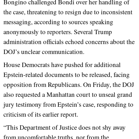
Bongino challenged Bondi over her handling of
the case, threatening to resign due to inconsistent
messaging, according to sources speaking
anonymously to reporters. Several Trump
administration officials echoed concerns about the
DOJ’s unclear communication.
House Democrats have pushed for additional
Epstein-related documents to be released, facing
opposition from Republicans. On Friday, the DOJ
also requested a Manhattan court to unseal grand
jury testimony from Epstein’s case, responding to
criticism of its earlier report.
“This Department of Justice does not shy away
from uncomfortable truths, nor from the