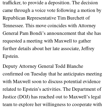
trafficker, to provide a deposition. The decision
came through a voice vote following a motion by
Republican Representative Tim Burchett of
Tennessee. This move coincides with Attorney
General Pam Bondi’s announcement that she has
requested a meeting with Maxwell to gather
further details about her late associate, Jeffrey
Epstein.
Deputy Attorney General Todd Blanche
confirmed on Tuesday that he anticipates meeting
with Maxwell soon to discuss potential evidence
related to Epstein’s activities. The Department of
Justice (DOJ) has reached out to Maxwell’s legal
team to explore her willingness to cooperate with