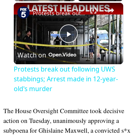
×
Play
Unmute
Fullscreen
Protests break out following UWS stabbings; Arrest made in 12-year-old's murder
Play
Watch on
Video
Protests break out following UWS
stabbings; Arrest made in 12-year-
old's murder
The House Oversight Committee took decisive
action on Tuesday, unanimously approving a
subpoena for Ghislaine Maxwell, a convicted s*x