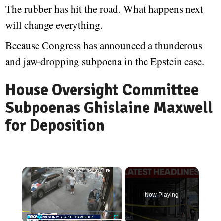
The rubber has hit the road. What happens next
will change everything.
Because Congress has announced a thunderous
and jaw-dropping subpoena in the Epstein case.
House Oversight Committee
Subpoenas Ghislaine Maxwell
for Deposition
×
Now Playing