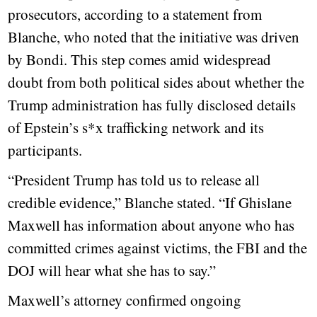
prosecutors, according to a statement from
Blanche, who noted that the initiative was driven
by Bondi. This step comes amid widespread
doubt from both political sides about whether the
Trump administration has fully disclosed details
of Epstein’s s*x trafficking network and its
participants.
“President Trump has told us to release all
credible evidence,” Blanche stated. “If Ghislane
Maxwell has information about anyone who has
committed crimes against victims, the FBI and the
DOJ will hear what she has to say.”
Maxwell’s attorney confirmed ongoing