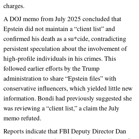
charges.
A DOJ memo from July 2025 concluded that
Epstein did not maintain a “client list” and
confirmed his death as a su*cide, contradicting
persistent speculation about the involvement of
high-profile individuals in his crimes. This
followed earlier efforts by the Trump
administration to share “Epstein files” with
conservative influencers, which yielded little new
information. Bondi had previously suggested she
was reviewing a “client list,” a claim the July
memo refuted.
Reports indicate that FBI Deputy Director Dan