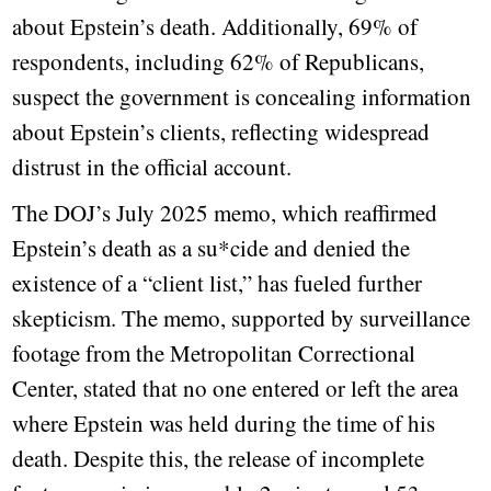
about Epstein’s death. Additionally, 69% of
respondents, including 62% of Republicans,
suspect the government is concealing information
about Epstein’s clients, reflecting widespread
distrust in the official account.
The DOJ’s July 2025 memo, which reaffirmed
Epstein’s death as a su*cide and denied the
existence of a “client list,” has fueled further
skepticism. The memo, supported by surveillance
footage from the Metropolitan Correctional
Center, stated that no one entered or left the area
where Epstein was held during the time of his
death. Despite this, the release of incomplete