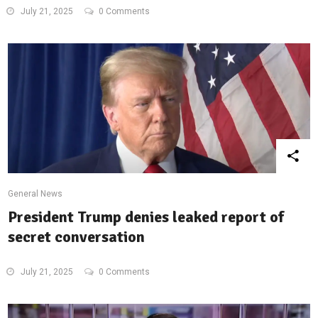
July 21, 2025
0 Comments
General News
President Trump denies leaked report of
secret conversation
July 21, 2025
0 Comments