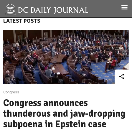
LATEST POSTS
Congress
Congress announces
thunderous and jaw-dropping
subpoena in Epstein case