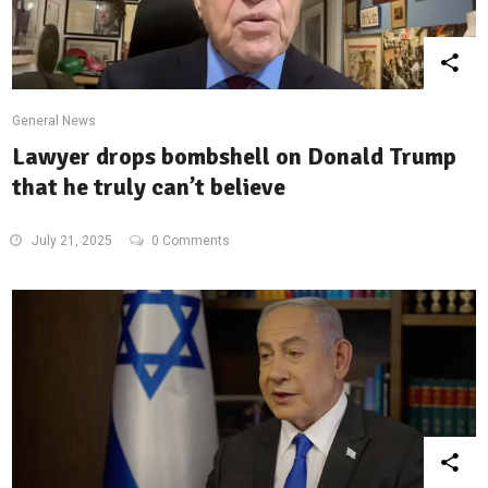
General News
Lawyer drops bombshell on Donald Trump
that he truly can’t believe
July 21, 2025
0 Comments