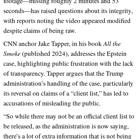
footage—missing roughly 2 minutes and 53
seconds—has raised questions about its integrity,
with reports noting the video appeared modified
despite claims of being raw.
CNN anchor Jake Tapper, in his book
All the
Smoke
(published 2024), addresses the Epstein
case, highlighting public frustration with the lack
of transparency. Tapper argues that the Trump
administration’s handling of the case, particularly
its reversal on claims of a “client list,” has led to
accusations of misleading the public.
“So while there may not be an official client list to
be released, as the administration is now saying,
there’s a lot of extra information that is not being