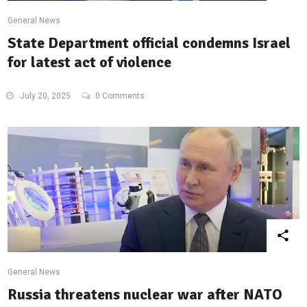
General News
State Department official condemns Israel
for latest act of violence
July 20, 2025
0 Comments
General News
Russia threatens nuclear war after NATO