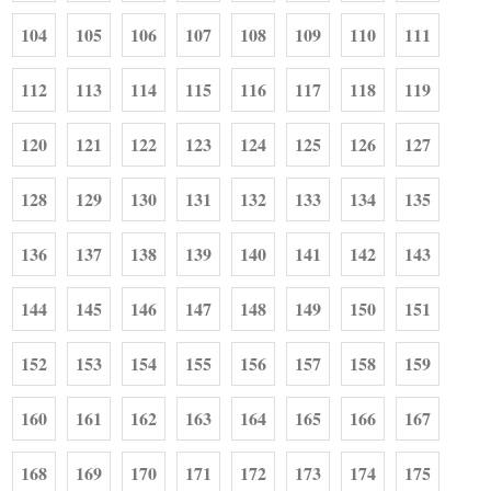
104
105
106
107
108
109
110
111
112
113
114
115
116
117
118
119
120
121
122
123
124
125
126
127
128
129
130
131
132
133
134
135
136
137
138
139
140
141
142
143
144
145
146
147
148
149
150
151
152
153
154
155
156
157
158
159
160
161
162
163
164
165
166
167
168
169
170
171
172
173
174
175