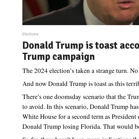
Elections
Donald Trump is toast acco
Trump campaign
The 2024 election’s taken a strange turn. No
And now Donald Trump is toast as this terr
There’s one doomsday scenario that the Tru
to avoid. In this scenario, Donald Trump has
White House for a second term as President o
Donald Trump losing Florida. That would b