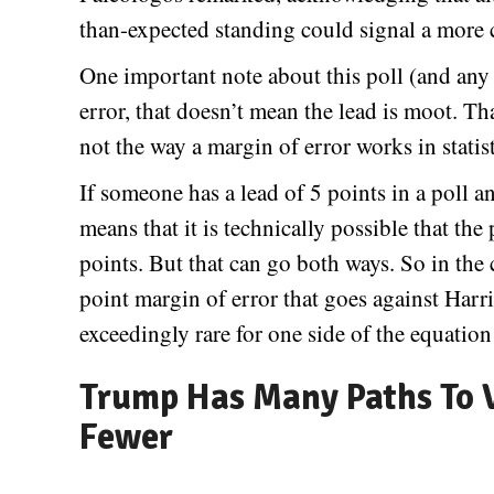
than-expected standing could signal a more 
One important note about this poll (and any p
error, that doesn’t mean the lead is moot. Tha
not the way a margin of error works in statis
If someone has a lead of 5 points in a poll an
means that it is technically possible that the
points. But that can go both ways. So in the c
point margin of error that goes against Harri
exceedingly rare for one side of the equation 
Trump Has Many Paths To V
Fewer