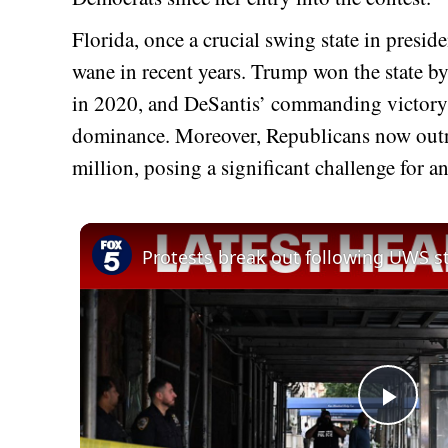
Florida, once a crucial swing state in preside
wane in recent years. Trump won the state by
in 2020, and DeSantis’ commanding victory t
dominance. Moreover, Republicans now outn
million, posing a significant challenge for 
Play