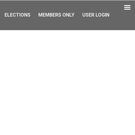
ELECTIONS
MEMBERS ONLY
USER LOGIN