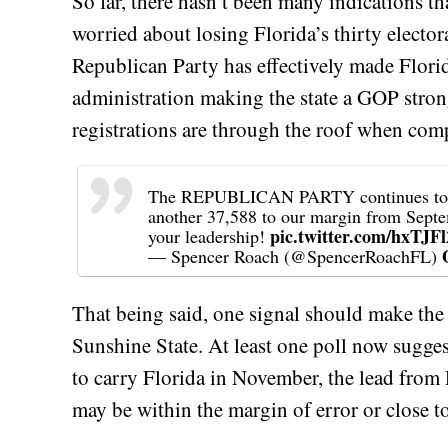
So far, there hasn’t been many indications t
worried about losing Florida’s thirty electora
Republican Party has effectively made Flori
administration making the state a GOP stron
registrations are through the roof when com
The REPUBLICAN PARTY continues to EX
another 37,588 to our margin from Sept
pic.twitter.com/hxTJF
your leadership!
— Spencer Roach (@SpencerRoachFL)
That being said, one signal should make the
Sunshine State. At least one poll now suggest
to carry Florida in November, the lead fro
may be within the margin of error or close to