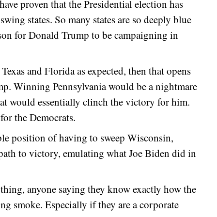
have proven that the Presidential election has
swing states. So many states are so deeply blue
reason for Donald Trump to be campaigning in
 Texas and Florida as expected, then that opens
ump. Winning Pennsylvania would be a nightmare
 would essentially clinch the victory for him.
for the Democrats.
ble position of having to sweep Wisconsin,
path to victory, emulating what Joe Biden did in
ything, anyone saying they know exactly how the
wing smoke. Especially if they are a corporate