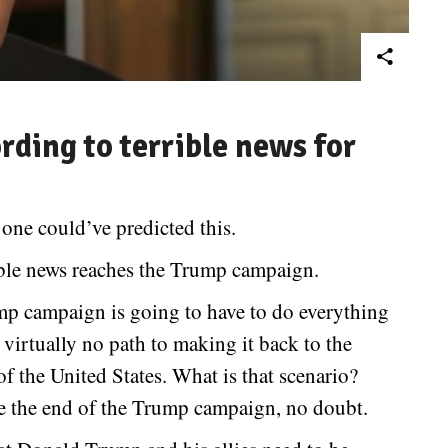
rding to terrible news for
 one could’ve predicted this.
ible news reaches the Trump campaign.
mp campaign is going to have to do everything
 virtually no path to making it back to the
f the United States. What is that scenario?
e the end of the Trump campaign, no doubt.