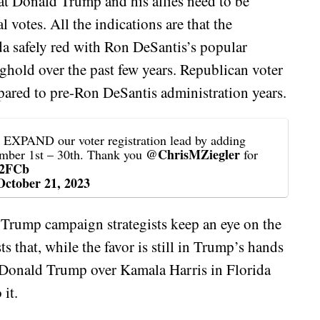
hat Donald Trump and his allies need to be
l votes. All the indications are that the
da safely red with Ron DeSantis’s popular
ghold over the past few years. Republican voter
pared to pre-Ron DeSantis administration years.
PAND our voter registration lead by adding
@ChrisMZiegler
ember 1st – 30th. Thank you
for
l2FCb
October 21, 2023
 Trump campaign strategists keep an eye on the
s that, while the favor is still in Trump’s hands
m Donald Trump over Kamala Harris in Florida
 it.