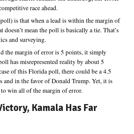
competitive race ahead.
oll) is that when a lead is within the margin of
t doesn’t mean the poll is basically a tie. That’s
tics and surveying.
d the margin of error is 5 points, it simply
 poll has misrepresented reality by about 5
ase of this Florida poll, there could be a 4.5
s and in the favor of Donald Trump. Yet, it is
to win all of the margin of error.
ictory, Kamala Has Far