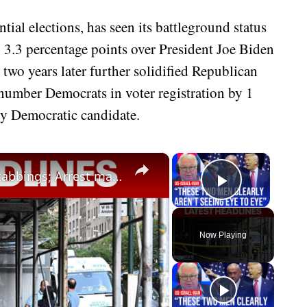
ntial elections, has seen its battleground status
 3.3 percentage points over President Joe Biden
wo years later further solidified Republican
umber Democrats in voter registration by 1
any Democratic candidate.
×
×
Protests break out following UWS stabbings; Arrest made in 12-year-old's murder
Play Vid
Now Playing