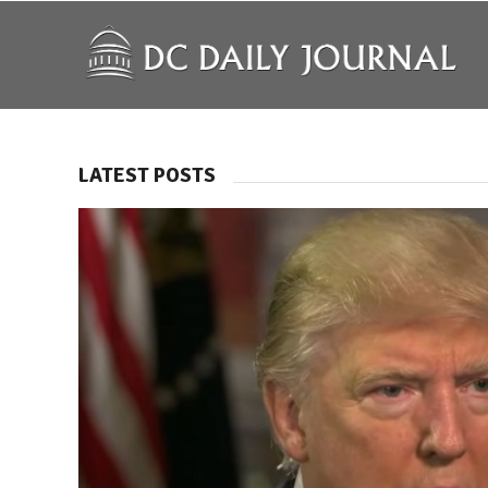
LATEST POSTS