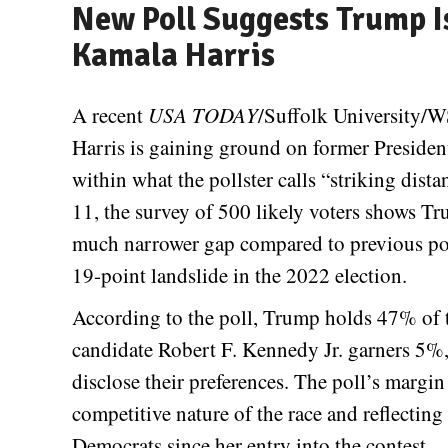
New Poll Suggests Trump Is
Kamala Harris
A recent
USA TODAY
/Suffolk University/W
Harris is gaining ground on former Presiden
within what the pollster calls “striking di
11, the survey of 500 likely voters shows Tr
much narrower gap compared to previous pol
19-point landslide in the 2022 election.
According to the poll, Trump holds 47% of 
candidate Robert F. Kennedy Jr. garners 5%,
disclose their preferences. The poll’s margin
competitive nature of the race and reflecti
Democrats since her entry into the contest.