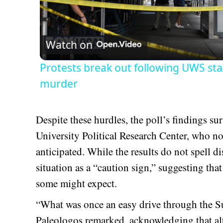
Vid
Watch on
Protests break out following UWS sta
murder
Despite these hurdles, the poll’s findings su
University Political Research Center, who not
anticipated. While the results do not spell d
situation as a “caution sign,” suggesting tha
some might expect.
“What was once an easy drive through the Su
Paleologos remarked, acknowledging that al