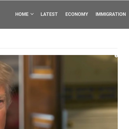
HOME
LATEST
ECONOMY
IMMIGRATION