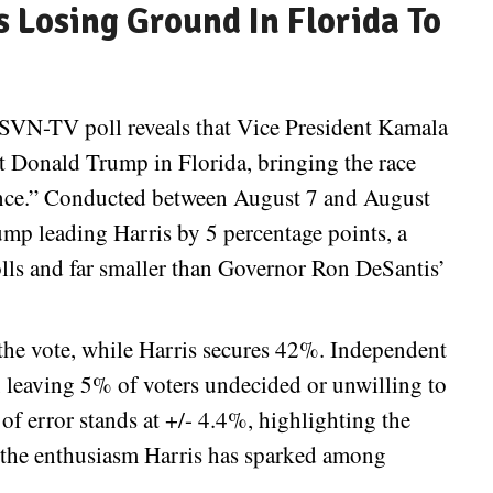
 Losing Ground In Florida To
SVN-TV poll reveals that Vice President Kamala
t Donald Trump in Florida, bringing the race
stance.” Conducted between August 7 and August
ump leading Harris by 5 percentage points, a
ls and far smaller than Governor Ron DeSantis’
the vote, while Harris secures 42%. Independent
 leaving 5% of voters undecided or unwilling to
 of error stands at +/- 4.4%, highlighting the
ng the enthusiasm Harris has sparked among