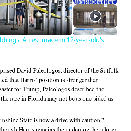
eo
bbings; Arrest made in 12-year-old's
rprised David Paleologos, director of the Suffolk
ed that Harris’ position is stronger than
isaster for Trump, Paleologos described the
t the race in Florida may not be as one-sided as
nshine State is now a drive with caution,”
though Harris remains the underdog, her closer-