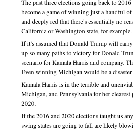
The past three elections going back to 2016 
become a game of winning just a handful of 
and deeply red that there’s essentially no 
California or Washington state, for example.
If it’s assumed that Donald Trump will carry
up so many paths to victory for Donald Tr
scenario for Kamala Harris and company. That
Even winning Michigan would be a disaster 
Kamala Harris is in the terrible and unenvia
Michigan, and Pennsylvania for her clearest 
2020.
If the 2016 and 2020 elections taught us an
swing states are going to fall are likely blo