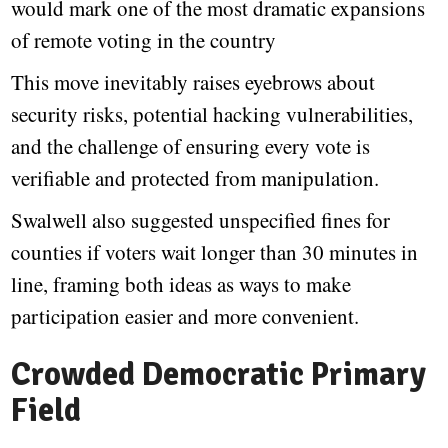
would mark one of the most dramatic expansions
of remote voting in the country
This move inevitably raises eyebrows about
security risks, potential hacking vulnerabilities,
and the challenge of ensuring every vote is
verifiable and protected from manipulation.
Swalwell also suggested unspecified fines for
counties if voters wait longer than 30 minutes in
line, framing both ideas as ways to make
participation easier and more convenient.
Crowded Democratic Primary
Field