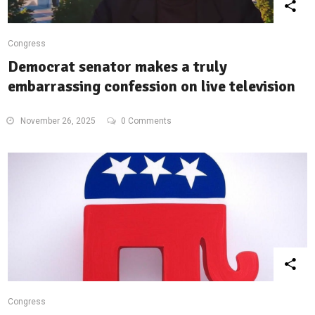
Congress
Democrat senator makes a truly
embarrassing confession on live television
November 26, 2025
0 Comments
Congress