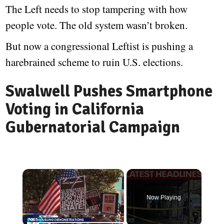
The Left needs to stop tampering with how
people vote. The old system wasn’t broken.
But now a congressional Leftist is pushing a
harebrained scheme to ruin U.S. elections.
Swalwell Pushes Smartphone
Voting in California
Gubernatorial Campaign
Now Playing