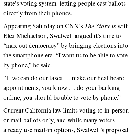
state’s voting system: letting people cast ballots
directly from their phones.
Appearing Saturday on CNN’s
The Story Is
with
Elex Michaelson, Swalwell argued it’s time to
“max out democracy” by bringing elections into
the smartphone era. “I want us to be able to vote
by phone,” he said.
“If we can do our taxes … make our healthcare
appointments, you know … do your banking
online, you should be able to vote by phone.”
Current California law limits voting to in-person
or mail ballots only, and while many voters
already use mail-in options, Swalwell’s proposal