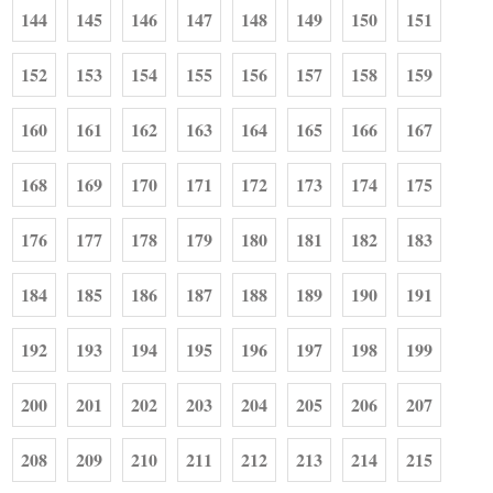
144
145
146
147
148
149
150
151
152
153
154
155
156
157
158
159
160
161
162
163
164
165
166
167
168
169
170
171
172
173
174
175
176
177
178
179
180
181
182
183
184
185
186
187
188
189
190
191
192
193
194
195
196
197
198
199
200
201
202
203
204
205
206
207
208
209
210
211
212
213
214
215