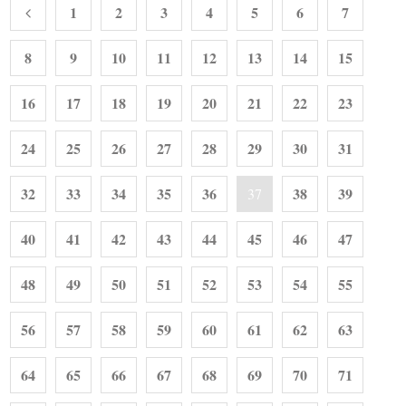
1
2
3
4
5
6
7
8
9
10
11
12
13
14
15
16
17
18
19
20
21
22
23
24
25
26
27
28
29
30
31
32
33
34
35
36
38
39
37
40
41
42
43
44
45
46
47
48
49
50
51
52
53
54
55
56
57
58
59
60
61
62
63
64
65
66
67
68
69
70
71