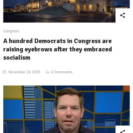
Congress
A hundred Democrats in Congress are
raising eyebrows after they embraced
socialism
November 24, 2025
0 Comments