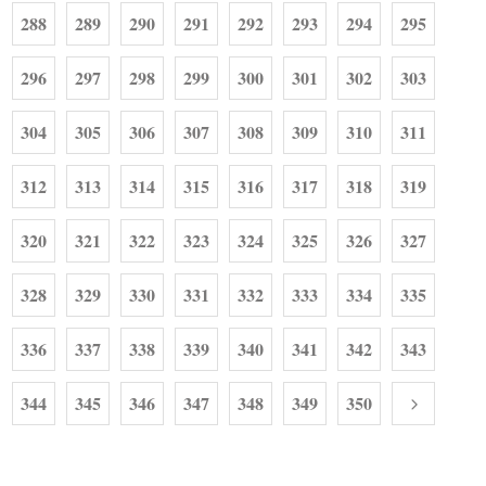
288
289
290
291
292
293
294
295
296
297
298
299
300
301
302
303
304
305
306
307
308
309
310
311
312
313
314
315
316
317
318
319
320
321
322
323
324
325
326
327
328
329
330
331
332
333
334
335
336
337
338
339
340
341
342
343
344
345
346
347
348
349
350