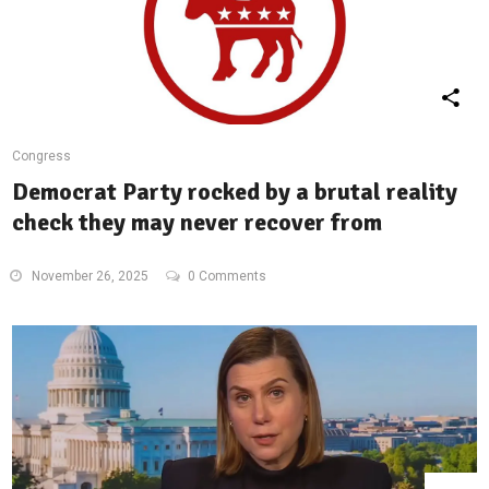
Congress
Democrat Party rocked by a brutal reality
check they may never recover from
November 26, 2025
0 Comments