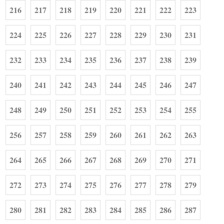
216
217
218
219
220
221
222
223
224
225
226
227
228
229
230
231
232
233
234
235
236
237
238
239
240
241
242
243
244
245
246
247
248
249
250
251
252
253
254
255
256
257
258
259
260
261
262
263
264
265
266
267
268
269
270
271
272
273
274
275
276
277
278
279
280
281
282
283
284
285
286
287