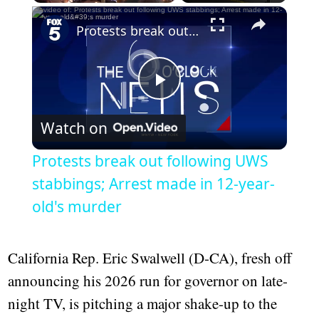
Play
Unmute
Fullscreen
Protests break out following UWS stabbings; Arrest made in 12-year-old's murder
Play
Watch on
Video
Protests break out following UWS
stabbings; Arrest made in 12-year-
old's murder
California Rep. Eric Swalwell (D-CA), fresh off
announcing his 2026 run for governor on late-
night TV, is pitching a major shake-up to the