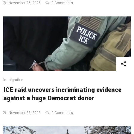
November 25, 2025
0 Comments
Immigration
ICE raid uncovers incriminating evidence
against a huge Democrat donor
November 25, 2025
0 Comments