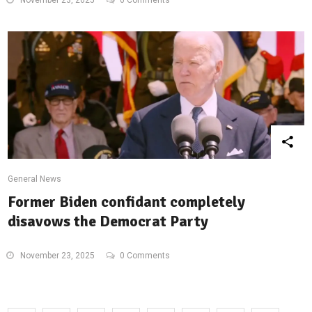
November 23, 2025
0 Comments
General News
Former Biden confidant completely
disavows the Democrat Party
November 23, 2025
0 Comments