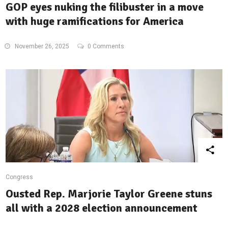
GOP eyes nuking the filibuster in a move
with huge ramifications for America
November 26, 2025
0 Comments
Congress
Ousted Rep. Marjorie Taylor Greene stuns
all with a 2028 election announcement