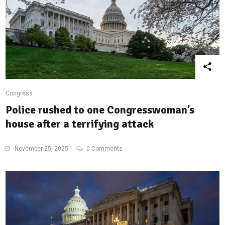
Congress
Police rushed to one Congresswoman’s
house after a terrifying attack
November 25, 2025
0 Comments