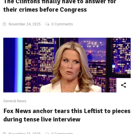
The Clintons finally have to answer for
their crimes before Congress
November 24, 2025
0 Comments
General News
Fox News anchor tears this Leftist to pieces
during tense live interview