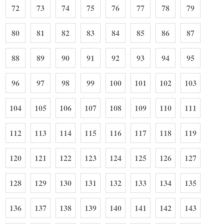
72
73
74
75
76
77
78
79
80
81
82
83
84
85
86
87
88
89
90
91
92
93
94
95
96
97
98
99
100
101
102
103
104
105
106
107
108
109
110
111
112
113
114
115
116
117
118
119
120
121
122
123
124
125
126
127
128
129
130
131
132
133
134
135
136
137
138
139
140
141
142
143