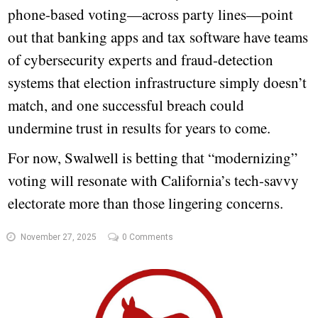
phone-based voting—across party lines—point
out that banking apps and tax software have teams
of cybersecurity experts and fraud-detection
systems that election infrastructure simply doesn’t
match, and one successful breach could
undermine trust in results for years to come.
For now, Swalwell is betting that “modernizing”
voting will resonate with California’s tech-savvy
electorate more than those lingering concerns.
November 27, 2025
0 Comments