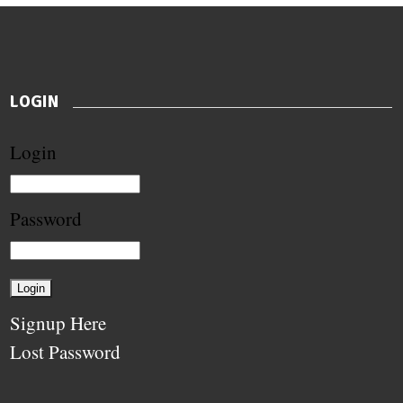
LOGIN
Login
Password
Signup Here
Lost Password