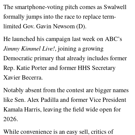
The smartphone-voting pitch comes as Swalwell
formally jumps into the race to replace term-
limited Gov. Gavin Newsom (D).
He launched his campaign last week on ABC’s
Jimmy Kimmel Live!
, joining a growing
Democratic primary that already includes former
Rep. Katie Porter and former HHS Secretary
Xavier Becerra.
Notably absent from the contest are bigger names
like Sen. Alex Padilla and former Vice President
Kamala Harris, leaving the field wide open for
2026.
While convenience is an easy sell, critics of