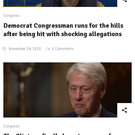
Congress
Democrat Congressman runs for the hills
after being hit with shocking allegations
November 24, 2025
0 Comments
Congress