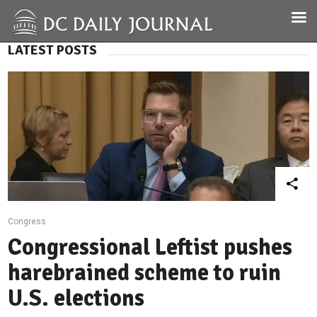
LATEST POSTS
Congress
Congressional Leftist pushes
harebrained scheme to ruin
U.S. elections