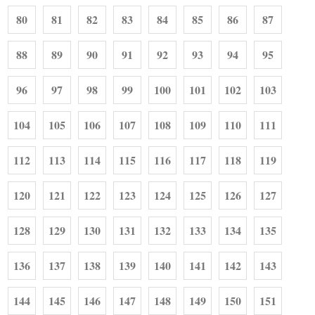
80
81
82
83
84
85
86
87
88
89
90
91
92
93
94
95
96
97
98
99
100
101
102
103
104
105
106
107
108
109
110
111
112
113
114
115
116
117
118
119
120
121
122
123
124
125
126
127
128
129
130
131
132
133
134
135
136
137
138
139
140
141
142
143
144
145
146
147
148
149
150
151