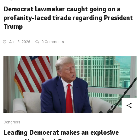
Democrat lawmaker caught going on a
profanity-laced tirade regarding President
Trump
April 3, 2026
0 Comments
Congress
Leading Democrat makes an explosive