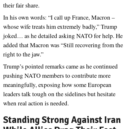
their fair share.
In his own words: “I call up France, Macron –
whose wife treats him extremely badly,” Trump
joked… as he detailed asking NATO for help. He
added that Macron was “Still recovering from the
right to the jaw.”
Trump’s pointed remarks came as he continued
pushing NATO members to contribute more
meaningfully, exposing how some European
leaders talk tough on the sidelines but hesitate
when real action is needed.
Standing Strong Against Iran