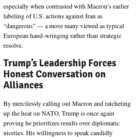
especially when contrasted with Macron’s earlier
labeling of U.S. actions against Iran as
“dangerous” — a move many viewed as typical
European hand-wringing rather than strategic
resolve.
Trump’s Leadership Forces
Honest Conversation on
Alliances
By mercilessly calling out Macron and ratcheting
up the heat on NATO, Trump is once again
proving he prioritizes results over diplomatic
niceties. His willingness to speak candidly