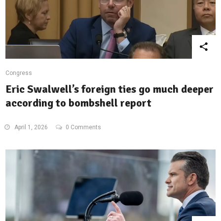
Congress
Eric Swalwell’s foreign ties go much deeper
according to bombshell report
April 1, 2026
0 Comments