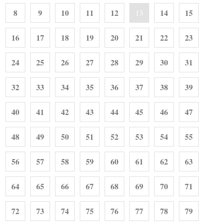
8
9
10
11
12
14
15
13
16
17
18
19
20
21
22
23
24
25
26
27
28
29
30
31
32
33
34
35
36
37
38
39
40
41
42
43
44
45
46
47
48
49
50
51
52
53
54
55
56
57
58
59
60
61
62
63
64
65
66
67
68
69
70
71
72
73
74
75
76
77
78
79