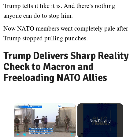
Trump tells it like it is. And there’s nothing
anyone can do to stop him.
Now NATO members went completely pale after
Trump stopped pulling punches.
Trump Delivers Sharp Reality
Check to Macron and
Freeloading NATO Allies
Now Playing