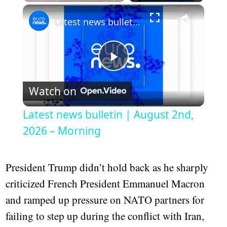
Play
Unmute
Fullscreen
Latest news bulletin | August 2nd, 2026 – Morning
Play
Watch on
Video
Latest news bulletin | August 2nd,
2026 – Morning
President Trump didn’t hold back as he sharply
criticized French President Emmanuel Macron
and ramped up pressure on NATO partners for
failing to step up during the conflict with Iran,