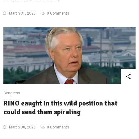
March 31, 2026
0 Comments
Congress
RINO caught in this wild position that
could send them spiraling
March 30, 2026
0 Comments