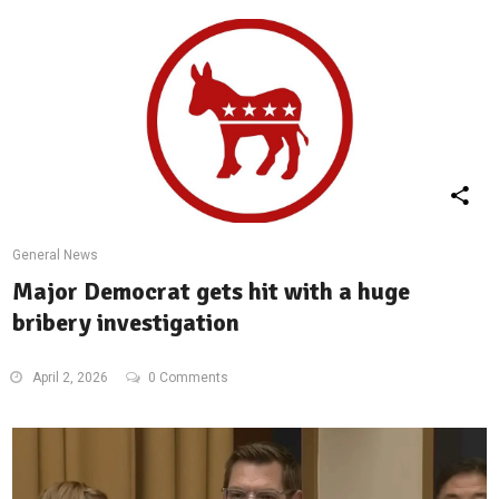
General News
Major Democrat gets hit with a huge
bribery investigation
April 2, 2026
0 Comments