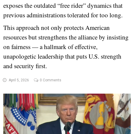
exposes the outdated “free rider” dynamics that
previous administrations tolerated for too long.
This approach not only protects American
resources but strengthens the alliance by insisting
on fairness — a hallmark of effective,
unapologetic leadership that puts U.S. strength
and security first.
April 5, 2026
0 Comments