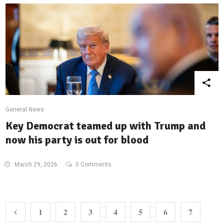
General News
Key Democrat teamed up with Trump and
now his party is out for blood
March 29, 2026
0 Comments
1
2
3
4
5
6
7