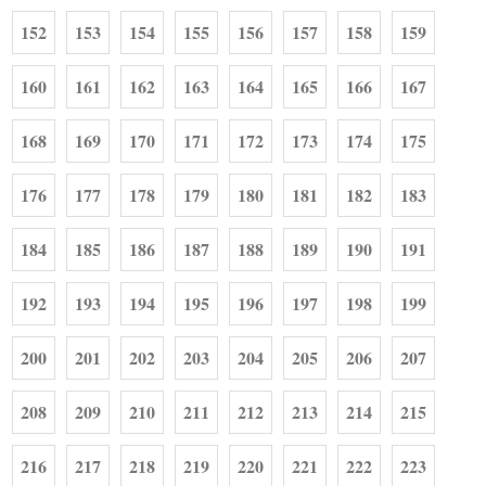
152
153
154
155
156
157
158
159
160
161
162
163
164
165
166
167
168
169
170
171
172
173
174
175
176
177
178
179
180
181
182
183
184
185
186
187
188
189
190
191
192
193
194
195
196
197
198
199
200
201
202
203
204
205
206
207
208
209
210
211
212
213
214
215
216
217
218
219
220
221
222
223