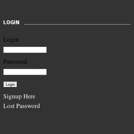
LOGIN
Login
Password
Signup Here
Lost Password