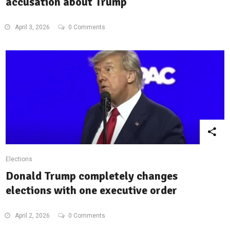
accusation about Trump
April 3, 2026
0 Comments
Elections
Donald Trump completely changes
elections with one executive order
April 2, 2026
0 Comments