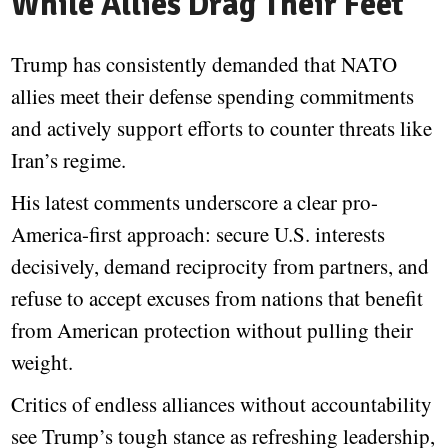
While Allies Drag Their Feet
Trump has consistently demanded that NATO
allies meet their defense spending commitments
and actively support efforts to counter threats like
Iran’s regime.
His latest comments underscore a clear pro-
America-first approach: secure U.S. interests
decisively, demand reciprocity from partners, and
refuse to accept excuses from nations that benefit
from American protection without pulling their
weight.
Critics of endless alliances without accountability
see Trump’s tough stance as refreshing leadership,