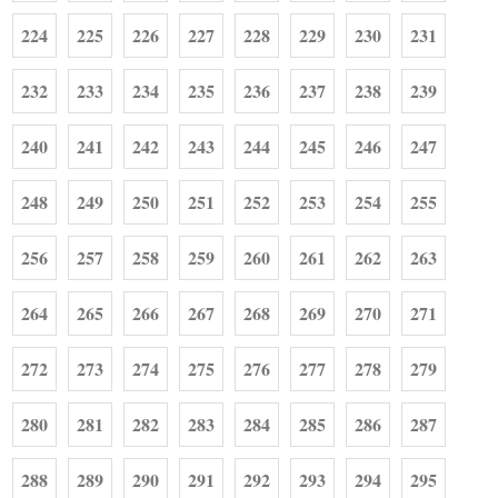
224
225
226
227
228
229
230
231
232
233
234
235
236
237
238
239
240
241
242
243
244
245
246
247
248
249
250
251
252
253
254
255
256
257
258
259
260
261
262
263
264
265
266
267
268
269
270
271
272
273
274
275
276
277
278
279
280
281
282
283
284
285
286
287
288
289
290
291
292
293
294
295