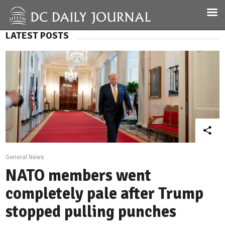
LATEST POSTS
General News
NATO members went
completely pale after Trump
stopped pulling punches