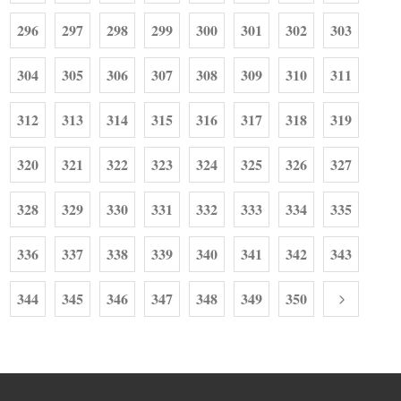
296
297
298
299
300
301
302
303
304
305
306
307
308
309
310
311
312
313
314
315
316
317
318
319
320
321
322
323
324
325
326
327
328
329
330
331
332
333
334
335
336
337
338
339
340
341
342
343
344
345
346
347
348
349
350