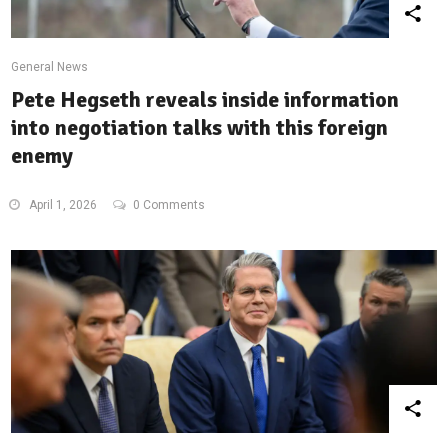
General News
Pete Hegseth reveals inside information
into negotiation talks with this foreign
enemy
April 1, 2026
0 Comments