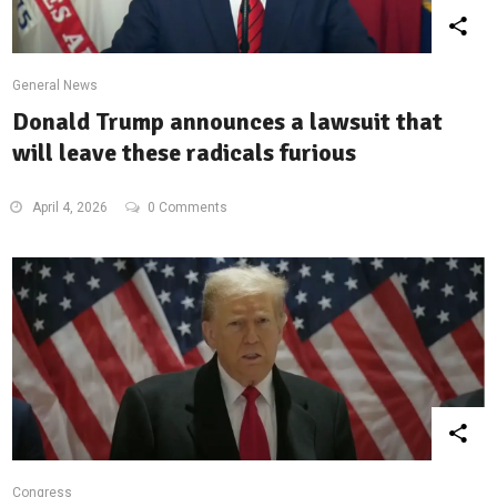
General News
Donald Trump announces a lawsuit that
will leave these radicals furious
April 4, 2026
0 Comments
Congress