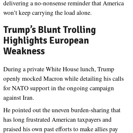
delivering a no-nonsense reminder that America
won’t keep carrying the load alone.
Trump’s Blunt Trolling
Highlights European
Weakness
During a private White House lunch, Trump
openly mocked Macron while detailing his calls
for NATO support in the ongoing campaign
against Iran.
He pointed out the uneven burden-sharing that
has long frustrated American taxpayers and
praised his own past efforts to make allies pay