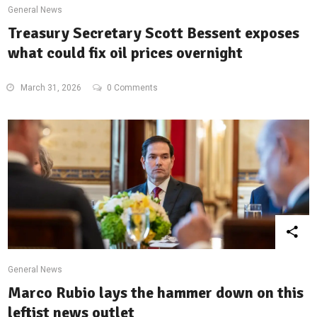
General News
Treasury Secretary Scott Bessent exposes
what could fix oil prices overnight
March 31, 2026
0 Comments
General News
Marco Rubio lays the hammer down on this
leftist news outlet