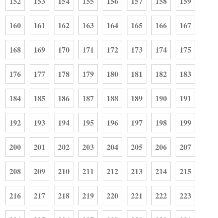
152
153
154
155
156
157
158
159
160
161
162
163
164
165
166
167
168
169
170
171
172
173
174
175
176
177
178
179
180
181
182
183
184
185
186
187
188
189
190
191
192
193
194
195
196
197
198
199
200
201
202
203
204
205
206
207
208
209
210
211
212
213
214
215
216
217
218
219
220
221
222
223