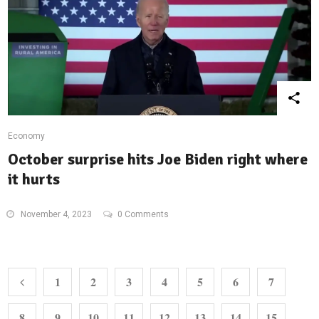
Economy
October surprise hits Joe Biden right where
it hurts
November 4, 2023
0 Comments
1
2
3
4
5
6
7
8
9
10
11
12
13
14
15