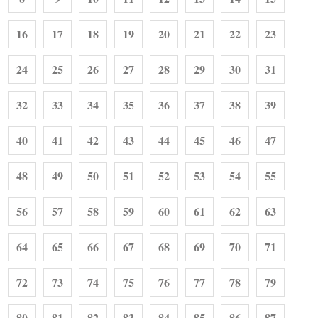
16
17
18
19
20
21
22
23
24
25
26
27
28
29
30
31
32
33
34
35
36
37
38
39
40
41
42
43
44
45
46
47
48
49
50
51
52
53
54
55
56
57
58
59
60
61
62
63
64
65
66
67
68
69
70
71
72
73
74
75
76
77
78
79
80
81
82
83
84
85
86
87