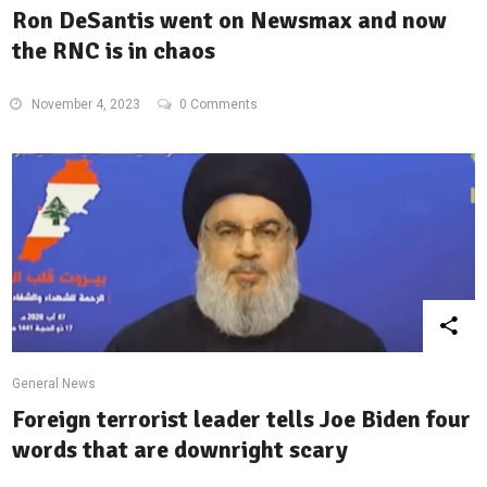
Ron DeSantis went on Newsmax and now
the RNC is in chaos
November 4, 2023
0 Comments
General News
Foreign terrorist leader tells Joe Biden four
words that are downright scary