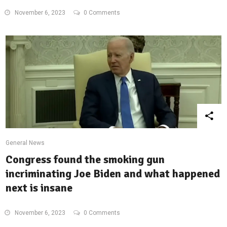
November 6, 2023
0 Comments
General News
Congress found the smoking gun
incriminating Joe Biden and what happened
next is insane
November 6, 2023
0 Comments