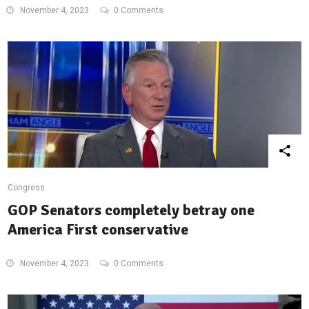
November 4, 2023
0 Comments
Congress
GOP Senators completely betray one
America First conservative
November 4, 2023
0 Comments