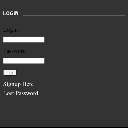
LOGIN
Login
Password
Signup Here
Lost Password