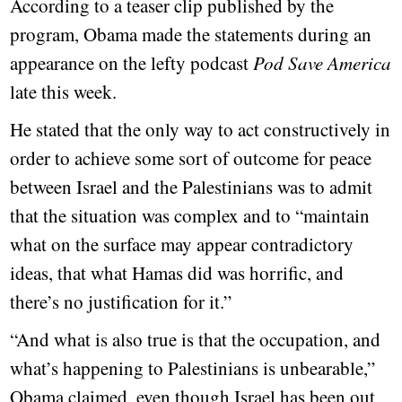
According to a teaser clip published by the
program, Obama made the statements during an
appearance on the lefty podcast
Pod Save America
late this week.
He stated that the only way to act constructively in
order to achieve some sort of outcome for peace
between Israel and the Palestinians was to admit
that the situation was complex and to “maintain
what on the surface may appear contradictory
ideas, that what Hamas did was horrific, and
there’s no justification for it.”
“And what is also true is that the occupation, and
what’s happening to Palestinians is unbearable,”
Obama claimed, even though Israel has been out