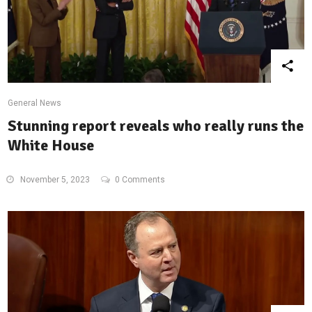
General News
Stunning report reveals who really runs the
White House
November 5, 2023
0 Comments