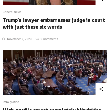
General News
Trump’s lawyer embarrasses judge in court
with just these six words
November 7, 2023
0 Comments
Immigration