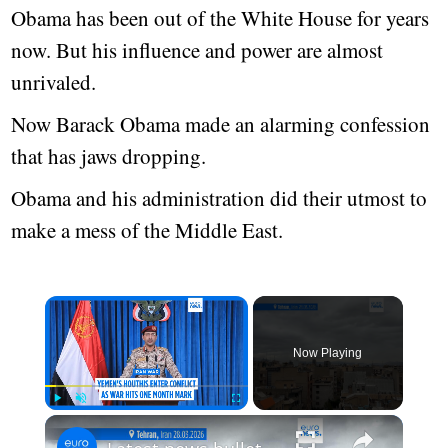
Obama has been out of the White House for years
now. But his influence and power are almost
unrivaled.
Now Barack Obama made an alarming confession
that has jaws dropping.
Obama and his administration did their utmost to
make a mess of the Middle East.
Now Playing
Play
Unmute
Fullscreen