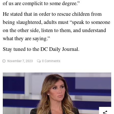
of us are complicit to some degree.”
He stated that in order to rescue children from
being slaughtered, adults must “speak to someone
on the other side, listen to them, and understand
what they are saying.”
Stay tuned to the DC Daily Journal.
November 7, 2023
0 Comments