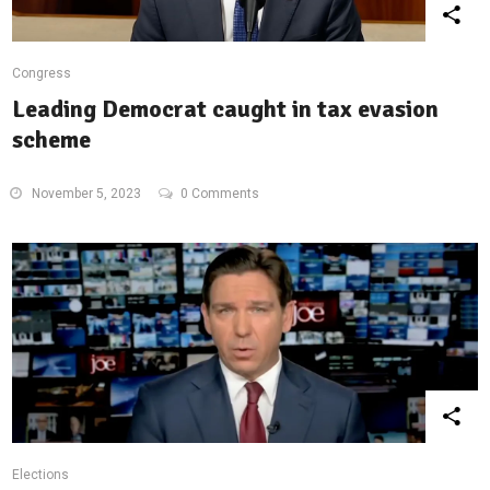
Congress
Leading Democrat caught in tax evasion
scheme
November 5, 2023
0 Comments
Elections