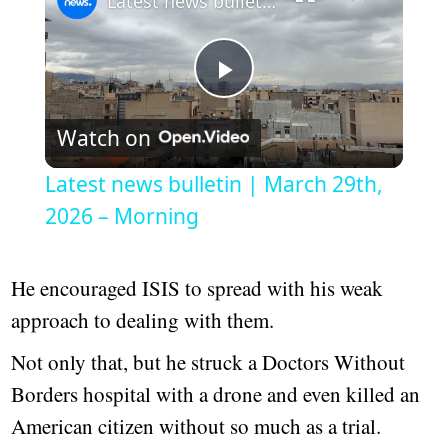
Latest news bulletin | March 29th, 2026 – Morning
Play
Watch on
Video
Latest news bulletin | March 29th,
2026 – Morning
He encouraged ISIS to spread with his weak
approach to dealing with them.
Not only that, but he struck a Doctors Without
Borders hospital with a drone and even killed an
American citizen without so much as a trial.