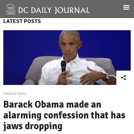
LATEST POSTS
General News
Barack Obama made an
alarming confession that has
jaws dropping