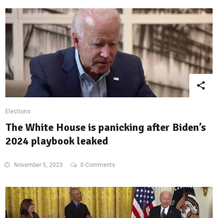
Elections
The White House is panicking after Biden’s
2024 playbook leaked
November 5, 2023
0 Comments