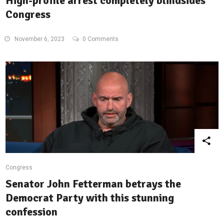
High-profile arrest completely blindsides
Congress
November 6, 2023
0 Comments
Congress
Senator John Fetterman betrays the
Democrat Party with this stunning
confession