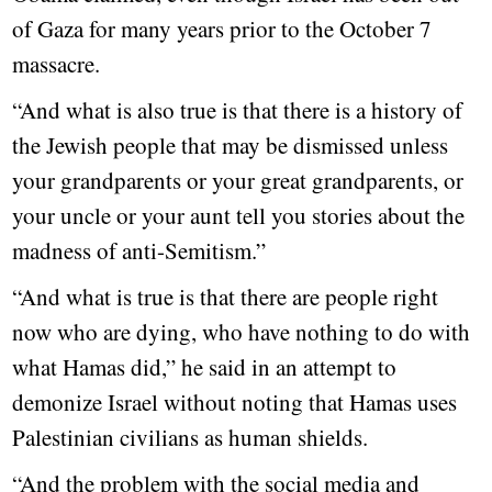
of Gaza for many years prior to the October 7
massacre.
“And what is also true is that there is a history of
the Jewish people that may be dismissed unless
your grandparents or your great grandparents, or
your uncle or your aunt tell you stories about the
madness of anti-Semitism.”
“And what is true is that there are people right
now who are dying, who have nothing to do with
what Hamas did,” he said in an attempt to
demonize Israel without noting that Hamas uses
Palestinian civilians as human shields.
“And the problem with the social media and