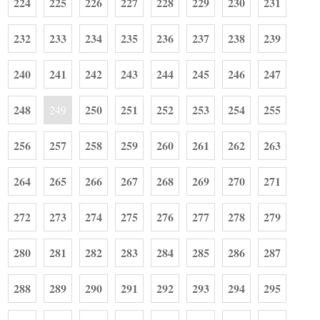
224
225
226
227
228
229
230
231
232
233
234
235
236
237
238
239
240
241
242
243
244
245
246
247
248
250
251
252
253
254
255
249
256
257
258
259
260
261
262
263
264
265
266
267
268
269
270
271
272
273
274
275
276
277
278
279
280
281
282
283
284
285
286
287
288
289
290
291
292
293
294
295