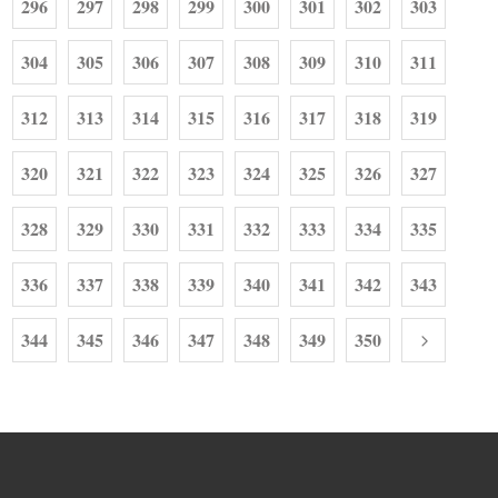
296
297
298
299
300
301
302
303
304
305
306
307
308
309
310
311
312
313
314
315
316
317
318
319
320
321
322
323
324
325
326
327
328
329
330
331
332
333
334
335
336
337
338
339
340
341
342
343
344
345
346
347
348
349
350