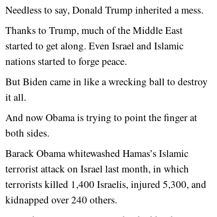
Needless to say, Donald Trump inherited a mess.
Thanks to Trump, much of the Middle East
started to get along. Even Israel and Islamic
nations started to forge peace.
But Biden came in like a wrecking ball to destroy
it all.
And now Obama is trying to point the finger at
both sides.
Barack Obama whitewashed Hamas’s Islamic
terrorist attack on Israel last month, in which
terrorists killed 1,400 Israelis, injured 5,300, and
kidnapped over 240 others.