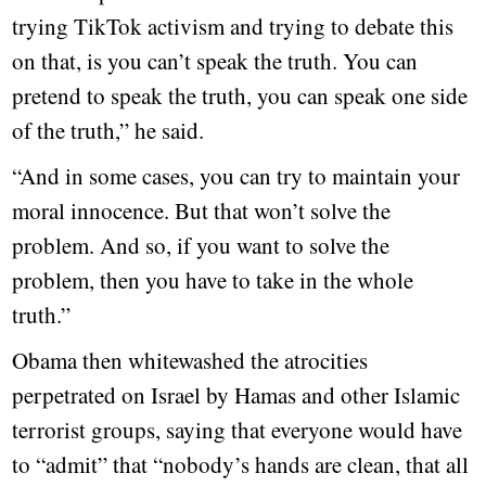
trying TikTok activism and trying to debate this
on that, is you can’t speak the truth. You can
pretend to speak the truth, you can speak one side
of the truth,” he said.
“And in some cases, you can try to maintain your
moral innocence. But that won’t solve the
problem. And so, if you want to solve the
problem, then you have to take in the whole
truth.”
Obama then whitewashed the atrocities
perpetrated on Israel by Hamas and other Islamic
terrorist groups, saying that everyone would have
to “admit” that “nobody’s hands are clean, that all