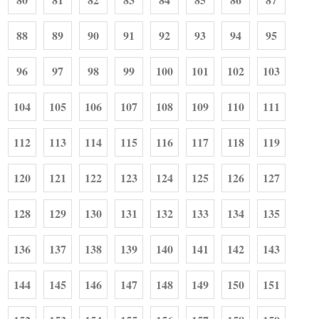
88
89
90
91
92
93
94
95
96
97
98
99
100
101
102
103
104
105
106
107
108
109
110
111
112
113
114
115
116
117
118
119
120
121
122
123
124
125
126
127
128
129
130
131
132
133
134
135
136
137
138
139
140
141
142
143
144
145
146
147
148
149
150
151