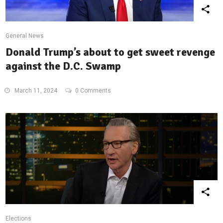
General News
Donald Trump’s about to get sweet revenge
against the D.C. Swamp
March 11, 2024
0 Comments
Elections