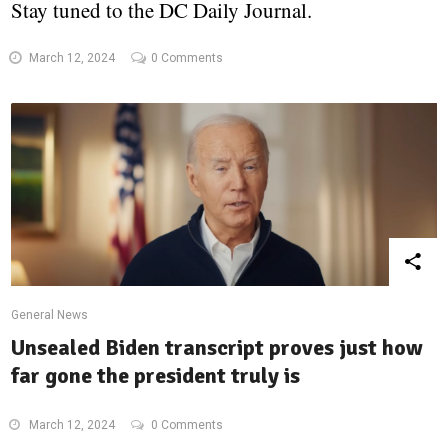
Stay tuned to the DC Daily Journal.
March 12, 2024
0 Comments
General News
Unsealed Biden transcript proves just how
far gone the president truly is
March 12, 2024
0 Comments