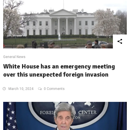
General News
White House has an emergency meeting
over this unexpected foreign invasion
March 10, 2024
0 Comments