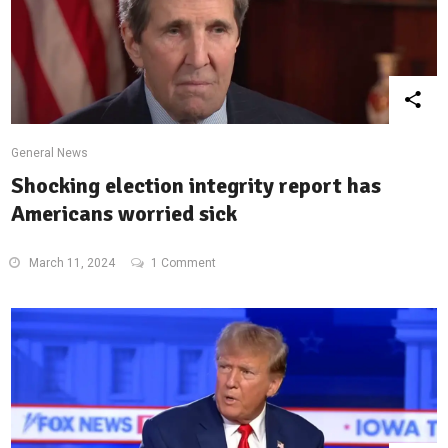
General News
Shocking election integrity report has
Americans worried sick
March 11, 2024
1 Comment