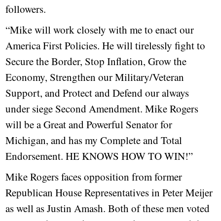
followers.
“Mike will work closely with me to enact our
America First Policies. He will tirelessly fight to
Secure the Border, Stop Inflation, Grow the
Economy, Strengthen our Military/Veteran
Support, and Protect and Defend our always
under siege Second Amendment. Mike Rogers
will be a Great and Powerful Senator for
Michigan, and has my Complete and Total
Endorsement. HE KNOWS HOW TO WIN!”
Mike Rogers faces opposition from former
Republican House Representatives in Peter Meijer
as well as Justin Amash. Both of these men voted