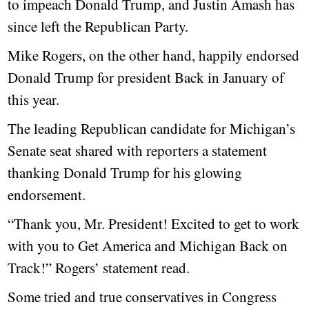
to impeach Donald Trump, and Justin Amash has
since left the Republican Party.
Mike Rogers, on the other hand, happily endorsed
Donald Trump for president Back in January of
this year.
The leading Republican candidate for Michigan’s
Senate seat shared with reporters a statement
thanking Donald Trump for his glowing
endorsement.
“Thank you, Mr. President! Excited to get to work
with you to Get America and Michigan Back on
Track!” Rogers’ statement read.
Some tried and true conservatives in Congress