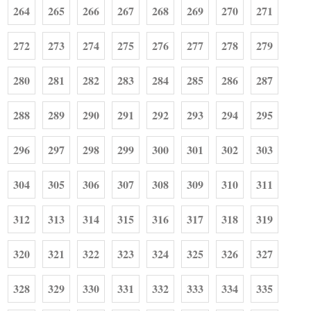
264
265
266
267
268
269
270
271
272
273
274
275
276
277
278
279
280
281
282
283
284
285
286
287
288
289
290
291
292
293
294
295
296
297
298
299
300
301
302
303
304
305
306
307
308
309
310
311
312
313
314
315
316
317
318
319
320
321
322
323
324
325
326
327
328
329
330
331
332
333
334
335