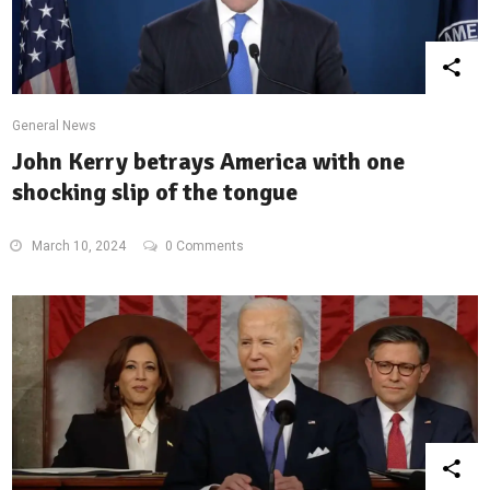
General News
John Kerry betrays America with one
shocking slip of the tongue
March 10, 2024
0 Comments