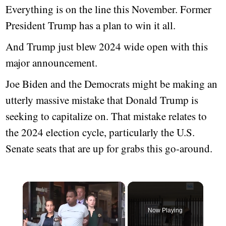
Everything is on the line this November. Former
President Trump has a plan to win it all.
And Trump just blew 2024 wide open with this
major announcement.
Joe Biden and the Democrats might be making an
utterly massive mistake that Donald Trump is
seeking to capitalize on. That mistake relates to
the 2024 election cycle, particularly the U.S.
Senate seats that are up for grabs this go-around.
Now Playing