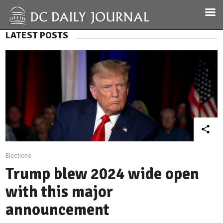
LATEST POSTS
Elections
Trump blew 2024 wide open
with this major
announcement