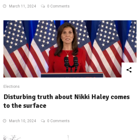
March 11, 2024
0 Comments
Elections
Disturbing truth about Nikki Haley comes
to the surface
March 10, 2024
0 Comments