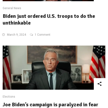
General News
Biden just ordered U.S. troops to do the
unthinkable
March 9, 2024
1 Comment
Elections
Joe Biden’s campaign is paralyzed in fear