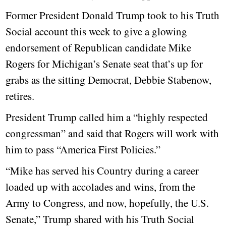
Former President Donald Trump took to his Truth
Social account this week to give a glowing
endorsement of Republican candidate Mike
Rogers for Michigan’s Senate seat that’s up for
grabs as the sitting Democrat, Debbie Stabenow,
retires.
President Trump called him a “highly respected
congressman” and said that Rogers will work with
him to pass “America First Policies.”
“Mike has served his Country during a career
loaded up with accolades and wins, from the
Army to Congress, and now, hopefully, the U.S.
Senate,” Trump shared with his Truth Social