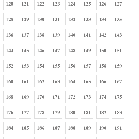
120
121
122
123
124
125
126
127
128
129
130
131
132
133
134
135
136
137
138
139
140
141
142
143
144
145
146
147
148
149
150
151
152
153
154
155
156
157
158
159
160
161
162
163
164
165
166
167
168
169
170
171
172
173
174
175
176
177
178
179
180
181
182
183
184
185
186
187
188
189
190
191