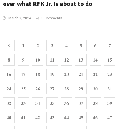
over what RFK Jr. is about to do
March 9, 2024
0 Comments
1
2
3
4
5
6
7
8
9
10
11
12
13
14
15
16
17
18
19
20
21
22
23
24
25
26
27
28
29
30
31
32
33
34
35
36
37
38
39
40
41
42
43
44
45
46
47