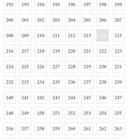
192
193
194
195
196
197
198
199
200
201
202
203
204
205
206
207
208
209
210
211
212
213
215
214
216
217
218
219
220
221
222
223
224
225
226
227
228
229
230
231
232
233
234
235
236
237
238
239
240
241
242
243
244
245
246
247
248
249
250
251
252
253
254
255
256
257
258
259
260
261
262
263