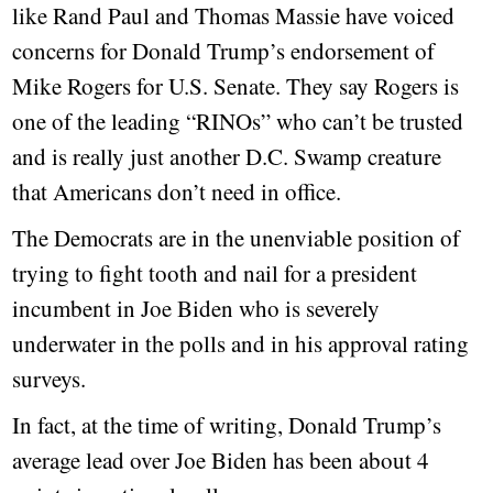
like Rand Paul and Thomas Massie have voiced
concerns for Donald Trump’s endorsement of
Mike Rogers for U.S. Senate. They say Rogers is
one of the leading “RINOs” who can’t be trusted
and is really just another D.C. Swamp creature
that Americans don’t need in office.
The Democrats are in the unenviable position of
trying to fight tooth and nail for a president
incumbent in Joe Biden who is severely
underwater in the polls and in his approval rating
surveys.
In fact, at the time of writing, Donald Trump’s
average lead over Joe Biden has been about 4