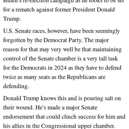
Biden’s re-election campaign as he looks to be set
for a rematch against former President Donald
Trump.
U.S. Senate races, however, have been seemingly
forgotten by the Democrat Party. The major
reason for that may very well be that maintaining
control of the Senate chamber is a very tall task
for the Democrats in 2024 as they have to defend
twice as many seats as the Republicans are
defending.
Donald Trump knows this and is pouring salt on
their wound. He’s made a major Senate
endorsement that could clinch success for him and
his allies in the Congressional upper chamber.