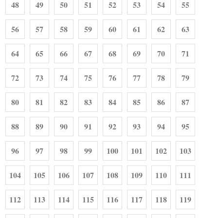
48
49
50
51
52
53
54
55
56
57
58
59
60
61
62
63
64
65
66
67
68
69
70
71
72
73
74
75
76
77
78
79
80
81
82
83
84
85
86
87
88
89
90
91
92
93
94
95
96
97
98
99
100
101
102
103
104
105
106
107
108
109
110
111
112
113
114
115
116
117
118
119