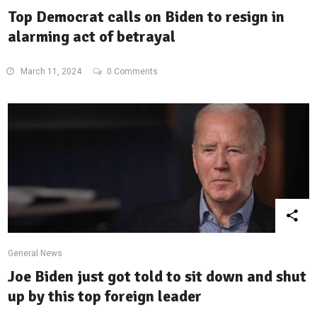
Top Democrat calls on Biden to resign in
alarming act of betrayal
March 11, 2024
0 Comments
General News
Joe Biden just got told to sit down and shut
up by this top foreign leader