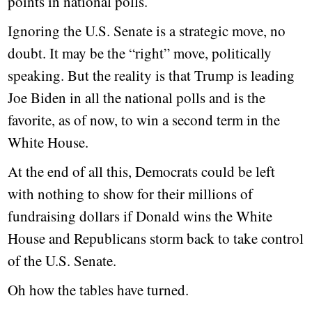
points in national polls.
Ignoring the U.S. Senate is a strategic move, no
doubt. It may be the “right” move, politically
speaking. But the reality is that Trump is leading
Joe Biden in all the national polls and is the
favorite, as of now, to win a second term in the
White House.
At the end of all this, Democrats could be left
with nothing to show for their millions of
fundraising dollars if Donald wins the White
House and Republicans storm back to take control
of the U.S. Senate.
Oh how the tables have turned.