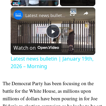
Play
Unmute
Fullscreen
Latest news bulletin | January 19th, 2026 – Morning
Play
Watch on
Video
Latest news bulletin | January 19th,
2026 – Morning
The Democrat Party has been focusing on the
battle for the White House, as millions upon
millions of dollars have been pouring in for Joe