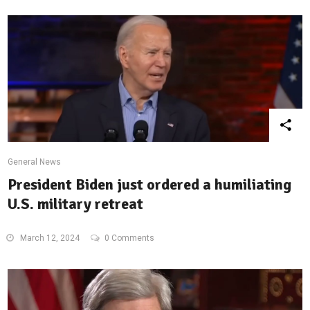
General News
President Biden just ordered a humiliating
U.S. military retreat
March 12, 2024
0 Comments