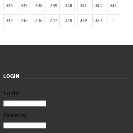
336
337
338
339
340
341
342
343
344
345
346
347
348
349
350
LOGIN
Login
Password