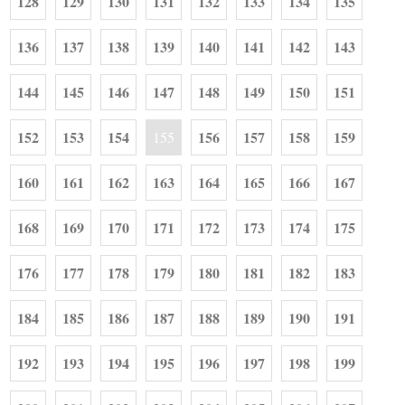
128
129
130
131
132
133
134
135
136
137
138
139
140
141
142
143
144
145
146
147
148
149
150
151
152
153
154
156
157
158
159
155
160
161
162
163
164
165
166
167
168
169
170
171
172
173
174
175
176
177
178
179
180
181
182
183
184
185
186
187
188
189
190
191
192
193
194
195
196
197
198
199