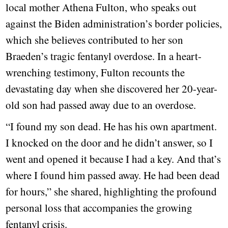
local mother Athena Fulton, who speaks out
against the Biden administration’s border policies,
which she believes contributed to her son
Braeden’s tragic fentanyl overdose. In a heart-
wrenching testimony, Fulton recounts the
devastating day when she discovered her 20-year-
old son had passed away due to an overdose.
“I found my son dead. He has his own apartment.
I knocked on the door and he didn’t answer, so I
went and opened it because I had a key. And that’s
where I found him passed away. He had been dead
for hours,” she shared, highlighting the profound
personal loss that accompanies the growing
fentanyl crisis.