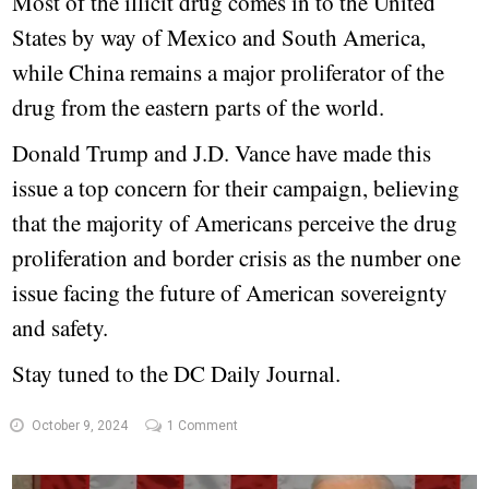
Most of the illicit drug comes in to the United
States by way of Mexico and South America,
while China remains a major proliferator of the
drug from the eastern parts of the world.
Donald Trump and J.D. Vance have made this
issue a top concern for their campaign, believing
that the majority of Americans perceive the drug
proliferation and border crisis as the number one
issue facing the future of American sovereignty
and safety.
Stay tuned to the DC Daily Journal.
October 9, 2024
1 Comment