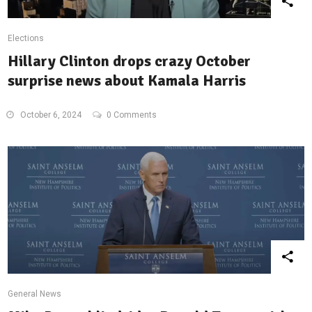
Elections
Hillary Clinton drops crazy October
surprise news about Kamala Harris
October 6, 2024
0 Comments
General News