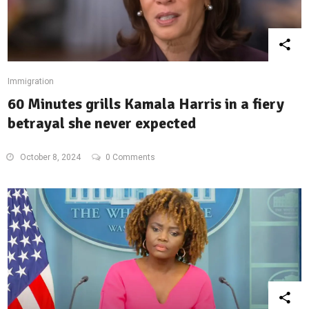
Immigration
60 Minutes grills Kamala Harris in a fiery
betrayal she never expected
October 8, 2024
0 Comments