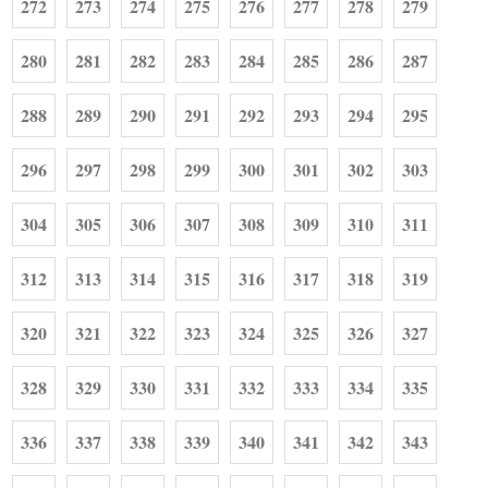
272
273
274
275
276
277
278
279
280
281
282
283
284
285
286
287
288
289
290
291
292
293
294
295
296
297
298
299
300
301
302
303
304
305
306
307
308
309
310
311
312
313
314
315
316
317
318
319
320
321
322
323
324
325
326
327
328
329
330
331
332
333
334
335
336
337
338
339
340
341
342
343