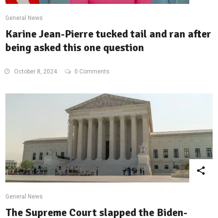
General News
Karine Jean-Pierre tucked tail and ran after
being asked this one question
October 8, 2024
0 Comments
General News
The Supreme Court slapped the Biden-