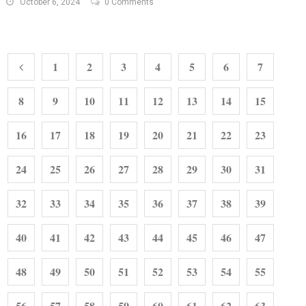
October 6, 2024
0 Comments
1
2
3
4
5
6
7
8
9
10
11
12
13
14
15
16
17
18
19
20
21
22
23
24
25
26
27
28
29
30
31
32
33
34
35
36
37
38
39
40
41
42
43
44
45
46
47
48
49
50
51
52
53
54
55
56
57
58
59
60
61
62
63