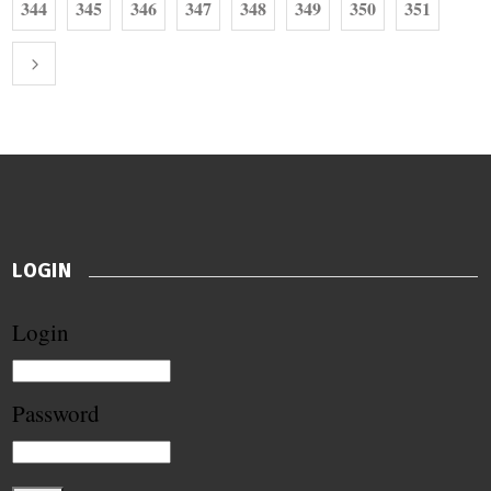
344
345
346
347
348
349
350
351
LOGIN
Login
Password