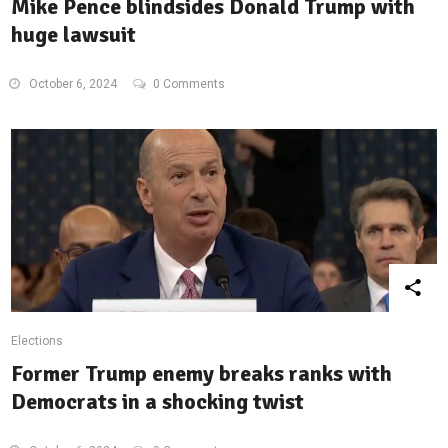
Mike Pence blindsides Donald Trump with
huge lawsuit
October 6, 2024
0 Comments
Elections
Former Trump enemy breaks ranks with
Democrats in a shocking twist