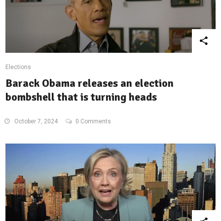
Elections
Barack Obama releases an election
bombshell that is turning heads
October 7, 2024
0 Comments