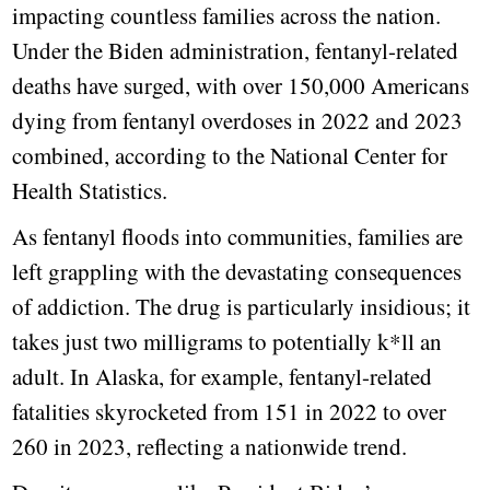
impacting countless families across the nation.
Under the Biden administration, fentanyl-related
deaths have surged, with over 150,000 Americans
dying from fentanyl overdoses in 2022 and 2023
combined, according to the National Center for
Health Statistics.
As fentanyl floods into communities, families are
left grappling with the devastating consequences
of addiction. The drug is particularly insidious; it
takes just two milligrams to potentially k*ll an
adult. In Alaska, for example, fentanyl-related
fatalities skyrocketed from 151 in 2022 to over
260 in 2023, reflecting a nationwide trend.