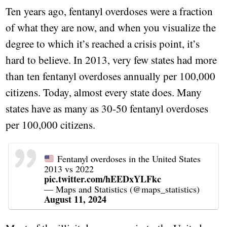
Ten years ago, fentanyl overdoses were a fraction
of what they are now, and when you visualize the
degree to which it’s reached a crisis point, it’s
hard to believe. In 2013, very few states had more
than ten fentanyl overdoses annually per 100,000
citizens. Today, almost every state does. Many
states have as many as 30-50 fentanyl overdoses
per 100,000 citizens.
Fentanyl overdoses in the United States
2013 vs 2022
pic.twitter.com/hEEDxYLFkc
— Maps and Statistics (@maps_statistics)
August 11, 2024