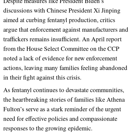
Despite measures like President Biden’s
discussions with Chinese President Xi Jinping
aimed at curbing fentanyl production, critics
argue that enforcement against manufacturers and
traffickers remains insufficient. An April report
from the House Select Committee on the CCP
noted a lack of evidence for new enforcement
actions, leaving many families feeling abandoned
in their fight against this crisis.
As fentanyl continues to devastate communities,
the heartbreaking stories of families like Athena
Fulton’s serve as a stark reminder of the urgent
need for effective policies and compassionate
responses to the growing epidemic.