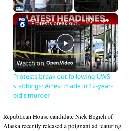
×
Play
Unmute
Fullscreen
Protests break out following UWS stabbings; Arrest made in 12-year-old's murder
Play
Watch on
Video
Protests break out following UWS
stabbings; Arrest made in 12-year-
old's murder
Republican House candidate Nick Begich of
Alaska recently released a poignant ad featuring