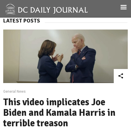
LATEST POSTS
General News
This video implicates Joe
Biden and Kamala Harris in
terrible treason