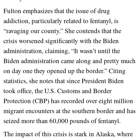
Fulton emphasizes that the issue of drug
addiction, particularly related to fentanyl, is
“ravaging our county.” She contends that the
crisis worsened significantly with the Biden
administration, claiming, “It wasn’t until the
Biden administration came along and pretty much
on day one they opened up the border.” Citing
statistics, she notes that since President Biden
took office, the U.S. Customs and Border
Protection (CBP) has recorded over eight million
migrant encounters at the southern border and has
seized more than 60,000 pounds of fentanyl.
The impact of this crisis is stark in Alaska, where