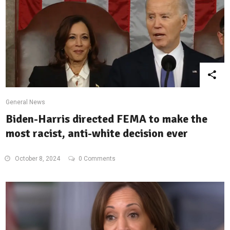
General News
Biden-Harris directed FEMA to make the
most racist, anti-white decision ever
October 8, 2024
0 Comments