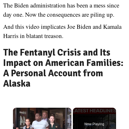
The Biden administration has been a mess since
day one. Now the consequences are piling up.
And this video implicates Joe Biden and Kamala
Harris in blatant treason.
The Fentanyl Crisis and Its
Impact on American Families:
A Personal Account from
Alaska
×
Now Playing