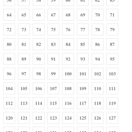
64
65
66
67
68
69
70
71
72
73
74
75
76
77
78
79
80
81
82
83
84
85
86
87
88
89
90
91
92
93
94
95
96
97
98
99
100
101
102
103
104
105
106
107
108
109
110
111
112
113
114
115
116
117
118
119
120
121
122
123
124
125
126
127