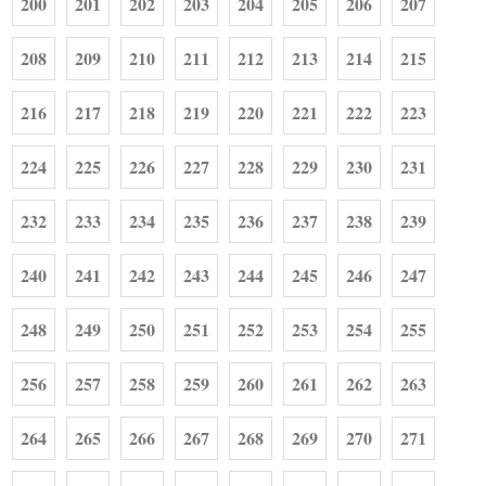
200
201
202
203
204
205
206
207
208
209
210
211
212
213
214
215
216
217
218
219
220
221
222
223
224
225
226
227
228
229
230
231
232
233
234
235
236
237
238
239
240
241
242
243
244
245
246
247
248
249
250
251
252
253
254
255
256
257
258
259
260
261
262
263
264
265
266
267
268
269
270
271