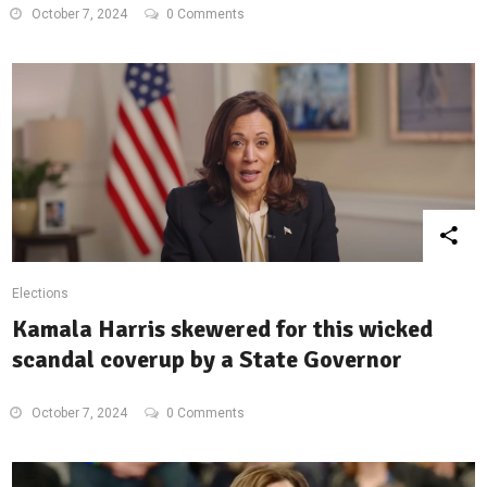
October 7, 2024
0 Comments
Elections
Kamala Harris skewered for this wicked
scandal coverup by a State Governor
October 7, 2024
0 Comments