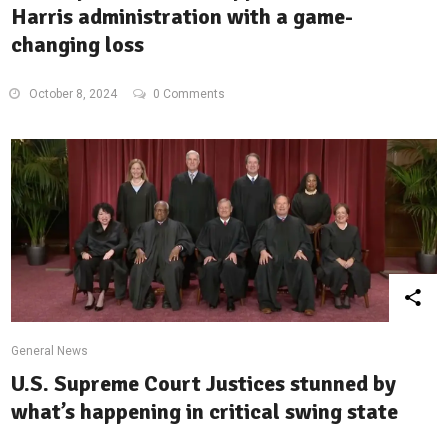
Harris administration with a game-
changing loss
October 8, 2024
0 Comments
General News
U.S. Supreme Court Justices stunned by
what’s happening in critical swing state