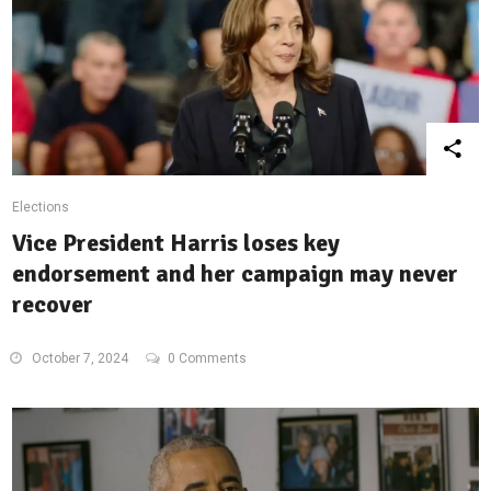
Elections
Vice President Harris loses key
endorsement and her campaign may never
recover
October 7, 2024
0 Comments