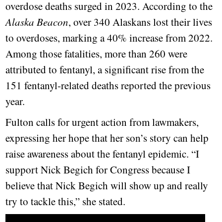
overdose deaths surged in 2023. According to the
Alaska Beacon
, over 340 Alaskans lost their lives
to overdoses, marking a 40% increase from 2022.
Among those fatalities, more than 260 were
attributed to fentanyl, a significant rise from the
151 fentanyl-related deaths reported the previous
year.
Fulton calls for urgent action from lawmakers,
expressing her hope that her son’s story can help
raise awareness about the fentanyl epidemic. “I
support Nick Begich for Congress because I
believe that Nick Begich will show up and really
try to tackle this,” she stated.