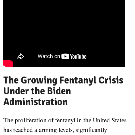
The Growing Fentanyl Crisis
Under the Biden
Administration
The proliferation of fentanyl in the United States
has reached alarming levels, significantly