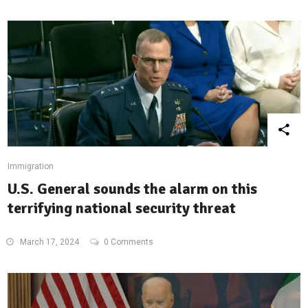
Immigration
U.S. General sounds the alarm on this
terrifying national security threat
March 17, 2024
0 Comments