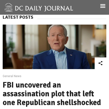
LATEST POSTS
General News
FBI uncovered an
assassination plot that left
one Republican shellshocked