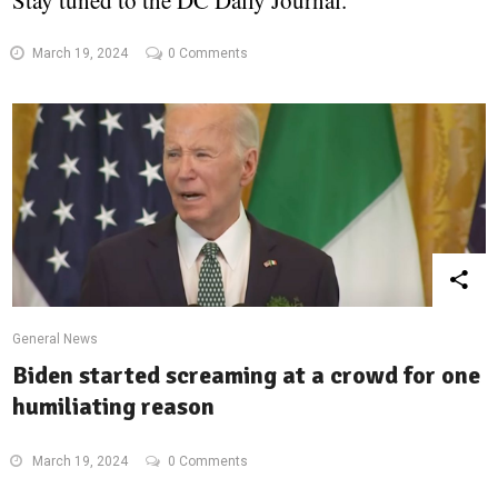
Stay tuned to the DC Daily Journal.
March 19, 2024
0 Comments
General News
Biden started screaming at a crowd for one
humiliating reason
March 19, 2024
0 Comments