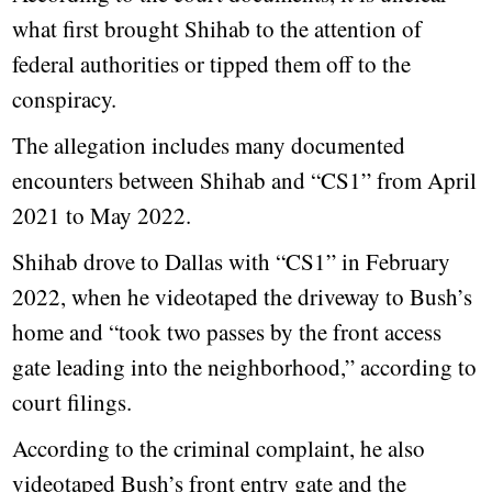
what first brought Shihab to the attention of
federal authorities or tipped them off to the
conspiracy.
The allegation includes many documented
encounters between Shihab and “CS1” from April
2021 to May 2022.
Shihab drove to Dallas with “CS1” in February
2022, when he videotaped the driveway to Bush’s
home and “took two passes by the front access
gate leading into the neighborhood,” according to
court filings.
According to the criminal complaint, he also
videotaped Bush’s front entry gate and the