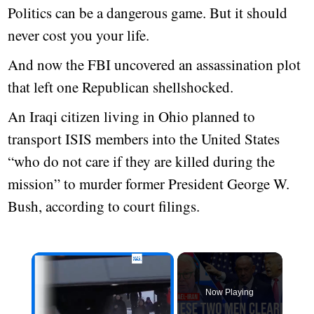
Politics can be a dangerous game. But it should
never cost you your life.
And now the FBI uncovered an assassination plot
that left one Republican shellshocked.
An Iraqi citizen living in Ohio planned to
transport ISIS members into the United States
“who do not care if they are killed during the
mission” to murder former President George W.
Bush, according to court filings.
Now Playing