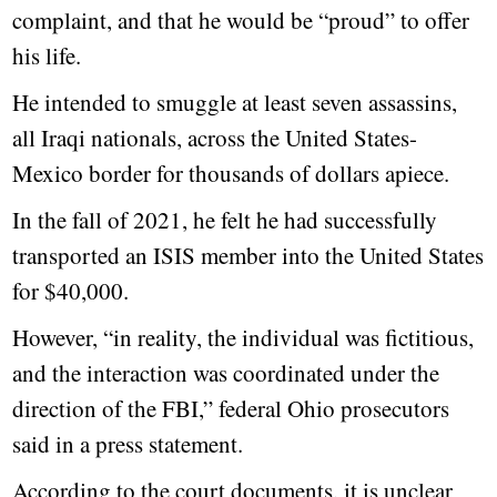
complaint, and that he would be “proud” to offer
his life.
He intended to smuggle at least seven assassins,
all Iraqi nationals, across the United States-
Mexico border for thousands of dollars apiece.
In the fall of 2021, he felt he had successfully
transported an ISIS member into the United States
for $40,000.
However, “in reality, the individual was fictitious,
and the interaction was coordinated under the
direction of the FBI,” federal Ohio prosecutors
said in a press statement.
According to the court documents, it is unclear