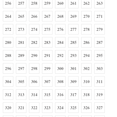
256
257
258
259
260
261
262
263
264
265
266
267
268
269
270
271
272
273
274
275
276
277
278
279
280
281
282
283
284
285
286
287
288
289
290
291
292
293
294
295
296
297
298
299
300
301
302
303
304
305
306
307
308
309
310
311
312
313
314
315
316
317
318
319
320
321
322
323
324
325
326
327