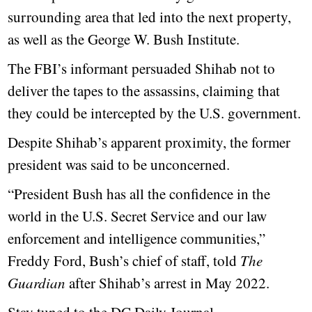
surrounding area that led into the next property,
as well as the George W. Bush Institute.
The FBI’s informant persuaded Shihab not to
deliver the tapes to the assassins, claiming that
they could be intercepted by the U.S. government.
Despite Shihab’s apparent proximity, the former
president was said to be unconcerned.
“President Bush has all the confidence in the
world in the U.S. Secret Service and our law
enforcement and intelligence communities,”
Freddy Ford, Bush’s chief of staff, told
The
Guardian
after Shihab’s arrest in May 2022.