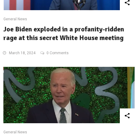
General News
Joe Biden exploded in a profanity-ridden
rage at this secret White House meeting
March 18, 2024
0 Comments
General News