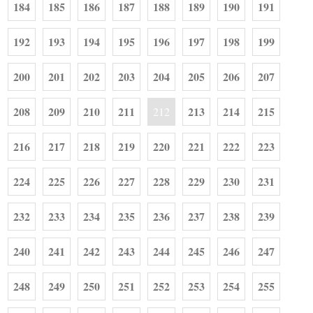
184
185
186
187
188
189
190
191
192
193
194
195
196
197
198
199
200
201
202
203
204
205
206
207
208
209
210
211
213
214
215
212
216
217
218
219
220
221
222
223
224
225
226
227
228
229
230
231
232
233
234
235
236
237
238
239
240
241
242
243
244
245
246
247
248
249
250
251
252
253
254
255