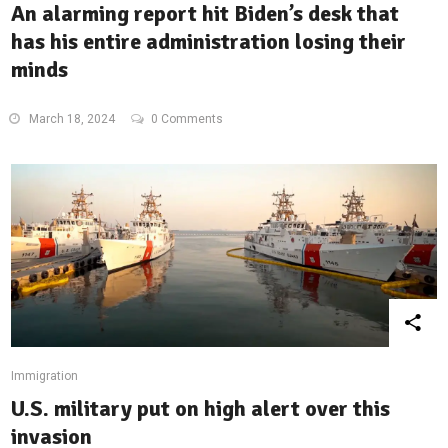
An alarming report hit Biden’s desk that
has his entire administration losing their
minds
March 18, 2024
0 Comments
Immigration
U.S. military put on high alert over this
invasion