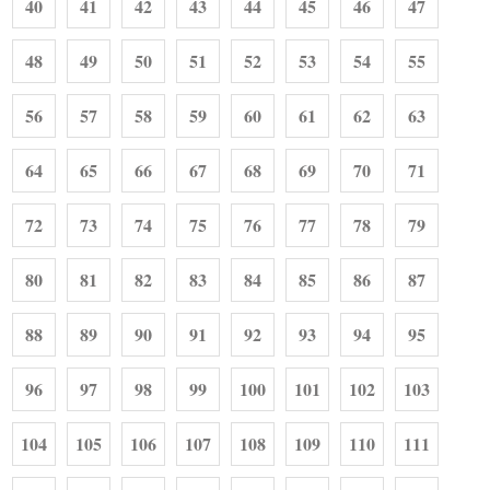
40
41
42
43
44
45
46
47
48
49
50
51
52
53
54
55
56
57
58
59
60
61
62
63
64
65
66
67
68
69
70
71
72
73
74
75
76
77
78
79
80
81
82
83
84
85
86
87
88
89
90
91
92
93
94
95
96
97
98
99
100
101
102
103
104
105
106
107
108
109
110
111