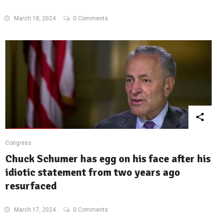
March 18, 2024
0 Comments
Congress
Chuck Schumer has egg on his face after his
idiotic statement from two years ago
resurfaced
March 17, 2024
0 Comments