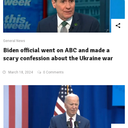
General News
Biden official went on ABC and made a
scary confession about the Ukraine war
March 18, 2024
0 Comments