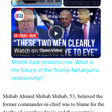
Play
Unmute
Fullscreen
Middle East tensions rise: What is the future of the Trump-Netanyahu relationship?
Play
Watch on
Video
Middle East tensions rise: What is
the future of the Trump-Netanyahu
relationship?
Shihab Ahmed Shihab Shihab, 53, believed the
former commander-in-chief was to blame for the