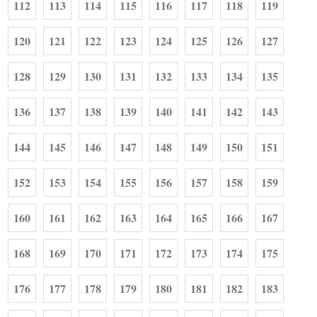
112
113
114
115
116
117
118
119
120
121
122
123
124
125
126
127
128
129
130
131
132
133
134
135
136
137
138
139
140
141
142
143
144
145
146
147
148
149
150
151
152
153
154
155
156
157
158
159
160
161
162
163
164
165
166
167
168
169
170
171
172
173
174
175
176
177
178
179
180
181
182
183