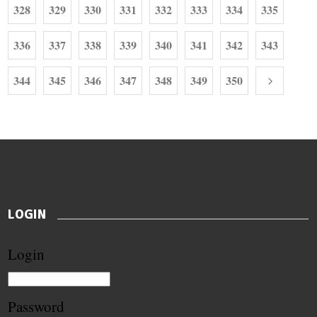
328
329
330
331
332
333
334
335
336
337
338
339
340
341
342
343
344
345
346
347
348
349
350
LOGIN
Login
Password