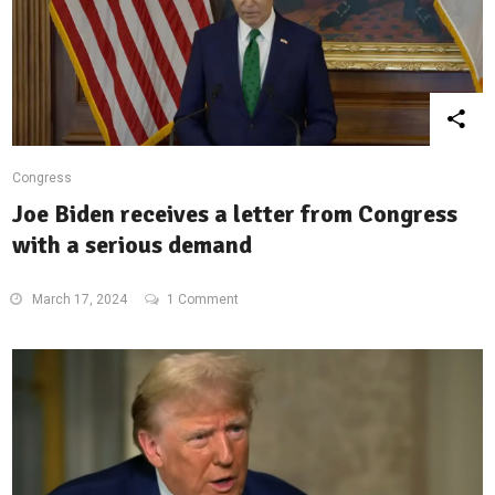
Congress
Joe Biden receives a letter from Congress
with a serious demand
March 17, 2024
1 Comment