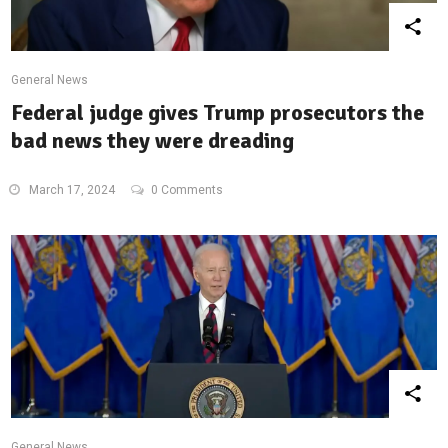
General News
Federal judge gives Trump prosecutors the
bad news they were dreading
March 17, 2024
0 Comments
General News