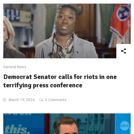
General News
Democrat Senator calls for riots in one
terrifying press conference
March 19, 2024
0 Comments