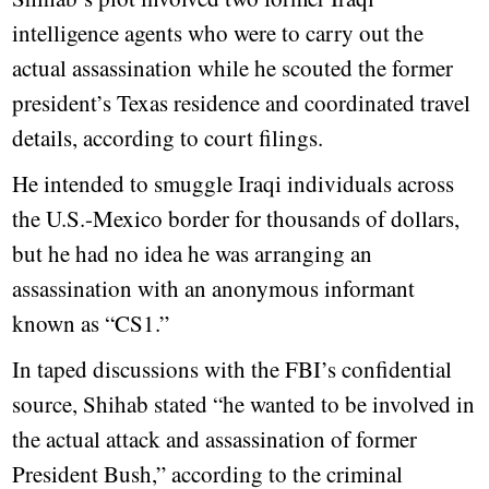
intelligence agents who were to carry out the
actual assassination while he scouted the former
president’s Texas residence and coordinated travel
details, according to court filings.
He intended to smuggle Iraqi individuals across
the U.S.-Mexico border for thousands of dollars,
but he had no idea he was arranging an
assassination with an anonymous informant
known as “CS1.”
In taped discussions with the FBI’s confidential
source, Shihab stated “he wanted to be involved in
the actual attack and assassination of former
President Bush,” according to the criminal