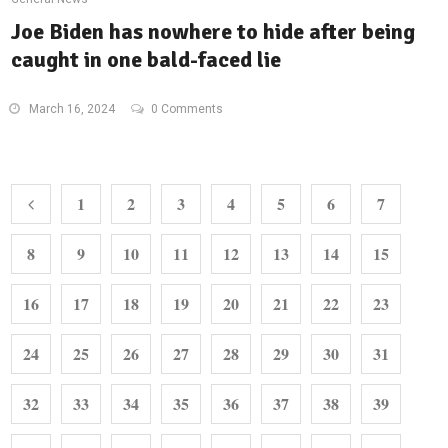
Joe Biden has nowhere to hide after being
caught in one bald-faced lie
March 16, 2024
0 Comments
1
2
3
4
5
6
7
8
9
10
11
12
13
14
15
16
17
18
19
20
21
22
23
24
25
26
27
28
29
30
31
32
33
34
35
36
37
38
39