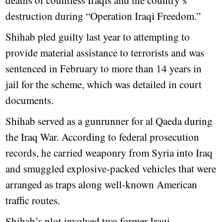
deaths of countless Iraqis and the country’s
destruction during “Operation Iraqi Freedom.”
Shihab pled guilty last year to attempting to
provide material assistance to terrorists and was
sentenced in February to more than 14 years in
jail for the scheme, which was detailed in court
documents.
Shihab served as a gunrunner for al Qaeda during
the Iraq War. According to federal prosecution
records, he carried weaponry from Syria into Iraq
and smuggled explosive-packed vehicles that were
arranged as traps along well-known American
traffic routes.
Shihab’s plot involved two former Iraqi