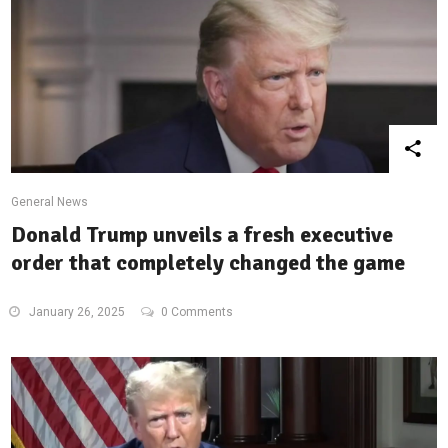
General News
Donald Trump unveils a fresh executive
order that completely changed the game
January 26, 2025
0 Comments