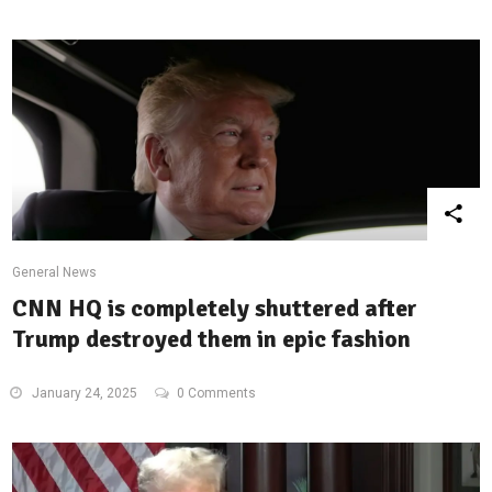
General News
CNN HQ is completely shuttered after
Trump destroyed them in epic fashion
January 24, 2025
0 Comments