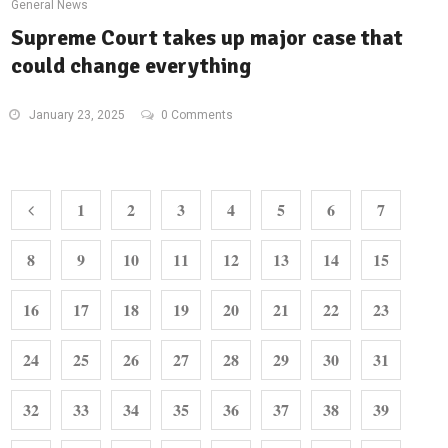
General News
Supreme Court takes up major case that
could change everything
January 23, 2025
0 Comments
1
2
3
4
5
6
7
8
9
10
11
12
13
14
15
16
17
18
19
20
21
22
23
24
25
26
27
28
29
30
31
32
33
34
35
36
37
38
39