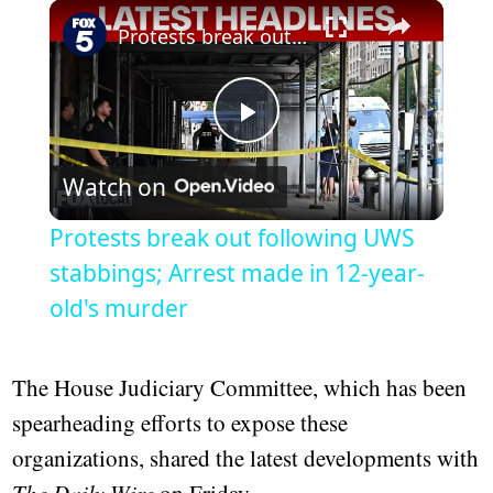
Play
Unmute
Fullscreen
Protests break out following UWS stabbings; Arrest made in 12-year-old's murder
Play
Watch on
Video
Protests break out following UWS
stabbings; Arrest made in 12-year-
old's murder
The House Judiciary Committee, which has been
spearheading efforts to expose these
organizations, shared the latest developments with