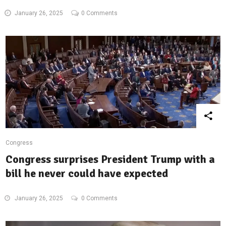
January 26, 2025
0 Comments
Congress
Congress surprises President Trump with a
bill he never could have expected
January 26, 2025
0 Comments