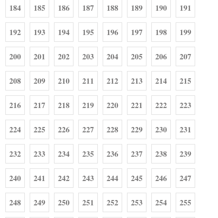
184
185
186
187
188
189
190
191
192
193
194
195
196
197
198
199
200
201
202
203
204
205
206
207
208
209
210
211
212
213
214
215
216
217
218
219
220
221
222
223
224
225
226
227
228
229
230
231
232
233
234
235
236
237
238
239
240
241
242
243
244
245
246
247
248
249
250
251
252
253
254
255