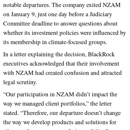
notable departures. The company exited NZAM
on January 9, just one day before a Judiciary
Committee deadline to answer questions about
whether its investment policies were influenced by
its membership in climate-focused groups.
In a letter explaining the decision, BlackRock
executives acknowledged that their involvement
with NZAM had created confusion and attracted
legal scrutiny.
“Our participation in NZAM didn’t impact the
way we managed client portfolios,” the letter
stated. “Therefore, our departure doesn’t change
the way we develop products and solutions for