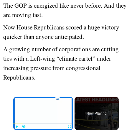
The GOP is energized like never before. And they
are moving fast.
Now House Republicans scored a huge victory
quicker than anyone anticipated.
A growing number of corporations are cutting
ties with a Left-wing “climate cartel” under
increasing pressure from congressional
Republicans.
Now Playing