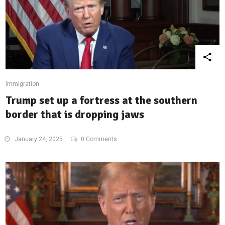
Immigration
Trump set up a fortress at the southern
border that is dropping jaws
January 24, 2025
0 Comments