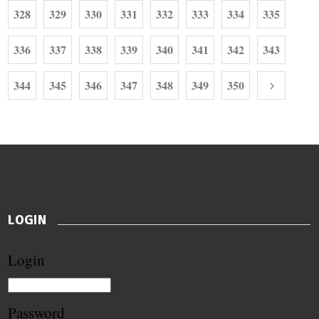
328
329
330
331
332
333
334
335
336
337
338
339
340
341
342
343
344
345
346
347
348
349
350
LOGIN
Login
Password