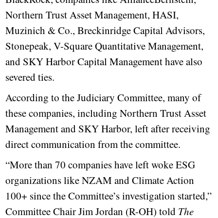
Northern Trust Asset Management, HASI,
Muzinich & Co., Breckinridge Capital Advisors,
Stonepeak, V-Square Quantitative Management,
and SKY Harbor Capital Management have also
severed ties.
According to the Judiciary Committee, many of
these companies, including Northern Trust Asset
Management and SKY Harbor, left after receiving
direct communication from the committee.
“More than 70 companies have left woke ESG
organizations like NZAM and Climate Action
100+ since the Committee’s investigation started,”
Committee Chair Jim Jordan (R-OH) told
The