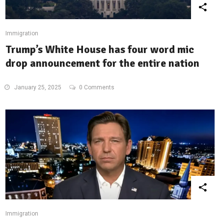
Immigration
Trump’s White House has four word mic
drop announcement for the entire nation
January 25, 2025
0 Comments
Immigration