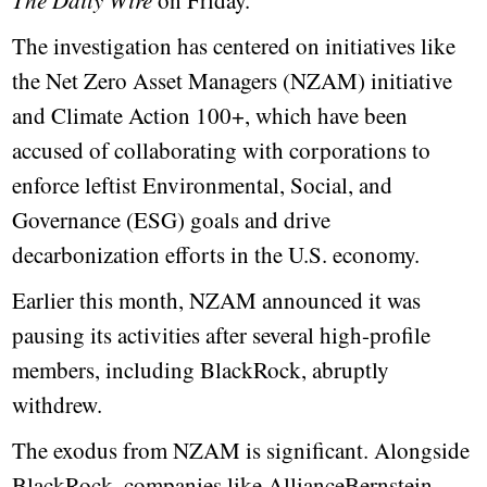
The Daily Wire
on Friday.
The investigation has centered on initiatives like
the Net Zero Asset Managers (NZAM) initiative
and Climate Action 100+, which have been
accused of collaborating with corporations to
enforce leftist Environmental, Social, and
Governance (ESG) goals and drive
decarbonization efforts in the U.S. economy.
Earlier this month, NZAM announced it was
pausing its activities after several high-profile
members, including BlackRock, abruptly
withdrew.
The exodus from NZAM is significant. Alongside
BlackRock, companies like AllianceBernstein,