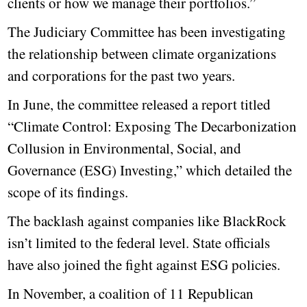
clients or how we manage their portfolios.”
The Judiciary Committee has been investigating
the relationship between climate organizations
and corporations for the past two years.
In June, the committee released a report titled
“Climate Control: Exposing The Decarbonization
Collusion in Environmental, Social, and
Governance (ESG) Investing,” which detailed the
scope of its findings.
The backlash against companies like BlackRock
isn’t limited to the federal level. State officials
have also joined the fight against ESG policies.
In November, a coalition of 11 Republican