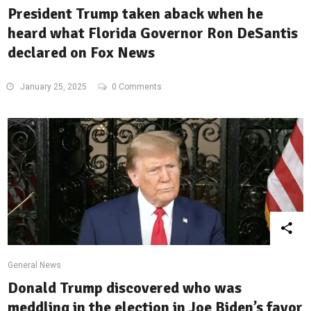
President Trump taken aback when he
heard what Florida Governor Ron DeSantis
declared on Fox News
January 25, 2025
0 Comments
General News
Donald Trump discovered who was
meddling in the election in Joe Biden’s favor