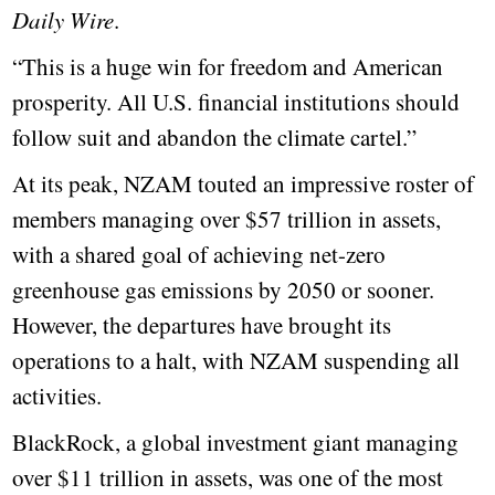
Daily Wire
.
“This is a huge win for freedom and American
prosperity. All U.S. financial institutions should
follow suit and abandon the climate cartel.”
At its peak, NZAM touted an impressive roster of
members managing over $57 trillion in assets,
with a shared goal of achieving net-zero
greenhouse gas emissions by 2050 or sooner.
However, the departures have brought its
operations to a halt, with NZAM suspending all
activities.
BlackRock, a global investment giant managing
over $11 trillion in assets, was one of the most