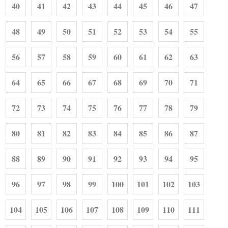
40
41
42
43
44
45
46
47
48
49
50
51
52
53
54
55
56
57
58
59
60
61
62
63
64
65
66
67
68
69
70
71
72
73
74
75
76
77
78
79
80
81
82
83
84
85
86
87
88
89
90
91
92
93
94
95
96
97
98
99
100
101
102
103
104
105
106
107
108
109
110
111