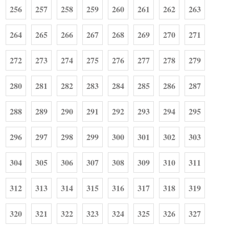
256
257
258
259
260
261
262
263
264
265
266
267
268
269
270
271
272
273
274
275
276
277
278
279
280
281
282
283
284
285
286
287
288
289
290
291
292
293
294
295
296
297
298
299
300
301
302
303
304
305
306
307
308
309
310
311
312
313
314
315
316
317
318
319
320
321
322
323
324
325
326
327