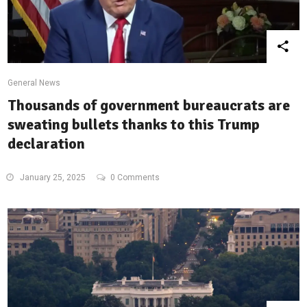
General News
Thousands of government bureaucrats are
sweating bullets thanks to this Trump
declaration
January 25, 2025
0 Comments