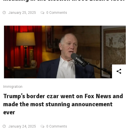
January 25, 2025
0 Comments
Immigration
Trump’s border czar went on Fox News and
made the most stunning announcement
ever
January 24, 2025
0 Comments