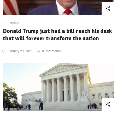
Immigration
Donald Trump just had a bill reach his desk
that will forever transform the nation
January 23, 2025
0 Comments