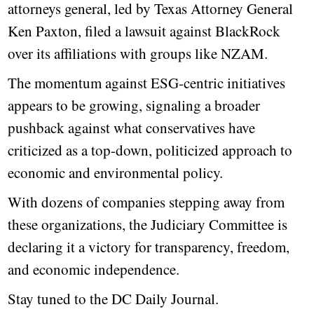
attorneys general, led by Texas Attorney General
Ken Paxton, filed a lawsuit against BlackRock
over its affiliations with groups like NZAM.
The momentum against ESG-centric initiatives
appears to be growing, signaling a broader
pushback against what conservatives have
criticized as a top-down, politicized approach to
economic and environmental policy.
With dozens of companies stepping away from
these organizations, the Judiciary Committee is
declaring it a victory for transparency, freedom,
and economic independence.
Stay tuned to the DC Daily Journal.