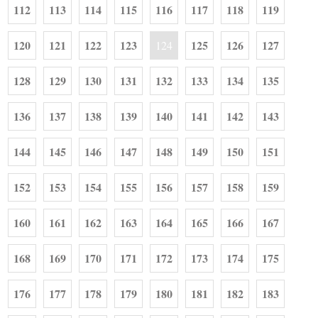
112
113
114
115
116
117
118
119
120
121
122
123
125
126
127
124
128
129
130
131
132
133
134
135
136
137
138
139
140
141
142
143
144
145
146
147
148
149
150
151
152
153
154
155
156
157
158
159
160
161
162
163
164
165
166
167
168
169
170
171
172
173
174
175
176
177
178
179
180
181
182
183