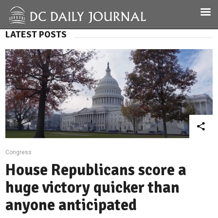
LATEST POSTS
Congress
House Republicans score a
huge victory quicker than
anyone anticipated