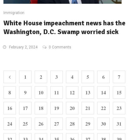
Immigration
White House impeachment news has the
Washington, D.C. Swamp worried sick
February 2, 2024
0 Comments
1
2
3
4
5
6
7
8
9
10
11
12
13
14
15
16
17
18
19
20
21
22
23
24
25
26
27
28
29
30
31
32
33
34
35
36
37
38
39