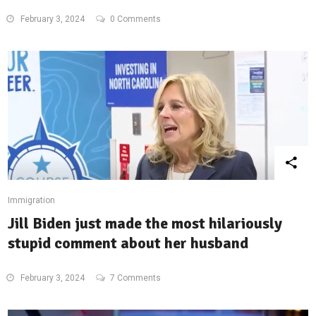
February 3, 2024
0 Comments
Immigration
Jill Biden just made the most hilariously
stupid comment about her husband
February 3, 2024
7 Comments