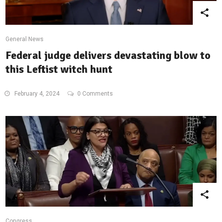
General News
Federal judge delivers devastating blow to
this Leftist witch hunt
February 4, 2024
0 Comments
Congress