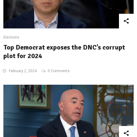
Elections
Top Democrat exposes the DNC’s corrupt
plot for 2024
February 2, 2024
0 Comments