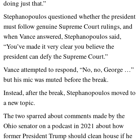
doing just that.”
Stephanopoulos questioned whether the president
must follow genuine Supreme Court rulings, and
when Vance answered, Stephanopoulos said,
“You’ve made it very clear you believe the
president can defy the Supreme Court.”
Vance attempted to respond, “No, no, George …”
but his mic was muted before the break.
Instead, after the break, Stephanopoulos moved to
a new topic.
The two sparred about comments made by the
Ohio senator on a podcast in 2021 about how
former President Trump should clean house if he