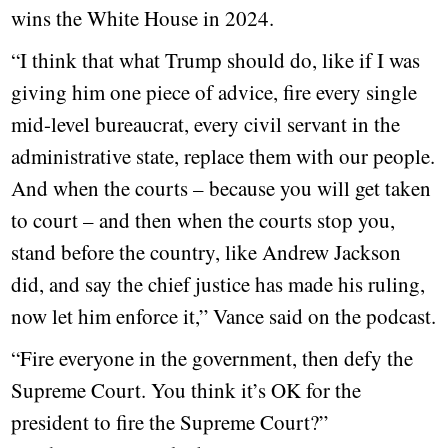
wins the White House in 2024.
“I think that what Trump should do, like if I was
giving him one piece of advice, fire every single
mid-level bureaucrat, every civil servant in the
administrative state, replace them with our people.
And when the courts – because you will get taken
to court – and then when the courts stop you,
stand before the country, like Andrew Jackson
did, and say the chief justice has made his ruling,
now let him enforce it,” Vance said on the podcast.
“Fire everyone in the government, then defy the
Supreme Court. You think it’s OK for the
president to fire the Supreme Court?”