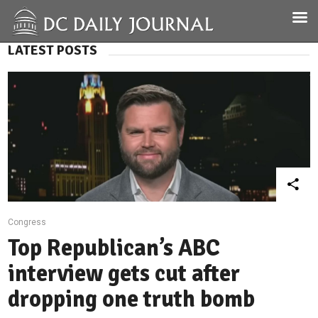
LATEST POSTS
Congress
Top Republican’s ABC
interview gets cut after
dropping one truth bomb