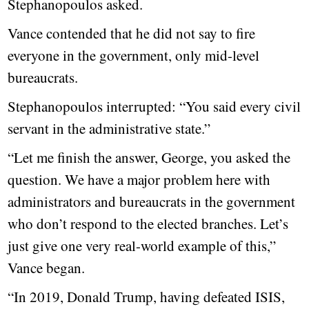
Stephanopoulos asked.
Vance contended that he did not say to fire
everyone in the government, only mid-level
bureaucrats.
Stephanopoulos interrupted: “You said every civil
servant in the administrative state.”
“Let me finish the answer, George, you asked the
question. We have a major problem here with
administrators and bureaucrats in the government
who don’t respond to the elected branches. Let’s
just give one very real-world example of this,”
Vance began.
“In 2019, Donald Trump, having defeated ISIS,