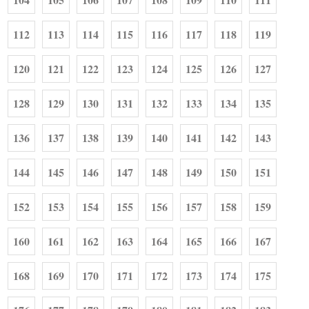
112
113
114
115
116
117
118
119
120
121
122
123
124
125
126
127
128
129
130
131
132
133
134
135
136
137
138
139
140
141
142
143
144
145
146
147
148
149
150
151
152
153
154
155
156
157
158
159
160
161
162
163
164
165
166
167
168
169
170
171
172
173
174
175