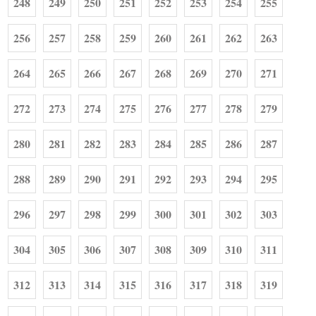
248
249
250
251
252
253
254
255
256
257
258
259
260
261
262
263
264
265
266
267
268
269
270
271
272
273
274
275
276
277
278
279
280
281
282
283
284
285
286
287
288
289
290
291
292
293
294
295
296
297
298
299
300
301
302
303
304
305
306
307
308
309
310
311
312
313
314
315
316
317
318
319