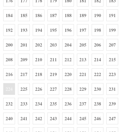
176
177
178
179
180
181
182
183
184
185
186
187
188
189
190
191
192
193
194
195
196
197
198
199
200
201
202
203
204
205
206
207
208
209
210
211
212
213
214
215
216
217
218
219
220
221
222
223
225
226
227
228
229
230
231
224
232
233
234
235
236
237
238
239
240
241
242
243
244
245
246
247