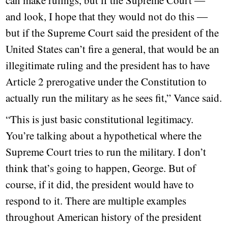
can make rulings, but if the Supreme Court ―
and look, I hope that they would not do this ―
but if the Supreme Court said the president of the
United States can’t fire a general, that would be an
illegitimate ruling and the president has to have
Article 2 prerogative under the Constitution to
actually run the military as he sees fit,” Vance said.
“This is just basic constitutional legitimacy.
You’re talking about a hypothetical where the
Supreme Court tries to run the military. I don’t
think that’s going to happen, George. But of
course, if it did, the president would have to
respond to it. There are multiple examples
throughout American history of the president