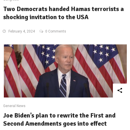
Two Democrats handed Hamas terrorists a
shocking invitation to the USA
February 4, 2024
0 Comments
General News
Joe Biden’s plan to rewrite the First and
Second Amendments goes into effect