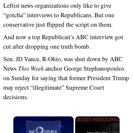
Leftist news organizations only like to give
“gotcha” interviews to Republicans. But one
conservative just flipped the script on them.
And now a top Republican’s ABC interview got
cut after dropping one truth bomb.
Sen. JD Vance, R-Ohio, was shut down by ABC
News
This Week
anchor George Stephanopoulos
on Sunday for saying that former President Trump
may reject “illegitimate” Supreme Court
decisions.