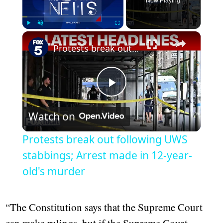
Now Playing
Play
Unmute
Fullscreen
Protests break out following UWS stabbings; Arrest made in 12-year-old's murder
Play
Watch on
Video
Protests break out following UWS
stabbings; Arrest made in 12-year-
old's murder
“The Constitution says that the Supreme Court