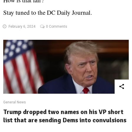
How is that fair?
Stay tuned to the DC Daily Journal.
February 6, 2024
0 Comments
General News
Trump dropped two names on his VP short
list that are sending Dems into convulsions