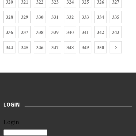
320
321
322
323
324
325
326
327
328
329
330
331
332
333
334
335
336
337
338
339
340
341
342
343
344
345
346
347
348
349
350
LOGIN
Login