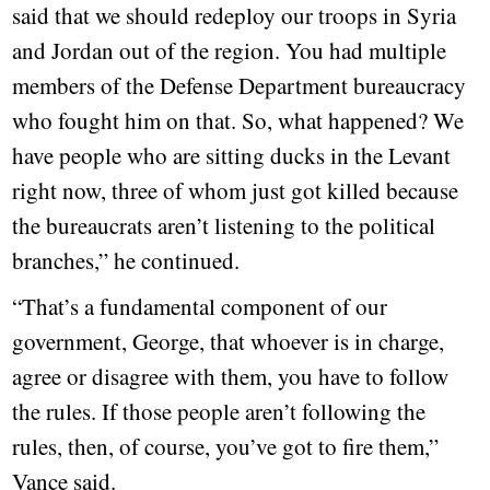
said that we should redeploy our troops in Syria
and Jordan out of the region. You had multiple
members of the Defense Department bureaucracy
who fought him on that. So, what happened? We
have people who are sitting ducks in the Levant
right now, three of whom just got killed because
the bureaucrats aren’t listening to the political
branches,” he continued.
“That’s a fundamental component of our
government, George, that whoever is in charge,
agree or disagree with them, you have to follow
the rules. If those people aren’t following the
rules, then, of course, you’ve got to fire them,”
Vance said.