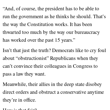
“And, of course, the president has to be able to
run the government as he thinks he should. That’s
the way the Constitution works. It has been
thwarted too much by the way our bureaucracy
has worked over the past 15 years.”
Isn’t that just the truth? Democrats like to cry foul
about “obstructionist” Republicans when they
can’t convince their colleagues in Congress to
pass a law they want.
Meanwhile, their allies in the deep state disobey
direct orders and obstruct a conservative anytime
they’re in office.