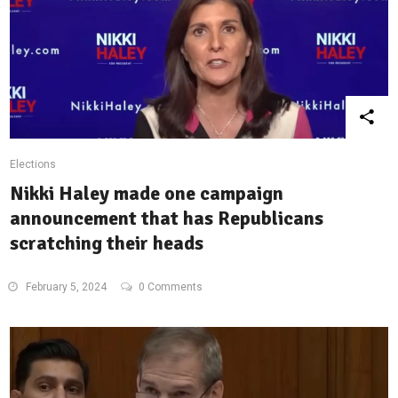
Elections
Nikki Haley made one campaign
announcement that has Republicans
scratching their heads
February 5, 2024
0 Comments