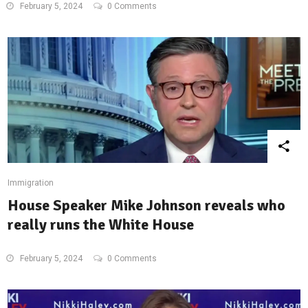
February 5, 2024
0 Comments
Immigration
House Speaker Mike Johnson reveals who
really runs the White House
February 5, 2024
0 Comments