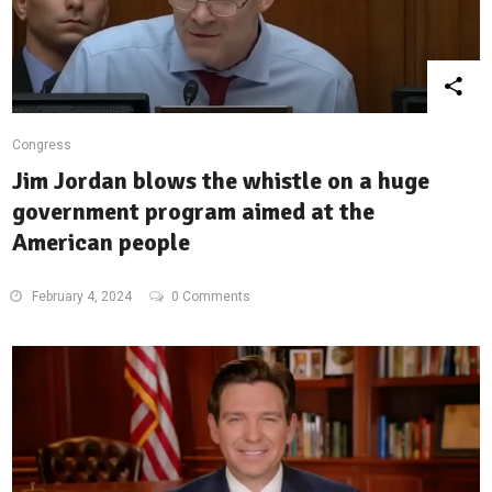
Congress
Jim Jordan blows the whistle on a huge
government program aimed at the
American people
February 4, 2024
0 Comments