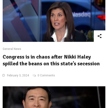
General News
Congress is in chaos after Nikki Haley
spilled the beans on this state’s secession
February 3, 2024
0 Comments