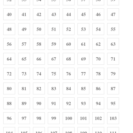
40
41
42
43
44
45
46
47
48
49
50
51
52
53
54
55
56
57
58
59
60
61
62
63
64
65
66
67
68
69
70
71
72
73
74
75
76
77
78
79
80
81
82
83
84
85
86
87
88
89
90
91
92
93
94
95
96
97
98
99
100
101
102
103
104
105
106
107
108
109
110
111