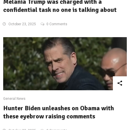
Melania Trump was charged with a
confidential task no one is talking about
October 23, 2025
0 Comments
General News
Hunter Biden unleashes on Obama with
these eyebrow raising comments