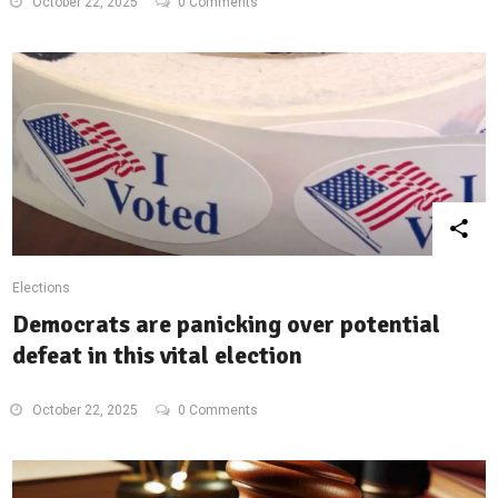
October 22, 2025
0 Comments
Elections
Democrats are panicking over potential
defeat in this vital election
October 22, 2025
0 Comments