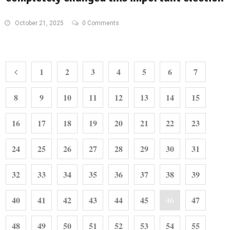
October 21, 2025
0 Comments
1
2
3
4
5
6
7
8
9
10
11
12
13
14
15
16
17
18
19
20
21
22
23
24
25
26
27
28
29
30
31
32
33
34
35
36
37
38
39
40
41
42
43
44
45
47
46
48
49
50
51
52
53
54
55