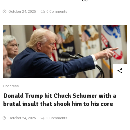
October 24, 2025
0 Comments
Congress
Donald Trump hit Chuck Schumer with a
brutal insult that shook him to his core
October 24, 2025
0 Comments