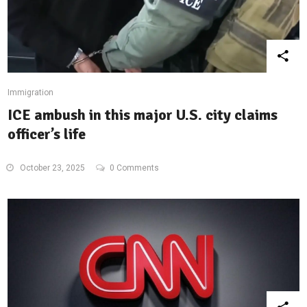
Immigration
ICE ambush in this major U.S. city claims
officer’s life
October 23, 2025
0 Comments