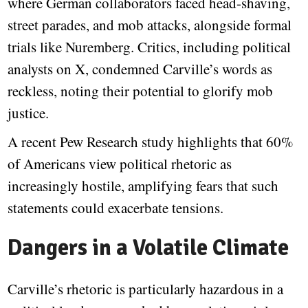
where German collaborators faced head-shaving,
street parades, and mob attacks, alongside formal
trials like Nuremberg. Critics, including political
analysts on X, condemned Carville’s words as
reckless, noting their potential to glorify mob
justice.
A recent Pew Research study highlights that 60%
of Americans view political rhetoric as
increasingly hostile, amplifying fears that such
statements could exacerbate tensions.
Dangers in a Volatile Climate
Carville’s rhetoric is particularly hazardous in a