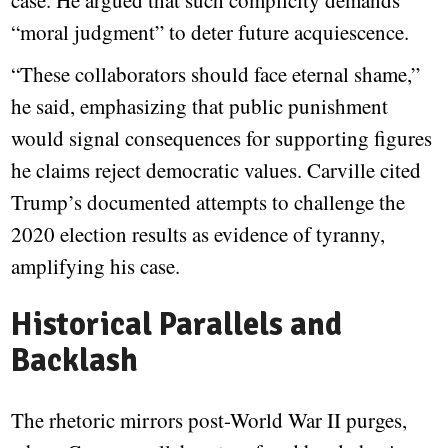
case. He argued that such complicity demands
“moral judgment” to deter future acquiescence.
“These collaborators should face eternal shame,”
he said, emphasizing that public punishment
would signal consequences for supporting figures
he claims reject democratic values. Carville cited
Trump’s documented attempts to challenge the
2020 election results as evidence of tyranny,
amplifying his case.
Historical Parallels and
Backlash
The rhetoric mirrors post-World War II purges,