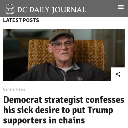
LATEST POSTS
General News
Democrat strategist confesses
his sick desire to put Trump
supporters in chains