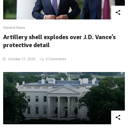
General News
Artillery shell explodes over J.D. Vance’s
protective detail
October 21, 2025
0 Comments