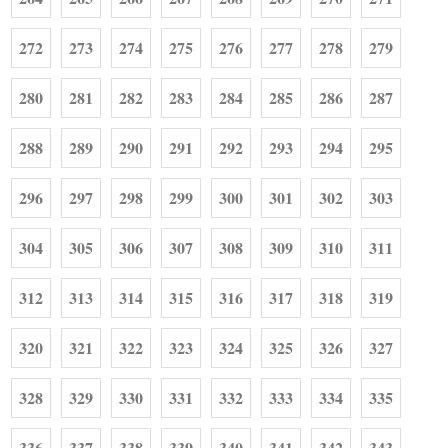
272
273
274
275
276
277
278
279
280
281
282
283
284
285
286
287
288
289
290
291
292
293
294
295
296
297
298
299
300
301
302
303
304
305
306
307
308
309
310
311
312
313
314
315
316
317
318
319
320
321
322
323
324
325
326
327
328
329
330
331
332
333
334
335
336
337
338
339
340
341
342
343