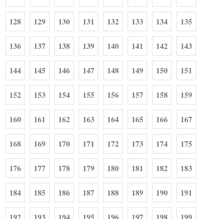
128
129
130
131
132
133
134
135
136
137
138
139
140
141
142
143
144
145
146
147
148
149
150
151
152
153
154
155
156
157
158
159
160
161
162
163
164
165
166
167
168
169
170
171
172
173
174
175
176
177
178
179
180
181
182
183
184
185
186
187
188
189
190
191
192
193
194
195
196
197
198
199