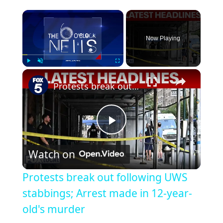
Now Playing
Play
Unmute
Fullscreen
Protests break out following UWS stabbings; Arrest made in 12-year-old's murder
Play
Watch on
Video
Protests break out following UWS
stabbings; Arrest made in 12-year-
old's murder