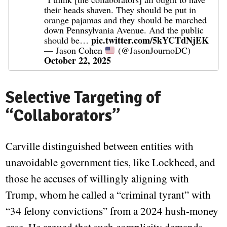
their heads shaven. They should be put in
orange pajamas and they should be marched
down Pennsylvania Avenue. And the public
pic.twitter.com/5kYCTdNjEK
should be…
— Jason Cohen
(@JasonJournoDC)
October 22, 2025
Selective Targeting of
“Collaborators”
Carville distinguished between entities with
unavoidable government ties, like Lockheed, and
those he accuses of willingly aligning with
Trump, whom he called a “criminal tyrant” with
“34 felony convictions” from a 2024 hush-money