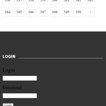
344
345
346
347
348
349
350
LOGIN
Login
Password