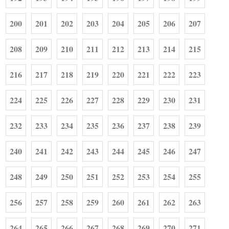
200
201
202
203
204
205
206
207
208
209
210
211
212
213
214
215
216
217
218
219
220
221
222
223
224
225
226
227
228
229
230
231
232
233
234
235
236
237
238
239
240
241
242
243
244
245
246
247
248
249
250
251
252
253
254
255
256
257
258
259
260
261
262
263
264
265
266
267
268
269
270
271