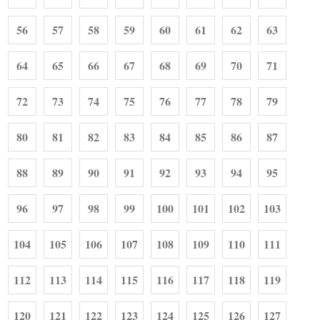
56
57
58
59
60
61
62
63
64
65
66
67
68
69
70
71
72
73
74
75
76
77
78
79
80
81
82
83
84
85
86
87
88
89
90
91
92
93
94
95
96
97
98
99
100
101
102
103
104
105
106
107
108
109
110
111
112
113
114
115
116
117
118
119
120
121
122
123
124
125
126
127