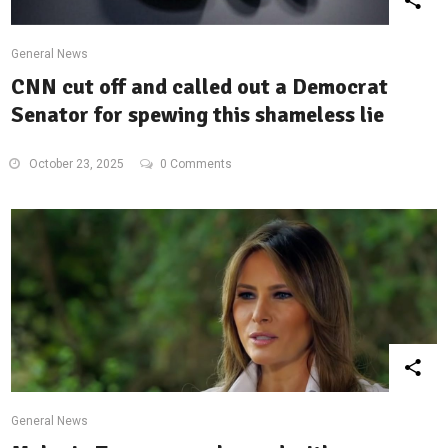
General News
CNN cut off and called out a Democrat
Senator for spewing this shameless lie
October 23, 2025
0 Comments
General News