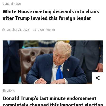
General News
White House meeting descends into chaos
after Trump leveled this foreign leader
October 21, 2025
0 Comments
Elections
Donald Trump’s last minute endorsement
completely changed this important election