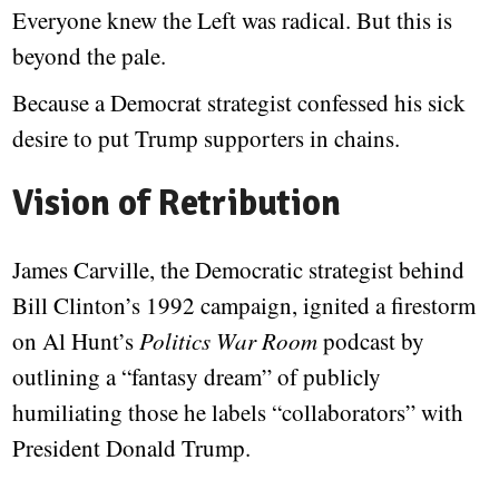
Everyone knew the Left was radical. But this is
beyond the pale.
Because a Democrat strategist confessed his sick
desire to put Trump supporters in chains.
Vision of Retribution
James Carville, the Democratic strategist behind
Bill Clinton’s 1992 campaign, ignited a firestorm
on Al Hunt’s
Politics War Room
podcast by
outlining a “fantasy dream” of publicly
humiliating those he labels “collaborators” with
President Donald Trump.