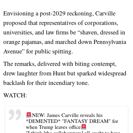
Envisioning a post-2029 reckoning, Carville
proposed that representatives of corporations,
universities, and law firms be “shaven, dressed in
orange pajamas, and marched down Pennsylvania
Avenue” for public spitting.
The remarks, delivered with biting contempt,
drew laughter from Hunt but sparked widespread
backlash for their incendiary tone.
WATCH:
NEW: James Carville reveals his
*DEMENTED* "FANTASY DREAM" for
when Trump leaves office
"I think [the collaborators] all ought to have