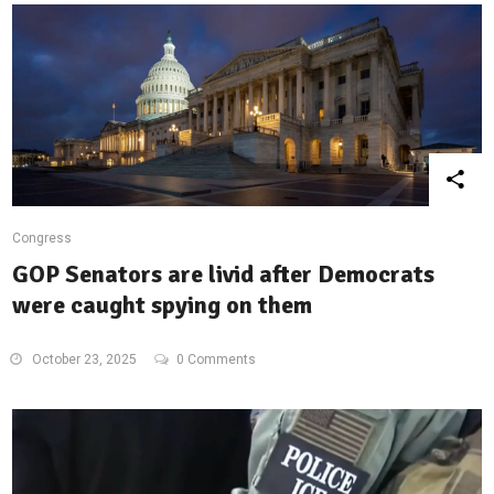
Congress
GOP Senators are livid after Democrats
were caught spying on them
October 23, 2025
0 Comments