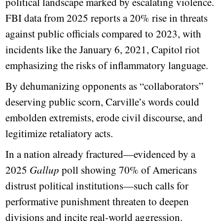
political landscape marked by escalating violence.
FBI data from 2025 reports a 20% rise in threats
against public officials compared to 2023, with
incidents like the January 6, 2021, Capitol riot
emphasizing the risks of inflammatory language.
By dehumanizing opponents as “collaborators”
deserving public scorn, Carville’s words could
embolden extremists, erode civil discourse, and
legitimize retaliatory acts.
In a nation already fractured—evidenced by a
2025
Gallup
poll showing 70% of Americans
distrust political institutions—such calls for
performative punishment threaten to deepen
divisions and incite real-world aggression.