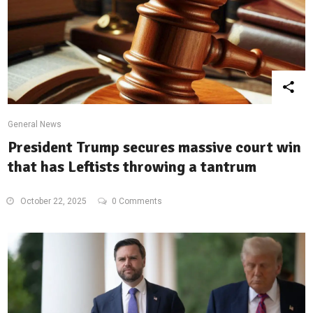
General News
President Trump secures massive court win
that has Leftists throwing a tantrum
October 22, 2025
0 Comments