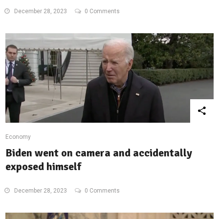
December 28, 2023
0 Comments
Economy
Biden went on camera and accidentally
exposed himself
December 28, 2023
0 Comments