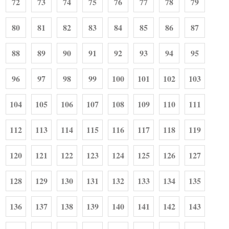
72
73
74
75
76
77
78
79
80
81
82
83
84
85
86
87
88
89
90
91
92
93
94
95
96
97
98
99
100
101
102
103
104
105
106
107
108
109
110
111
112
113
114
115
116
117
118
119
120
121
122
123
124
125
126
127
128
129
130
131
132
133
134
135
136
137
138
139
140
141
142
143