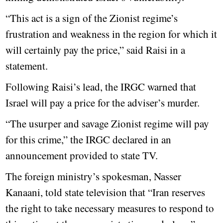
“This act is a sign of the Zionist regime’s
frustration and weakness in the region for which it
will certainly pay the price,” said Raisi in a
statement.
Following Raisi’s lead, the IRGC warned that
Israel will pay a price for the adviser’s murder.
“The usurper and savage Zionist regime will pay
for this crime,” the IRGC declared in an
announcement provided to state TV.
The foreign ministry’s spokesman, Nasser
Kanaani, told state television that “Iran reserves
the right to take necessary measures to respond to