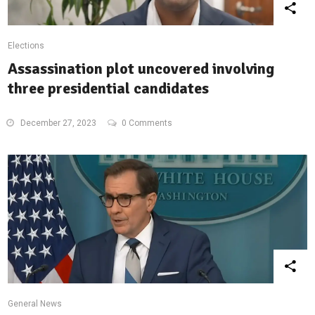
Elections
Assassination plot uncovered involving
three presidential candidates
December 27, 2023
0 Comments
General News