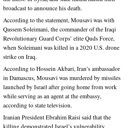
broadcast to announce his death.
According to the statement, Mousavi was with
Qassem Soleimani, the commander of the Iraqi
Revolutionary Guard Corps’ elite Quds Force,
when Soleimani was killed in a 2020 U.S. drone
strike on Iraq.
According to Hossein Akbari, Iran’s ambassador
in Damascus, Mousavi was murdered by missiles
launched by Israel after going home from work
while serving as an agent at the embassy,
according to state television.
Iranian President Ebrahim Raisi said that the
killing demonstrated Israel’s vulnerability.