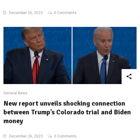
December 26, 2023
0 Comments
General News
New report unveils shocking connection
between Trump’s Colorado trial and Biden
money
December 26, 2023
0 Comments