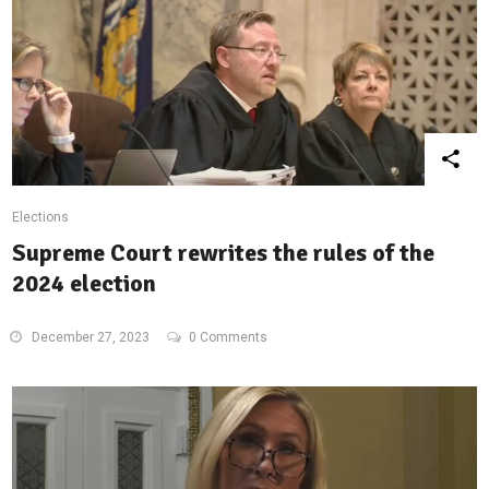
Elections
Supreme Court rewrites the rules of the
2024 election
December 27, 2023
0 Comments