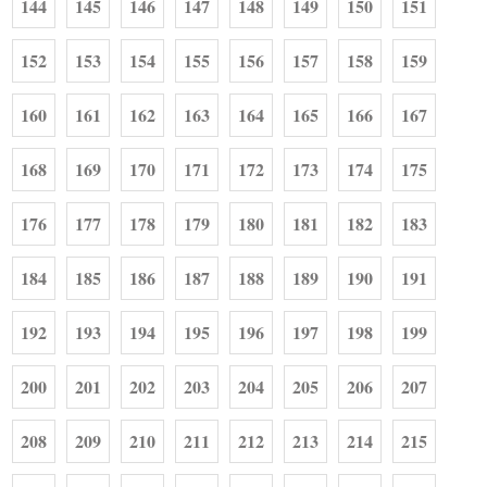
144
145
146
147
148
149
150
151
152
153
154
155
156
157
158
159
160
161
162
163
164
165
166
167
168
169
170
171
172
173
174
175
176
177
178
179
180
181
182
183
184
185
186
187
188
189
190
191
192
193
194
195
196
197
198
199
200
201
202
203
204
205
206
207
208
209
210
211
212
213
214
215