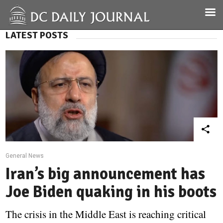
LATEST POSTS
General News
Iran’s big announcement has
Joe Biden quaking in his boots
The crisis in the Middle East is reaching critical