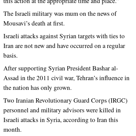
this action at the appropriate time and place.”
The Israeli military was mum on the news of
Mousavi’s death at first.
Israeli attacks against Syrian targets with ties to
Iran are not new and have occurred on a regular
basis.
After supporting Syrian President Bashar al-
Assad in the 2011 civil war, Tehran’s influence in
the nation has only grown.
Two Iranian Revolutionary Guard Corps (IRGC)
personnel and military advisors were killed in
Israeli attacks in Syria, according to Iran this
month.