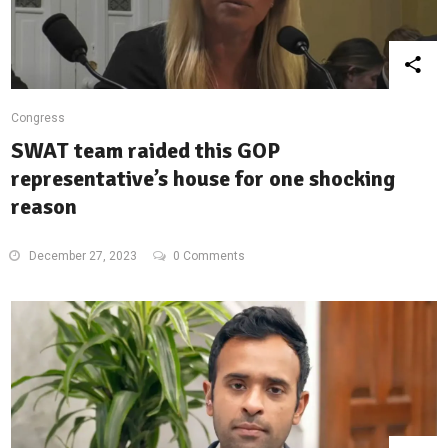
Congress
SWAT team raided this GOP
representative’s house for one shocking
reason
December 27, 2023
0 Comments