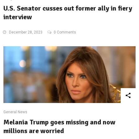
U.S. Senator cusses out former ally in fiery
interview
December 28, 2023
0 Comments
General News
Melania Trump goes missing and now
millions are worried