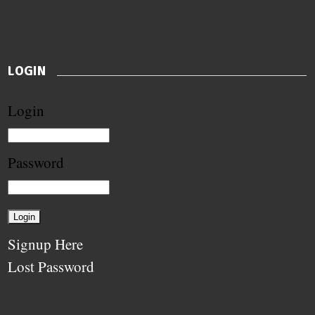
LOGIN
Login
Password
Signup Here
Lost Password