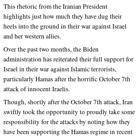
This rhetoric from the Iranian President
highlights just how much they have dug their
heels into the ground in their war against Israel
and her western allies.
Over the past two months, the Biden
administration has reiterated their full support for
Israel in their war against Islamic terrorists,
particularly Hamas after the horrific October 7th
attack of innocent Iraelis.
Though, shortly after the October 7th attack, Iran
swiftly took the opportunity to proudly take some
responsibility for the attacks by noting how they
have been supporting the Hamas regime in recent