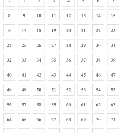
1
2
3
4
5
6
7
8
9
10
11
12
13
14
15
16
17
18
19
20
21
22
23
24
25
26
27
28
29
30
31
32
33
34
35
36
37
38
39
40
41
42
43
44
45
46
47
48
49
50
51
52
53
54
55
56
57
58
59
60
61
62
63
64
65
66
67
68
69
70
71