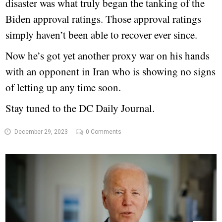
disaster was what truly began the tanking of the
Biden approval ratings. Those approval ratings
simply haven’t been able to recover ever since.
Now he’s got yet another proxy war on his hands
with an opponent in Iran who is showing no signs
of letting up any time soon.
Stay tuned to the DC Daily Journal.
December 29, 2023
0 Comments