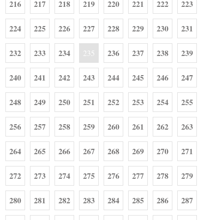
216
217
218
219
220
221
222
223
224
225
226
227
228
229
230
231
232
233
234
236
237
238
239
235
240
241
242
243
244
245
246
247
248
249
250
251
252
253
254
255
256
257
258
259
260
261
262
263
264
265
266
267
268
269
270
271
272
273
274
275
276
277
278
279
280
281
282
283
284
285
286
287