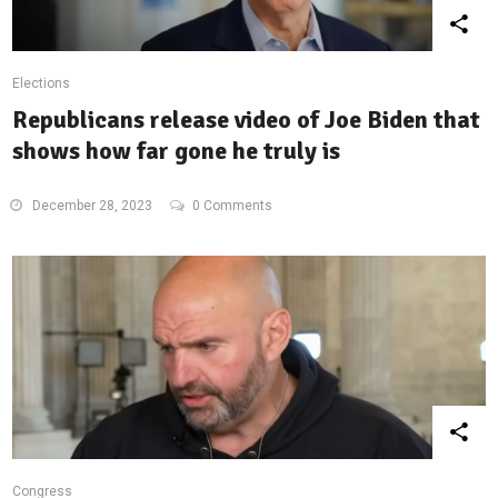
Elections
Republicans release video of Joe Biden that
shows how far gone he truly is
December 28, 2023
0 Comments
Congress