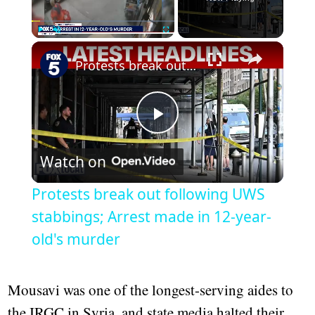
Play
Unmute
Fullscreen
Protests break out following UWS stabbings; Arrest made in 12-year-old's murder
Play
Watch on
Video
Protests break out following UWS
stabbings; Arrest made in 12-year-
old's murder
Mousavi was one of the longest-serving aides to
the IRGC in Syria, and state media halted their