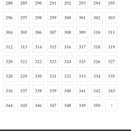
288
289
290
291
292
293
294
295
296
297
298
299
300
301
302
303
304
305
306
307
308
309
310
311
312
313
314
315
316
317
318
319
320
321
322
323
324
325
326
327
328
329
330
331
332
333
334
335
336
337
338
339
340
341
342
343
344
345
346
347
348
349
350