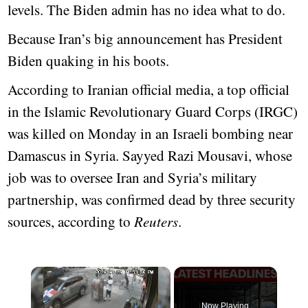
levels. The Biden admin has no idea what to do.
Because Iran’s big announcement has President
Biden quaking in his boots.
According to Iranian official media, a top official
in the Islamic Revolutionary Guard Corps (IRGC)
was killed on Monday in an Israeli bombing near
Damascus in Syria. Sayyed Razi Mousavi, whose
job was to oversee Iran and Syria’s military
partnership, was confirmed dead by three security
sources, according to
Reuters
.
Now Playing