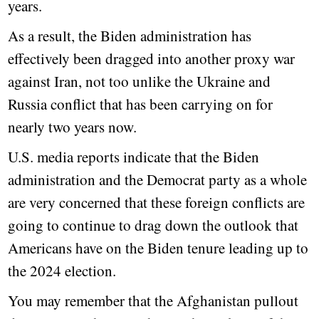
years.
As a result, the Biden administration has
effectively been dragged into another proxy war
against Iran, not too unlike the Ukraine and
Russia conflict that has been carrying on for
nearly two years now.
U.S. media reports indicate that the Biden
administration and the Democrat party as a whole
are very concerned that these foreign conflicts are
going to continue to drag down the outlook that
Americans have on the Biden tenure leading up to
the 2024 election.
You may remember that the Afghanistan pullout