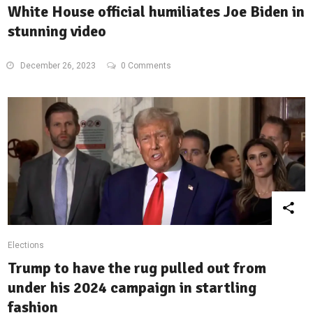
White House official humiliates Joe Biden in
stunning video
December 26, 2023
0 Comments
Elections
Trump to have the rug pulled out from
under his 2024 campaign in startling
fashion