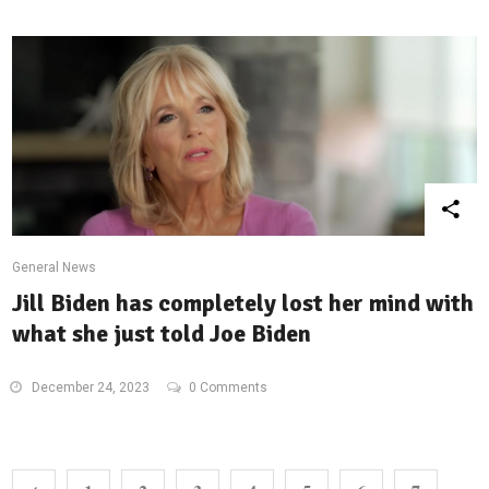
General News
Jill Biden has completely lost her mind with
what she just told Joe Biden
December 24, 2023
0 Comments