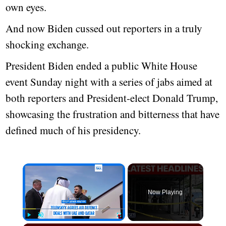
own eyes.
And now Biden cussed out reporters in a truly
shocking exchange.
President Biden ended a public White House
event Sunday night with a series of jabs aimed at
both reporters and President-elect Donald Trump,
showcasing the frustration and bitterness that have
defined much of his presidency.
×
Now Playing
Play
Unmute
Fullscreen