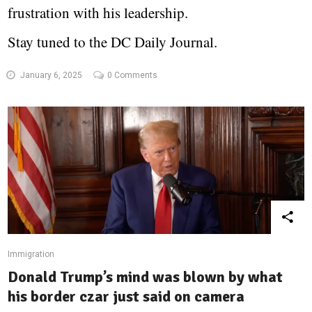
frustration with his leadership.
Stay tuned to the DC Daily Journal.
January 6, 2025
0 Comments
Immigration
Donald Trump’s mind was blown by what
his border czar just said on camera