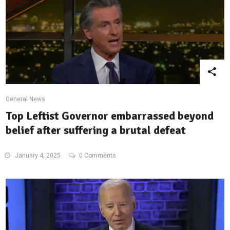
General News
Top Leftist Governor embarrassed beyond
belief after suffering a brutal defeat
January 4, 2025
0 Comments