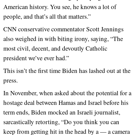
American history. You see, he knows a lot of
people, and that’s all that matters.”
CNN conservative commentator Scott Jennings
also weighed in with biting irony, saying, “The
most civil, decent, and devoutly Catholic
president we’ve ever had.”
This isn’t the first time Biden has lashed out at the
press.
In November, when asked about the potential for a
hostage deal between Hamas and Israel before his
term ends, Biden mocked an Israeli journalist,
sarcastically retorting, “Do you think you can
keep from getting hit in the head by a — a camera