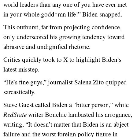
world leaders than any one of you have ever met
in your whole godd*mn life!” Biden snapped.
This outburst, far from projecting confidence,
only underscored his growing tendency toward
abrasive and undignified rhetoric.
Critics quickly took to X to highlight Biden’s
latest misstep.
“He’s fine guys,” journalist Salena Zito quipped
sarcastically.
Steve Guest called Biden a “bitter person,” while
RedState
writer Bonchie lambasted his arrogance,
writing, “It doesn’t matter that Biden is an abject
failure and the worst foreign policy figure in