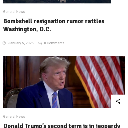
General News
Bombshell resignation rumor rattles
Washington, D.C.
January 5, 2025
0 Comments
General News
Donald Trump’s second term is in jeopardy