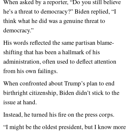
When asked by a reporter, “Do you still believe
he’s a threat to democracy?” Biden replied, “I
think what he did was a genuine threat to
democracy.”
His words reflected the same partisan blame-
shifting that has been a hallmark of his
administration, often used to deflect attention
from his own failings.
When confronted about Trump’s plan to end
birthright citizenship, Biden didn’t stick to the
issue at hand.
Instead, he turned his fire on the press corps.
“I might be the oldest president, but I know more