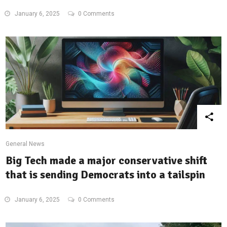
January 6, 2025
0 Comments
General News
Big Tech made a major conservative shift
that is sending Democrats into a tailspin
January 6, 2025
0 Comments