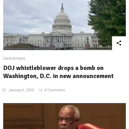
General News
DOJ whistleblower drops a bomb on
Washington, D.C. in new announcement
January 6, 2025
0 Comments