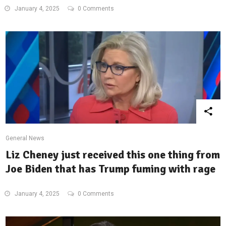
January 4, 2025
0 Comments
General News
Liz Cheney just received this one thing from
Joe Biden that has Trump fuming with rage
January 4, 2025
0 Comments