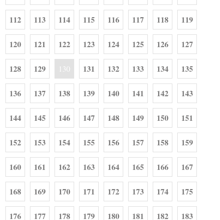
112
113
114
115
116
117
118
119
120
121
122
123
124
125
126
127
128
129
131
132
133
134
135
130
136
137
138
139
140
141
142
143
144
145
146
147
148
149
150
151
152
153
154
155
156
157
158
159
160
161
162
163
164
165
166
167
168
169
170
171
172
173
174
175
176
177
178
179
180
181
182
183