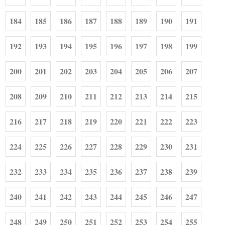
184
185
186
187
188
189
190
191
192
193
194
195
196
197
198
199
200
201
202
203
204
205
206
207
208
209
210
211
212
213
214
215
216
217
218
219
220
221
222
223
224
225
226
227
228
229
230
231
232
233
234
235
236
237
238
239
240
241
242
243
244
245
246
247
248
249
250
251
252
253
254
255