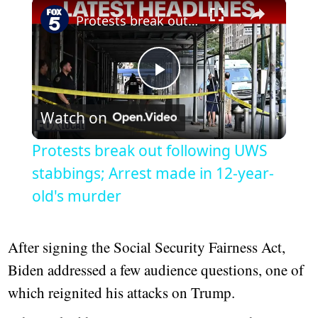
×
Protests break out following UWS stabbings; Arrest made in 12-year-old's murder
Play
Watch on
Video
Protests break out following UWS
stabbings; Arrest made in 12-year-
old's murder
After signing the Social Security Fairness Act,
Biden addressed a few audience questions, one of
which reignited his attacks on Trump.