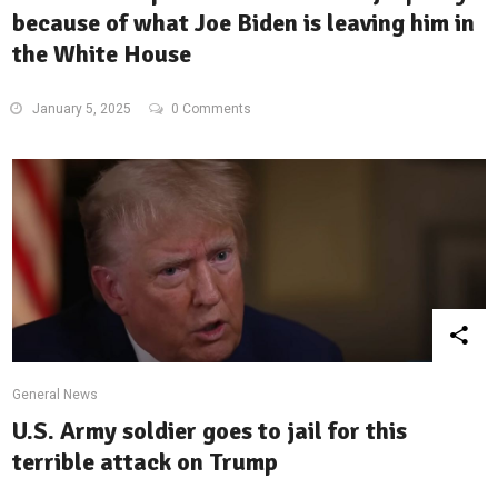
because of what Joe Biden is leaving him in
the White House
January 5, 2025
0 Comments
General News
U.S. Army soldier goes to jail for this
terrible attack on Trump