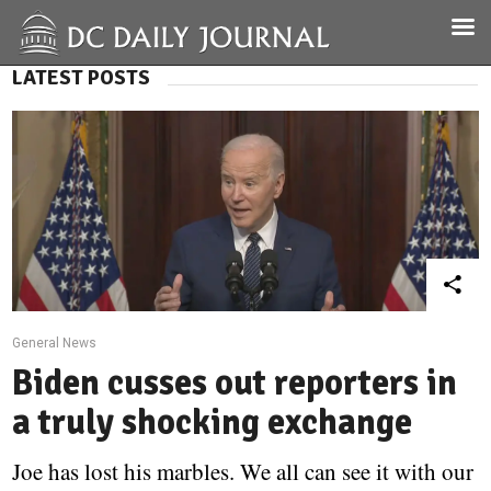
LATEST POSTS
General News
Biden cusses out reporters in
a truly shocking exchange
Joe has lost his marbles. We all can see it with our