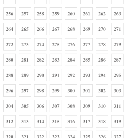
256
257
258
259
260
261
262
263
264
265
266
267
268
269
270
271
272
273
274
275
276
277
278
279
280
281
282
283
284
285
286
287
288
289
290
291
292
293
294
295
296
297
298
299
300
301
302
303
304
305
306
307
308
309
310
311
312
313
314
315
316
317
318
319
320
321
322
323
324
325
326
327