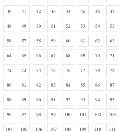
40
41
42
43
44
45
46
47
48
49
50
51
52
53
54
55
56
57
58
59
60
61
62
63
64
65
66
67
68
69
70
71
72
73
74
75
76
77
78
79
80
81
82
83
84
85
86
87
88
89
90
91
92
93
94
95
96
97
98
99
100
101
102
103
104
105
106
107
108
109
110
111