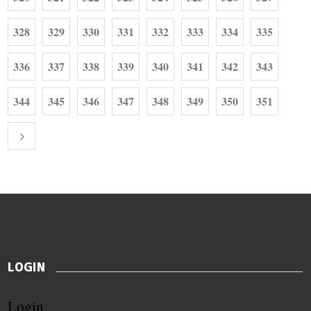
328
329
330
331
332
333
334
335
336
337
338
339
340
341
342
343
344
345
346
347
348
349
350
351
LOGIN
Login