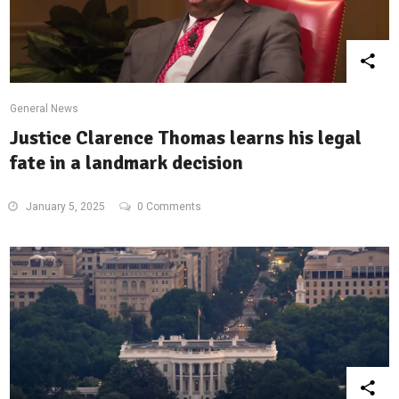
General News
Justice Clarence Thomas learns his legal
fate in a landmark decision
January 5, 2025
0 Comments