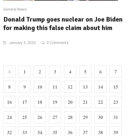
General News
Donald Trump goes nuclear on Joe Biden
for making this false claim about him
January 3, 2025
0 Comments
1
2
3
4
5
6
7
8
9
10
11
12
13
14
15
16
17
18
19
20
21
22
23
24
25
26
27
28
29
30
31
32
33
34
35
36
37
38
39