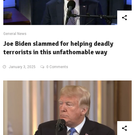
General News
Joe Biden slammed for helping deadly
terrorists in this unfathomable way
January 3, 2025
0 Comments