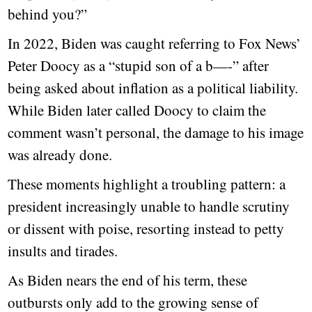
behind you?”
In 2022, Biden was caught referring to Fox News’
Peter Doocy as a “stupid son of a b—-” after
being asked about inflation as a political liability.
While Biden later called Doocy to claim the
comment wasn’t personal, the damage to his image
was already done.
These moments highlight a troubling pattern: a
president increasingly unable to handle scrutiny
or dissent with poise, resorting instead to petty
insults and tirades.
As Biden nears the end of his term, these
outbursts only add to the growing sense of