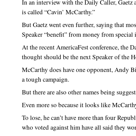
In an interview with the Daily Caller, Gaetz
is called “Cavin’ McCarthy.”
But Gaetz went even further, saying that m
Speaker “benefit” from money from special i
At the recent AmericaFest conference, the D
thought should be the next Speaker of the H
McCarthy does have one opponent, Andy Bi
a tough campaign.
But there are also other names being suggest
Even more so because it looks like McCarthy 
To lose, he can’t have more than four Republ
who voted against him have all said they won