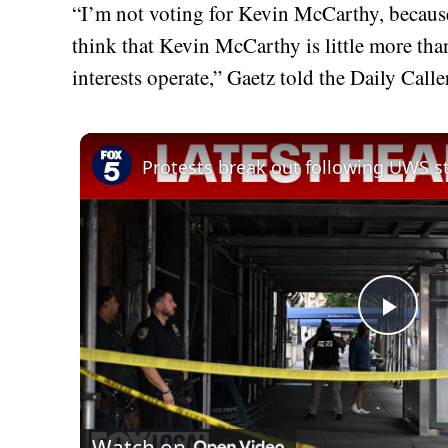
“I’m not voting for Kevin McCarthy, because I
think that Kevin McCarthy is little more tha
interests operate,” Gaetz told the Daily Caller
Play
Vid