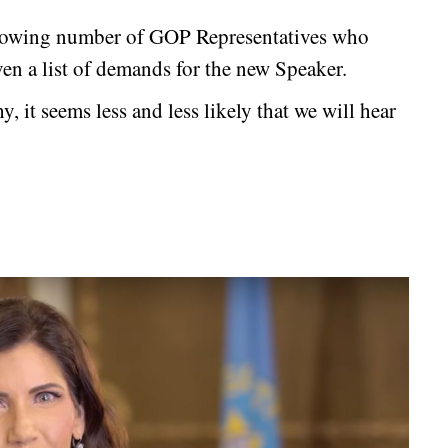
growing number of GOP Representatives who
ven a list of demands for the new Speaker.
 it seems less and less likely that we will hear