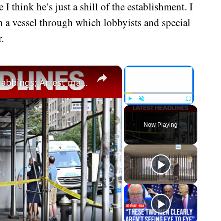
 think he’s just a shill of the establishment. I
n a vessel through which lobbyists and special
.
×
×
Protests break out following UWS stabbings; Arrest made in 12-year-old's murder
Play
Unmute
Fullscreen
Now Playing
eo