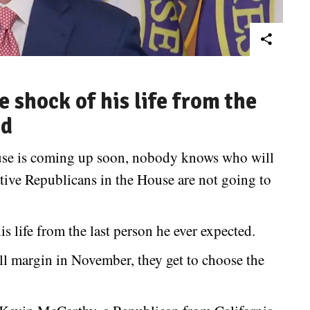
 shock of his life from the
ed
ouse is coming up soon, nobody knows who will
ive Republicans in the House are not going to
 life from the last person he ever expected.
l margin in November, they get to choose the