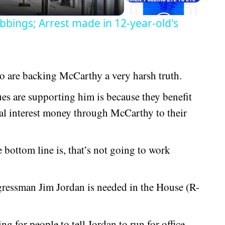
bbings; Arrest made in 12-year-old's
 are backing McCarthy a very harsh truth.
s are supporting him is because they benefit
ial interest money through McCarthy to their
bottom line is, that’s not going to work
gressman Jim Jordan is needed in the House (R-
ng for people to tell Jordan to run for office.