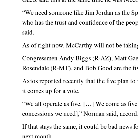
“We need someone like Jim Jordan as the Sp
who has the trust and confidence of the peop
said.
As of right now, McCarthy will not be takin
Congressmen Andy Biggs (R-AZ), Matt Gae
Rosendale (R-MT), and Bob Good are the five
Axios reported recently that the five plan 
it comes up for a vote.
“We all operate as five. […] We come as five,
concessions we need],” Norman said, accord
If that stays the same, it could be bad news
next month.