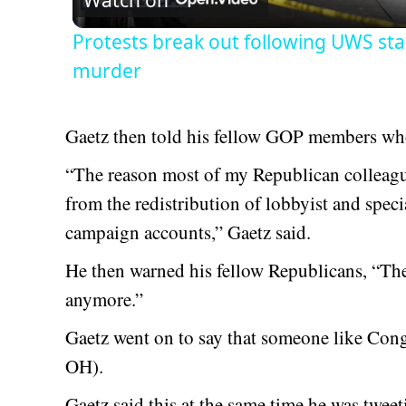
Watch on
Protests break out following UWS sta
murder
Gaetz then told his fellow GOP members who
“The reason most of my Republican colleague
from the redistribution of lobbyist and spec
campaign accounts,” Gaetz said.
He then warned his fellow Republicans, “The 
anymore.”
Gaetz went on to say that someone like Con
OH).
Gaetz said this at the same time he was tweeti