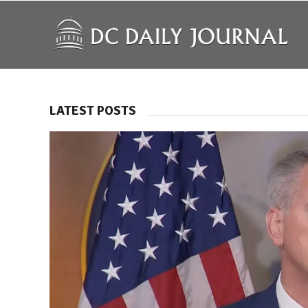
LATEST POSTS