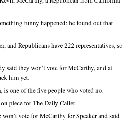
 Kevin McCarthy, a Republican from California
omething funny happened: he found out that
, and Republicans have 222 representatives, so
ady said they won’t vote for McCarthy, and at
ack him yet.
, is one of the five people who voted no.
on piece for The Daily Caller.
e won’t vote for McCarthy for Speaker and said