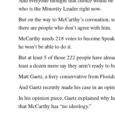
And everyone thought that choice would be
who is the Minority Leader right now.
But on the way to McCarthy’s coronation, s
there are people who don’t agree with him.
McCarthy needs 218 votes to become Speaker
he won’t be able to do it.
But at least 5 of those 222 people have alre
least a dozen more say they aren’t ready to b
Matt Gaetz, a fiery conservative from Florida
And Gaetz recently made his case in an opini
In his opinion piece, Gaetz explained why h
that McCarthy has “no ideology.”