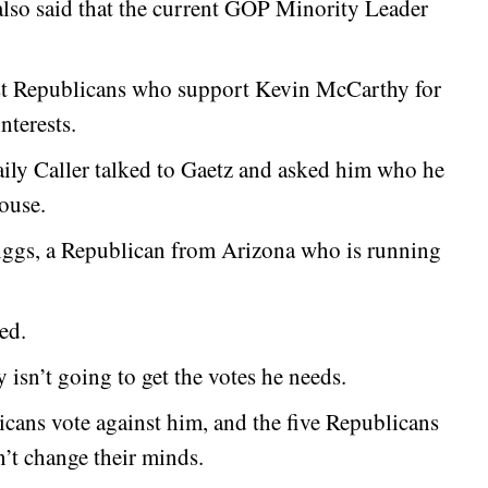
 also said that the current GOP Minority Leader
ost Republicans who support Kevin McCarthy for
nterests.
aily Caller talked to Gaetz and asked him who he
ouse.
ggs, a Republican from Arizona who is running
ed.
isn’t going to get the votes he needs.
icans vote against him, and the five Republicans
’t change their minds.