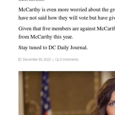
McCarthy is even more worried about the 
have not said how they will vote but have gi
Given that five members are against McCarthy,
from McCarthy this year.
Stay tuned to DC Daily Journal.
December 30, 2022
0 Comments