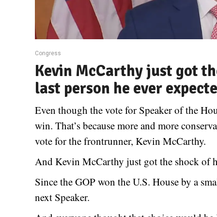
Congress
Kevin McCarthy just got the
last person he ever expect
Even though the vote for Speaker of the H
win. That’s because more and more conservat
vote for the frontrunner, Kevin McCarthy.
And Kevin McCarthy just got the shock of his
Since the GOP won the U.S. House by a smal
next Speaker.