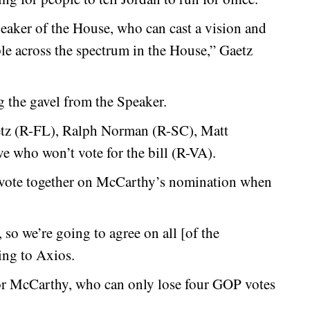
eaker of the House, who can cast a vision and
le across the spectrum in the House,” Gaetz
g the gavel from the Speaker.
tz (R-FL), Ralph Norman (R-SC), Matt
 who won’t vote for the bill (R-VA).
to vote together on McCarthy’s nomination when
 so we’re going to agree on all [of the
ing to Axios.
 for McCarthy, who can only lose four GOP votes