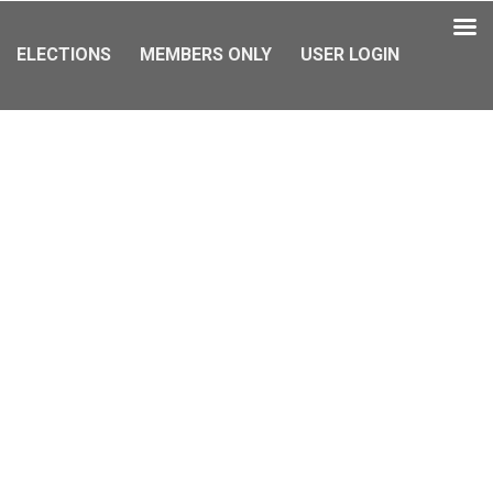
ELECTIONS
MEMBERS ONLY
USER LOGIN