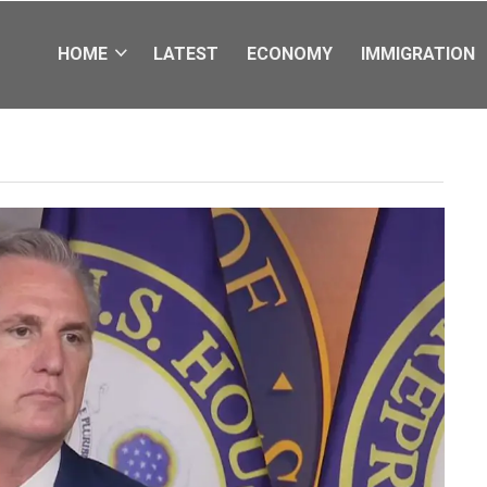
HOME
LATEST
ECONOMY
IMMIGRATION