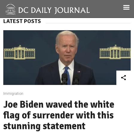
LATEST POSTS
Immigration
Joe Biden waved the white
flag of surrender with this
stunning statement