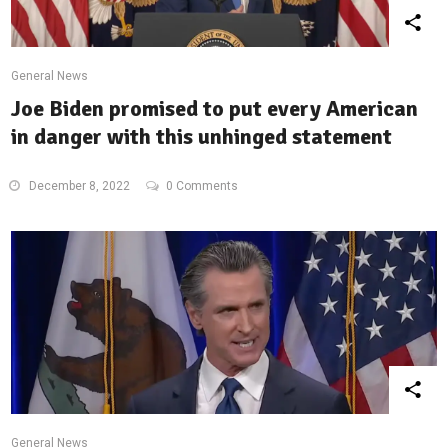
General News
Joe Biden promised to put every American
in danger with this unhinged statement
December 8, 2022
0 Comments
General News