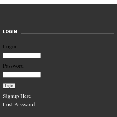
LOGIN
Login
Password
Signup Here
Lost Password