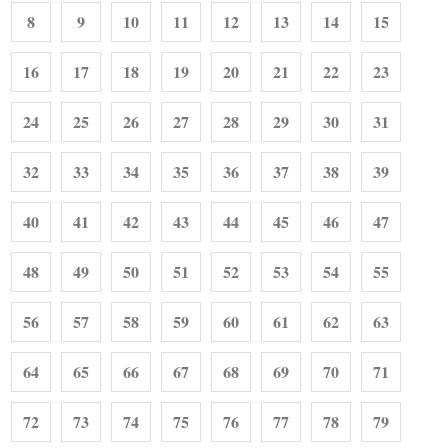
8
9
10
11
12
13
14
15
16
17
18
19
20
21
22
23
24
25
26
27
28
29
30
31
32
33
34
35
36
37
38
39
40
41
42
43
44
45
46
47
48
49
50
51
52
53
54
55
56
57
58
59
60
61
62
63
64
65
66
67
68
69
70
71
72
73
74
75
76
77
78
79