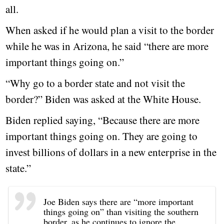
all.
When asked if he would plan a visit to the border
while he was in Arizona, he said “there are more
important things going on.”
“Why go to a border state and not visit the
border?” Biden was asked at the White House.
Biden replied saying, “Because there are more
important things going on. They are going to
invest billions of dollars in a new enterprise in the
state.”
Joe Biden says there are “more important
things going on” than visiting the southern
border, as he continues to ignore the