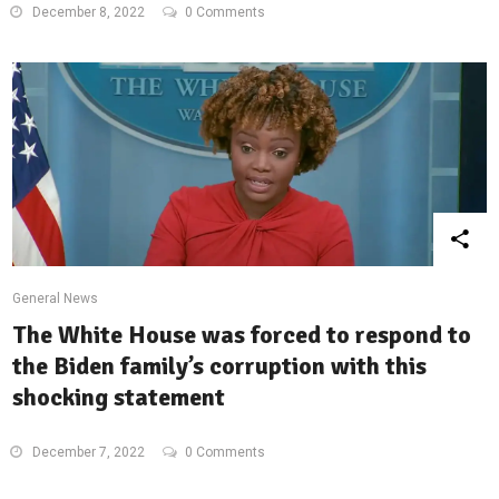
December 8, 2022
0 Comments
General News
The White House was forced to respond to
the Biden family’s corruption with this
shocking statement
December 7, 2022
0 Comments