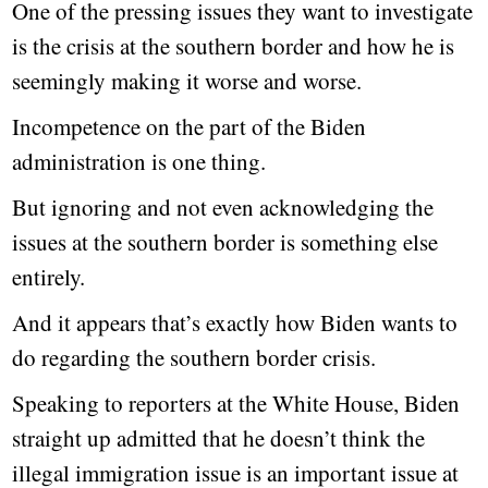
One of the pressing issues they want to investigate
is the crisis at the southern border and how he is
seemingly making it worse and worse.
Incompetence on the part of the Biden
administration is one thing.
But ignoring and not even acknowledging the
issues at the southern border is something else
entirely.
And it appears that’s exactly how Biden wants to
do regarding the southern border crisis.
Speaking to reporters at the White House, Biden
straight up admitted that he doesn’t think the
illegal immigration issue is an important issue at