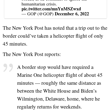
humanitarian crisis.
pic.twitter.com/mnYnMSZwxd
December 6, 2022
— GOP (@GOP)
The New York Post has noted that a trip out to the
border could’ve taken a helicopter flight of only
45 minutes.
The New York Post reports:
A border stop would have required a
Marine One helicopter flight of about 45
minutes — roughly the same distance as
between the White House and Biden’s
Wilmington, Delaware, home, where he
regularly returns for weekends.