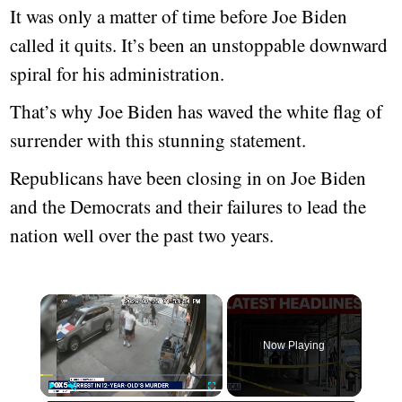
It was only a matter of time before Joe Biden
called it quits. It’s been an unstoppable downward
spiral for his administration.
That’s why Joe Biden has waved the white flag of
surrender with this stunning statement.
Republicans have been closing in on Joe Biden
and the Democrats and their failures to lead the
nation well over the past two years.
Now Playing