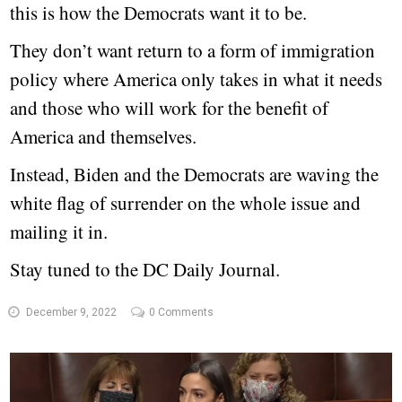
this is how the Democrats want it to be.
They don’t want return to a form of immigration
policy where America only takes in what it needs
and those who will work for the benefit of
America and themselves.
Instead, Biden and the Democrats are waving the
white flag of surrender on the whole issue and
mailing it in.
Stay tuned to the DC Daily Journal.
December 9, 2022
0 Comments