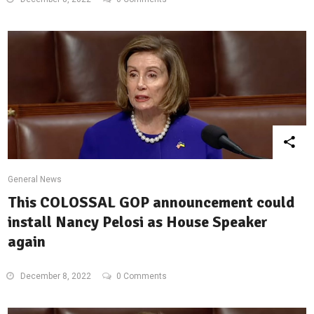
General News
This COLOSSAL GOP announcement could
install Nancy Pelosi as House Speaker
again
December 8, 2022
0 Comments