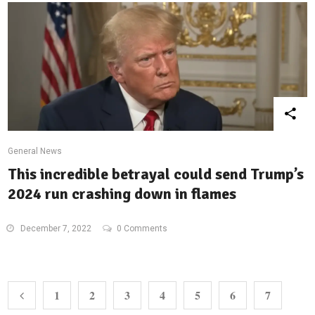
General News
This incredible betrayal could send Trump’s
2024 run crashing down in flames
December 7, 2022
0 Comments
1
2
3
4
5
6
7