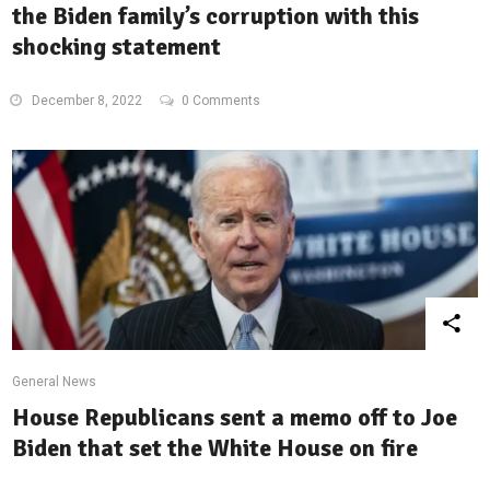
the Biden family’s corruption with this
shocking statement
December 8, 2022
0 Comments
General News
House Republicans sent a memo off to Joe
Biden that set the White House on fire