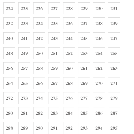
224
225
226
227
228
229
230
231
232
233
234
235
236
237
238
239
240
241
242
243
244
245
246
247
248
249
250
251
252
253
254
255
256
257
258
259
260
261
262
263
264
265
266
267
268
269
270
271
272
273
274
275
276
277
278
279
280
281
282
283
284
285
286
287
288
289
290
291
292
293
294
295