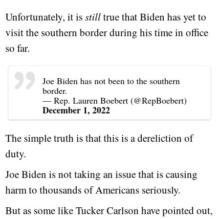
Unfortunately, it is
still
true that Biden has yet to
visit the southern border during his time in office
so far.
Joe Biden has not been to the southern
border.
— Rep. Lauren Boebert (@RepBoebert)
December 1, 2022
The simple truth is that this is a dereliction of
duty.
Joe Biden is not taking an issue that is causing
harm to thousands of Americans seriously.
But as some like Tucker Carlson have pointed out,