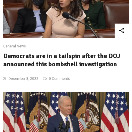
General News
Democrats are in a tailspin after the DOJ
announced this bombshell investigation
December 8, 2022
0 Comments