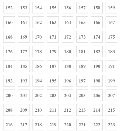
152
153
154
155
156
157
158
159
160
161
162
163
164
165
166
167
168
169
170
171
172
173
174
175
176
177
178
179
180
181
182
183
184
185
186
187
188
189
190
191
192
193
194
195
196
197
198
199
200
201
202
203
204
205
206
207
208
209
210
211
212
213
214
215
216
217
218
219
220
221
222
223