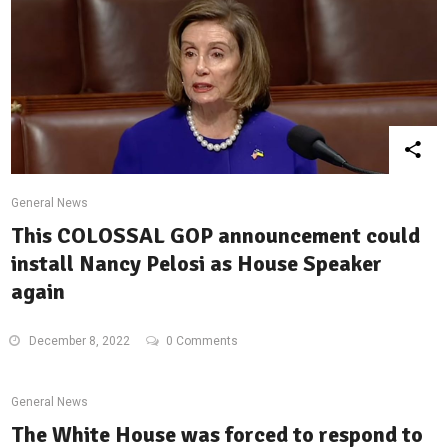
General News
This COLOSSAL GOP announcement could
install Nancy Pelosi as House Speaker
again
December 8, 2022
0 Comments
General News
The White House was forced to respond to