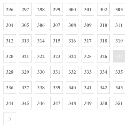
296
297
298
299
300
301
302
303
304
305
306
307
308
309
310
311
312
313
314
315
316
317
318
319
320
321
322
323
324
325
326
327
328
329
330
331
332
333
334
335
336
337
338
339
340
341
342
343
344
345
346
347
348
349
350
351