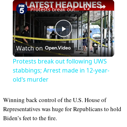
Play
Unmute
Fullscreen
Protests break out following UWS stabbings; Arrest made in 12-year-old's murder
Play
Watch on
Video
Protests break out following UWS
stabbings; Arrest made in 12-year-
old's murder
Winning back control of the U.S. House of
Representatives was huge for Republicans to hold
Biden’s feet to the fire.