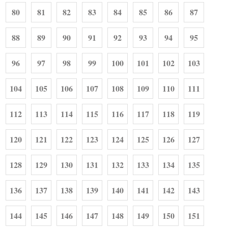
80
81
82
83
84
85
86
87
88
89
90
91
92
93
94
95
96
97
98
99
100
101
102
103
104
105
106
107
108
109
110
111
112
113
114
115
116
117
118
119
120
121
122
123
124
125
126
127
128
129
130
131
132
133
134
135
136
137
138
139
140
141
142
143
144
145
146
147
148
149
150
151