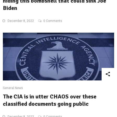
hiding this bombshell that could sink Joe
Biden
December 8, 2022
0 Comments
General News
The CIA is in utter CHAOS over these
classified documents going public
December 8, 2022
0 Comments