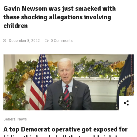
Gavin Newsom was just smacked with
these shocking allegations involving
children
December 8, 2022
0 Comments
General News
A top Democrat operative got exposed for